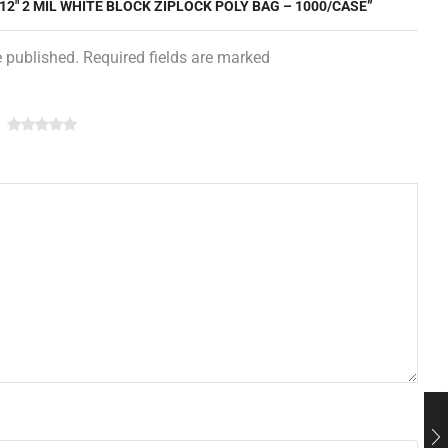
 12″ 2 MIL WHITE BLOCK ZIPLOCK POLY BAG – 1000/CASE”
e published. Required fields are marked