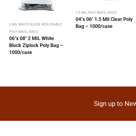
,
1.5 MIL POLY BAGS
BAGS
04″x 06″ 1.5 Mil Clear Poly
2 MIL WHITE BLOCK RECLOSABLE
Bag – 1000/case
,
POLY BAGS
BAGS
06″x 08″ 2 MIL White
Block Ziplock Poly Bag –
1000/case
Sign up to New