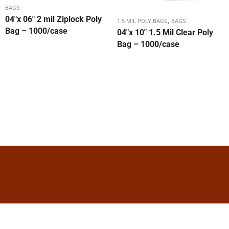
BAGS
04″x 06″ 2 mil Ziplock Poly
,
1.5 MIL POLY BAGS
BAGS
Bag – 1000/case
04″x 10″ 1.5 Mil Clear Poly
Bag – 1000/case