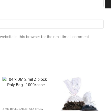
ebsite in this browser for the next time I comment.
,
2 MIL RECLOSABLE POLY BAGS