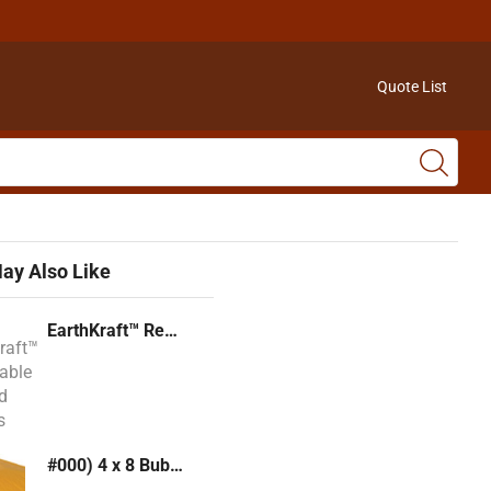
Quote List
ay Also Like
EarthKraft™ Recyclable Padded Mailers
#000) 4 x 8 Bubble Mailer (Kraft or White)