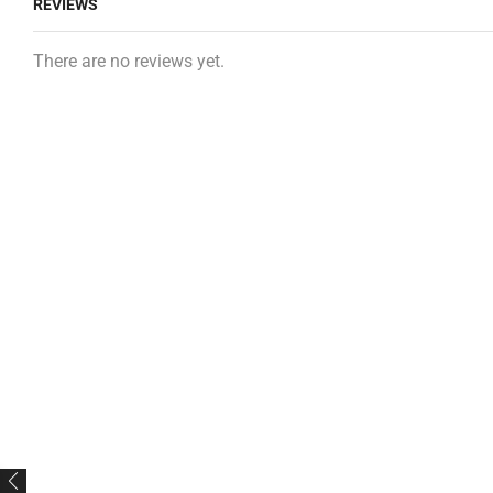
REVIEWS
There are no reviews yet.