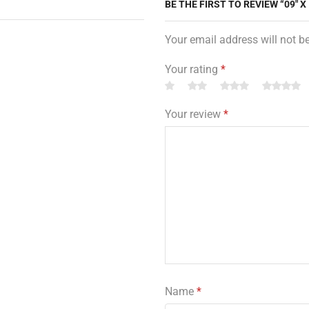
BE THE FIRST TO REVIEW “09″ X
Your email address will not b
Your rating
*
Your review
*
Name
*