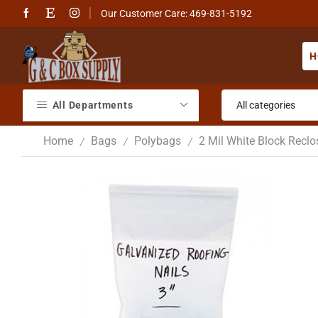
Our Customer Care: 469-831-5192
H
All Departments
Home
Bags
Polybags
2 Mil White Block Recl
/
/
/