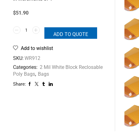
$51.90
ADD TO QUOTE
Add to wishlist
SKU:
WR912
Categories:
2 Mil White Block Reclosable
Poly Bags
,
Bags
Share: