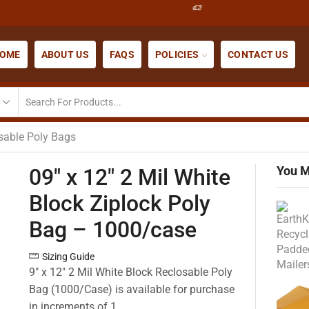
OME
ABOUT US
FAQS
POLICIES
CONTACT US
osable Poly Bags
You M
09″ x 12″ 2 Mil White
Block Ziplock Poly
Bag – 1000/case
Sizing Guide
9″ x 12″ 2 Mil White Block Reclosable Poly
Bag (1000/Case) is available for purchase
in increments of 1