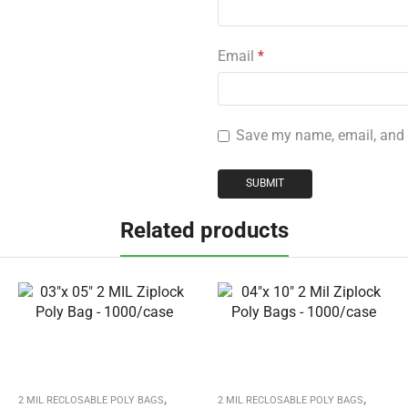
Email
*
Save my name, email, and w
Related products
,
,
2 MIL RECLOSABLE POLY BAGS
2 MIL RECLOSABLE POLY BAGS