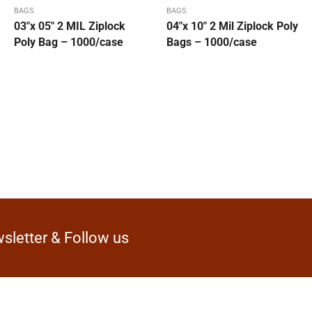
BAGS
BAGS
03″x 05″ 2 MIL Ziplock
04″x 10″ 2 Mil Ziplock Poly
Poly Bag – 1000/case
Bags – 1000/case
sletter & Follow us