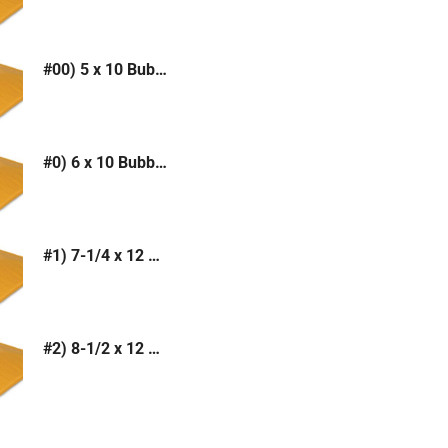
#00) 5 x 10 Bubble Mailer (Kraft or White)
#0) 6 x 10 Bubble Mailer (Kraft or White)
#1) 7-1/4 x 12 Bubble Mailer (Kraft or White)
#2) 8-1/2 x 12 Bubble Mailer (Kraft or White)