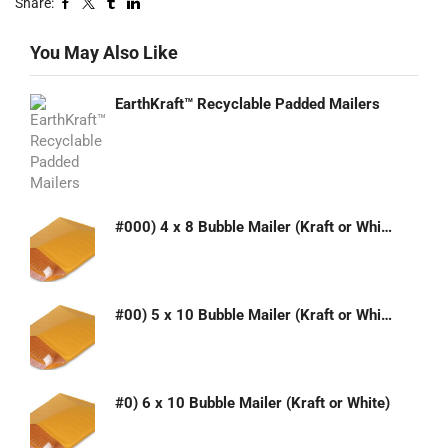
Share:
You May Also Like
EarthKraft™ Recyclable Padded Mailers
#000) 4 x 8 Bubble Mailer (Kraft or White)
#00) 5 x 10 Bubble Mailer (Kraft or White)
#0) 6 x 10 Bubble Mailer (Kraft or White)