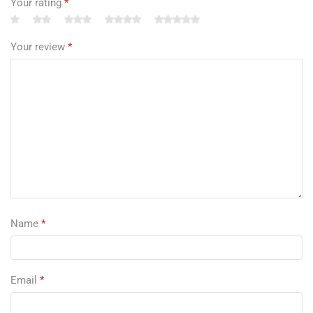
Your rating
*
Your review
*
Name
*
Email
*