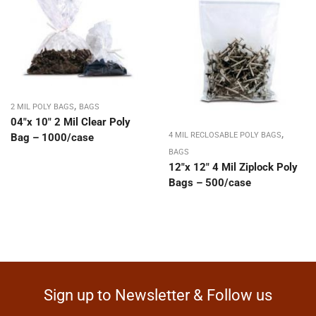
,
2 MIL POLY BAGS
BAGS
04″x 10″ 2 Mil Clear Poly
,
4 MIL RECLOSABLE POLY BAGS
Bag – 1000/case
BAGS
12″x 12″ 4 Mil Ziplock Poly
Bags – 500/case
Sign up to Newsletter & Follow us