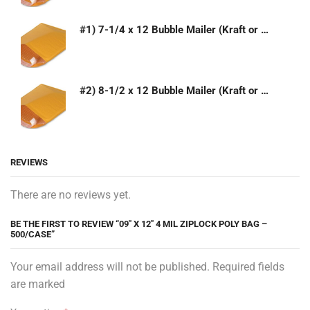
#1) 7-1/4 x 12 Bubble Mailer (Kraft or White)
#2) 8-1/2 x 12 Bubble Mailer (Kraft or White)
REVIEWS
There are no reviews yet.
BE THE FIRST TO REVIEW “09″ X 12″ 4 MIL ZIPLOCK POLY BAG –
500/CASE”
Your email address will not be published. Required fields
are marked