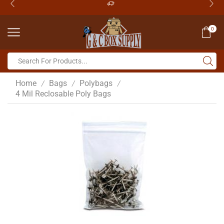
0
Home
Bags
Polybags
/
/
/
4 Mil Reclosable Poly Bags