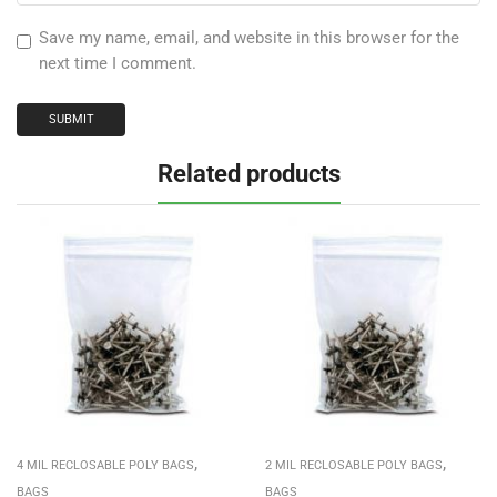
Save my name, email, and website in this browser for the
next time I comment.
Related products
,
,
4 MIL RECLOSABLE POLY BAGS
2 MIL RECLOSABLE POLY BAGS
BAGS
BAGS