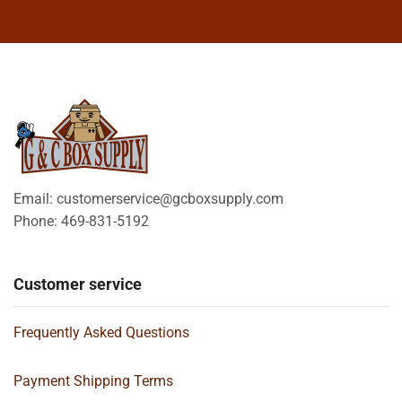
Email: customerservice@gcboxsupply.com
Phone: 469-831-5192
Customer service
Frequently Asked Questions
Payment Shipping Terms