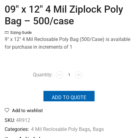
09″ x 12″ 4 Mil Ziplock Poly
Bag – 500/case
Sizing Guide
9″ x 12″ 4 Mil Reclosable Poly Bag (500/Case) is available
for purchase in increments of 1
ADD TO QUOTE
Add to wishlist
SKU:
4R912
Categories:
4 Mil Reclosable Poly Bags
,
Bags