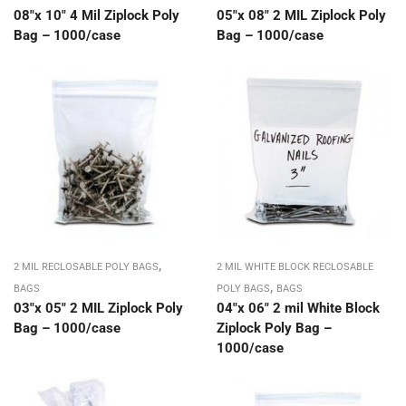
08″x 10″ 4 Mil Ziplock Poly
05″x 08″ 2 MIL Ziplock Poly
Bag – 1000/case
Bag – 1000/case
,
2 MIL RECLOSABLE POLY BAGS
2 MIL WHITE BLOCK RECLOSABLE
,
BAGS
POLY BAGS
BAGS
03″x 05″ 2 MIL Ziplock Poly
04″x 06″ 2 mil White Block
Bag – 1000/case
Ziplock Poly Bag –
1000/case