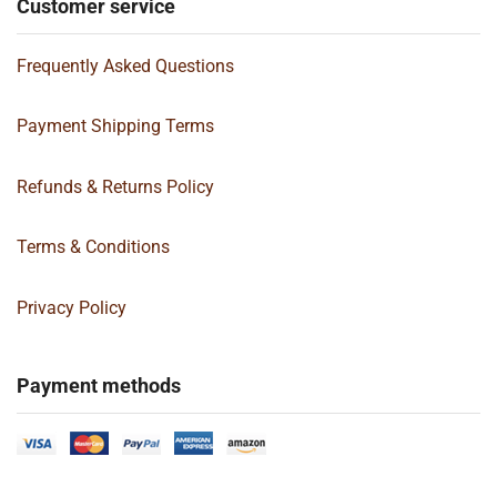
Customer service
Frequently Asked Questions
Payment Shipping Terms
Refunds & Returns Policy
Terms & Conditions
Privacy Policy
Payment methods