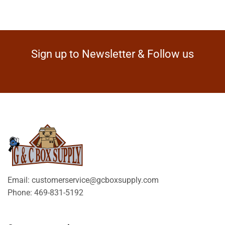
Sign up to Newsletter & Follow us
Email: customerservice@gcboxsupply.com
Phone: 469-831-5192