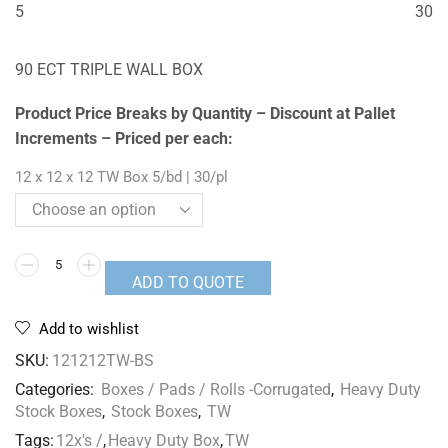
5
30
90 ECT TRIPLE WALL BOX
Product Price Breaks by Quantity – Discount at Pallet
Increments – Priced per each:
12 x 12 x 12 TW Box 5/bd | 30/pl
ADD TO QUOTE
Add to wishlist
SKU:
121212TW-BS
Categories:
Boxes / Pads / Rolls -Corrugated
,
Heavy Duty
Stock Boxes
,
Stock Boxes
,
TW
Tags:
12x's /
,
Heavy Duty Box
,
TW