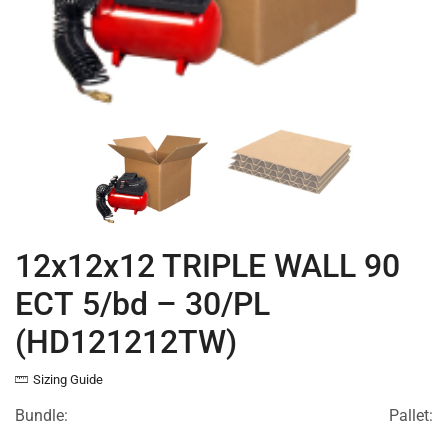
12x12x12 TRIPLE WALL 90
ECT 5/bd – 30/PL
(HD121212TW)
Sizing Guide
Bundle:
Pallet: