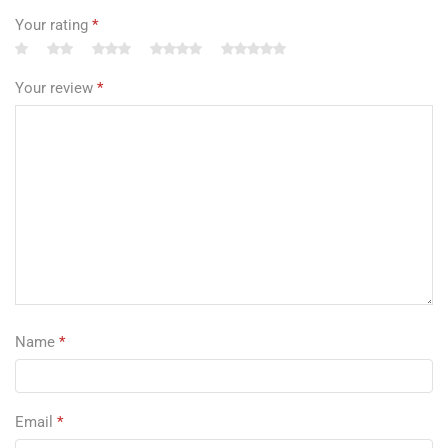
Your rating
*
Your review
*
Name
*
Email
*