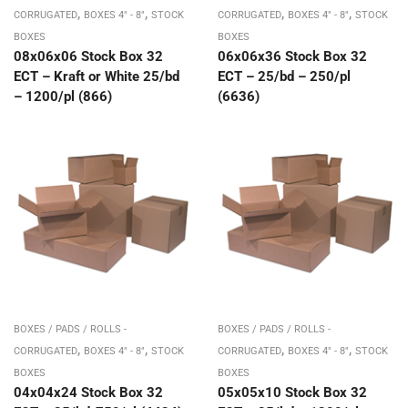
,
,
,
,
CORRUGATED
BOXES 4" - 8"
STOCK
CORRUGATED
BOXES 4" - 8"
STOCK
BOXES
BOXES
08x06x06 Stock Box 32
06x06x36 Stock Box 32
ECT – Kraft or White 25/bd
ECT – 25/bd – 250/pl
– 1200/pl (866)
(6636)
BOXES / PADS / ROLLS -
BOXES / PADS / ROLLS -
,
,
,
,
CORRUGATED
BOXES 4" - 8"
STOCK
CORRUGATED
BOXES 4" - 8"
STOCK
BOXES
BOXES
04x04x24 Stock Box 32
05x05x10 Stock Box 32