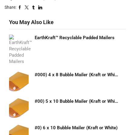
Share:
You May Also Like
EarthKraft™ Recyclable Padded Mailers
#000) 4 x 8 Bubble Mailer (Kraft or White)
#00) 5 x 10 Bubble Mailer (Kraft or White)
#0) 6 x 10 Bubble Mailer (Kraft or White)