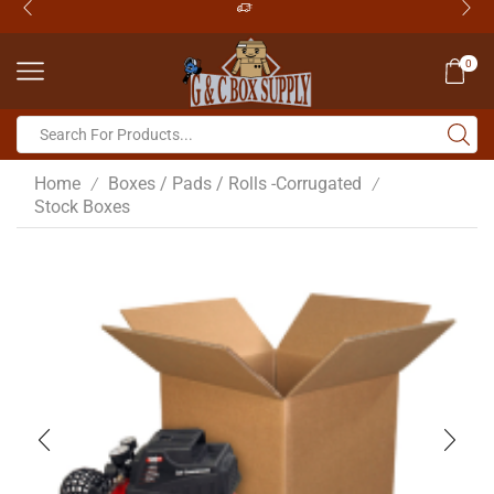
0
Home
Boxes / Pads / Rolls -Corrugated
/
/
Stock Boxes