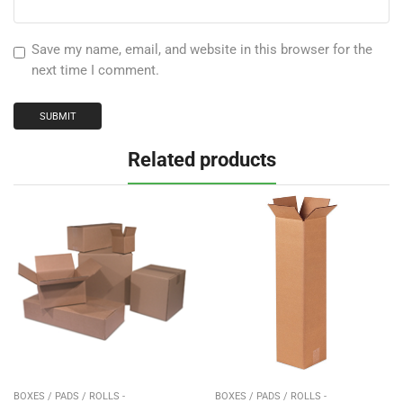
Save my name, email, and website in this browser for the
next time I comment.
Related products
BOXES / PADS / ROLLS -
BOXES / PADS / ROLLS -