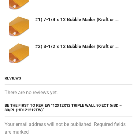
#1) 7-1/4 x 12 Bubble Mailer (Kraft or White)
#2) 8-1/2 x 12 Bubble Mailer (Kraft or White)
REVIEWS
There are no reviews yet.
BE THE FIRST TO REVIEW “12X12X12 TRIPLE WALL 90 ECT 5/BD –
30/PL (HD121212TW)”
Your email address will not be published. Required fields
are marked