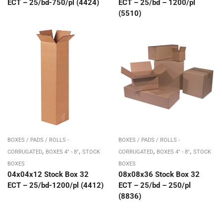
ECT – 25/bd-750/pl (4424)
ECT – 25/bd – 1200/pl
(5510)
BOXES / PADS / ROLLS -
BOXES / PADS / ROLLS -
,
,
,
,
CORRUGATED
BOXES 4" - 8"
STOCK
CORRUGATED
BOXES 4" - 8"
STOCK
BOXES
BOXES
04x04x12 Stock Box 32
08x08x36 Stock Box 32
ECT – 25/bd-1200/pl (4412)
ECT – 25/bd – 250/pl
(8836)