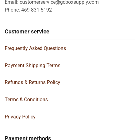
Email: customerservice@gcboxsupply.com
Phone: 469-831-5192
Customer service
Frequently Asked Questions
Payment Shipping Terms
Refunds & Returns Policy
Terms & Conditions
Privacy Policy
Payment methods