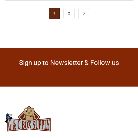
1
2
Sign up to Newsletter & Follow us