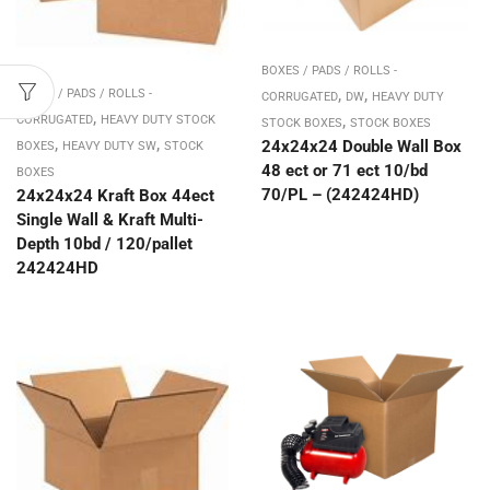
BOXES / PADS / ROLLS -
,
,
BOXES / PADS / ROLLS -
CORRUGATED
DW
HEAVY DUTY
,
,
CORRUGATED
HEAVY DUTY STOCK
STOCK BOXES
STOCK BOXES
,
,
24x24x24 Double Wall Box
BOXES
HEAVY DUTY SW
STOCK
48 ect or 71 ect 10/bd
BOXES
70/PL – (242424HD)
24x24x24 Kraft Box 44ect
Single Wall & Kraft Multi-
Depth 10bd / 120/pallet
242424HD