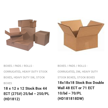
BOXES / PADS / ROLLS -
BOXES / PADS / ROLLS -
,
,
,
CORRUGATED
HEAVY DUTY STOCK
CORRUGATED
DW
HEAVY DUTY
,
,
,
BOXES
HEAVY DUTY SW
STOCK
STOCK BOXES
STOCK BOXES
18x18x18 Stock Box Double
BOXES
Wall 48 ECT or 71 ECT
18 x 12 x 12 Stock Box 44
10/bd – 70/PL
ECT (275#) 25/bd – 250/PL
(HD181818DW)
(HD1812)