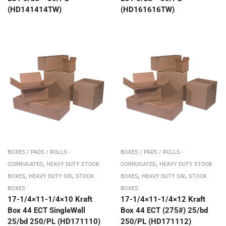
(HD141414TW)
(HD161616TW)
BOXES / PADS / ROLLS -
BOXES / PADS / ROLLS -
,
,
CORRUGATED
HEAVY DUTY STOCK
CORRUGATED
HEAVY DUTY STOCK
,
,
,
,
BOXES
HEAVY DUTY SW
STOCK
BOXES
HEAVY DUTY SW
STOCK
BOXES
BOXES
17-1/4×11-1/4×10 Kraft
17-1/4×11-1/4×12 Kraft
Box 44 ECT SingleWall
Box 44 ECT (275#) 25/bd
25/bd 250/PL (HD171110)
250/PL (HD171112)