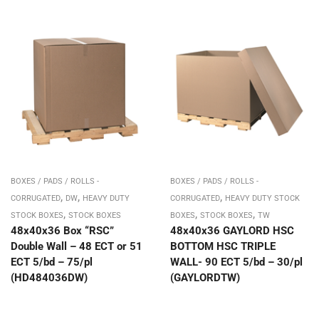
BOXES / PADS / ROLLS -
BOXES / PADS / ROLLS -
,
,
,
CORRUGATED
DW
HEAVY DUTY
CORRUGATED
HEAVY DUTY STOCK
,
,
,
STOCK BOXES
STOCK BOXES
BOXES
STOCK BOXES
TW
48x40x36 Box “RSC”
48x40x36 GAYLORD HSC
Double Wall – 48 ECT or 51
BOTTOM HSC TRIPLE
ECT 5/bd – 75/pl
WALL- 90 ECT 5/bd – 30/pl
(HD484036DW)
(GAYLORDTW)