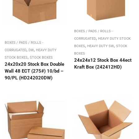
BOXES / PADS / ROLLS -
,
CORRUGATED
HEAVY DUTY STOCK
BOXES / PADS / ROLLS -
,
,
BOXES
HEAVY DUTY SW
STOCK
,
,
CORRUGATED
DW
HEAVY DUTY
BOXES
,
STOCK BOXES
STOCK BOXES
24x24x12 Stock Box 44ect
24x20x20 Stock Box Double
Kraft Box (242412HD)
Wall 48 ECT (275#) 10/bd –
90/PL (HD242020DW)