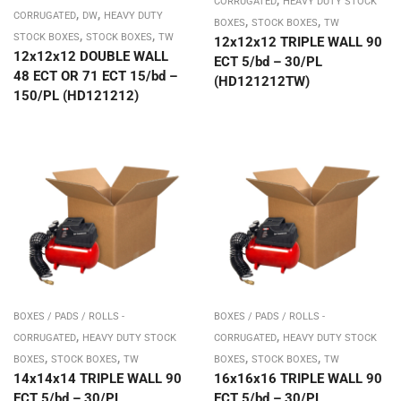
CORRUGATED
HEAVY DUTY STOCK
,
,
CORRUGATED
DW
HEAVY DUTY
,
,
BOXES
STOCK BOXES
TW
,
,
STOCK BOXES
STOCK BOXES
TW
12x12x12 TRIPLE WALL 90
12x12x12 DOUBLE WALL
ECT 5/bd – 30/PL
48 ECT OR 71 ECT 15/bd –
(HD121212TW)
150/PL (HD121212)
BOXES / PADS / ROLLS -
BOXES / PADS / ROLLS -
,
,
CORRUGATED
HEAVY DUTY STOCK
CORRUGATED
HEAVY DUTY STOCK
,
,
,
,
BOXES
STOCK BOXES
TW
BOXES
STOCK BOXES
TW
14x14x14 TRIPLE WALL 90
16x16x16 TRIPLE WALL 90
ECT 5/bd – 30/PL
ECT 5/bd – 30/PL