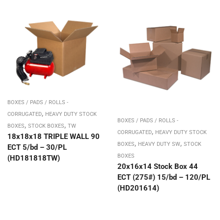
BOXES / PADS / ROLLS -
,
CORRUGATED
HEAVY DUTY STOCK
BOXES / PADS / ROLLS -
,
,
BOXES
STOCK BOXES
TW
,
CORRUGATED
HEAVY DUTY STOCK
18x18x18 TRIPLE WALL 90
,
,
BOXES
HEAVY DUTY SW
STOCK
ECT 5/bd – 30/PL
BOXES
(HD181818TW)
20x16x14 Stock Box 44
ECT (275#) 15/bd – 120/PL
(HD201614)