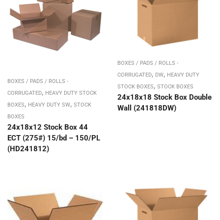
BOXES / PADS / ROLLS -
,
,
CORRUGATED
DW
HEAVY DUTY
BOXES / PADS / ROLLS -
,
STOCK BOXES
STOCK BOXES
,
CORRUGATED
HEAVY DUTY STOCK
24x18x18 Stock Box Double
,
,
BOXES
HEAVY DUTY SW
STOCK
Wall (241818DW)
BOXES
24x18x12 Stock Box 44
ECT (275#) 15/bd – 150/PL
(HD241812)