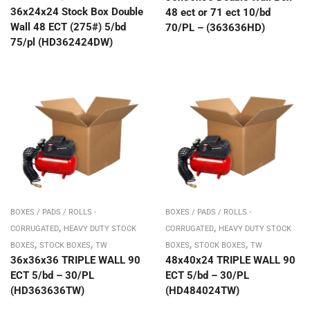
36x24x24 Stock Box Double
48 ect or 71 ect 10/bd
Wall 48 ECT (275#) 5/bd
70/PL – (363636HD)
75/pl (HD362424DW)
BOXES / PADS / ROLLS -
BOXES / PADS / ROLLS -
,
,
CORRUGATED
HEAVY DUTY STOCK
CORRUGATED
HEAVY DUTY STOCK
,
,
,
,
BOXES
STOCK BOXES
TW
BOXES
STOCK BOXES
TW
36x36x36 TRIPLE WALL 90
48x40x24 TRIPLE WALL 90
ECT 5/bd – 30/PL
ECT 5/bd – 30/PL
(HD363636TW)
(HD484024TW)