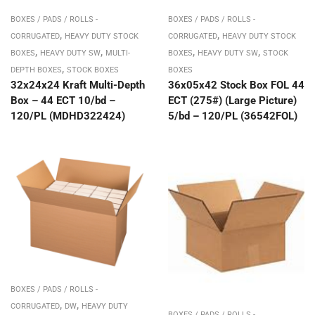
BOXES / PADS / ROLLS -
BOXES / PADS / ROLLS -
,
,
CORRUGATED
HEAVY DUTY STOCK
CORRUGATED
HEAVY DUTY STOCK
,
,
,
,
BOXES
HEAVY DUTY SW
MULTI-
BOXES
HEAVY DUTY SW
STOCK
,
DEPTH BOXES
STOCK BOXES
BOXES
32x24x24 Kraft Multi-Depth
36x05x42 Stock Box FOL 44
Box – 44 ECT 10/bd –
ECT (275#) (Large Picture)
120/PL (MDHD322424)
5/bd – 120/PL (36542FOL)
BOXES / PADS / ROLLS -
,
,
CORRUGATED
DW
HEAVY DUTY
BOXES / PADS / ROLLS -