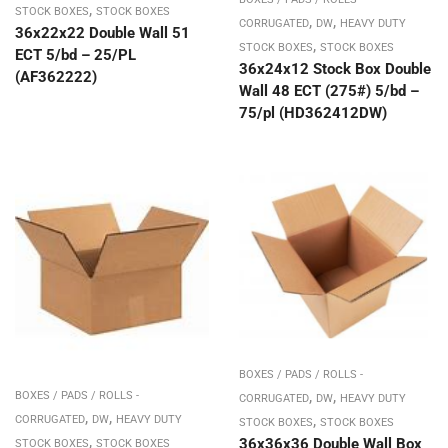
,
STOCK BOXES
STOCK BOXES
,
,
CORRUGATED
DW
HEAVY DUTY
36x22x22 Double Wall 51
,
STOCK BOXES
STOCK BOXES
ECT 5/bd – 25/PL
36x24x12 Stock Box Double
(AF362222)
Wall 48 ECT (275#) 5/bd –
75/pl (HD362412DW)
BOXES / PADS / ROLLS -
,
,
BOXES / PADS / ROLLS -
CORRUGATED
DW
HEAVY DUTY
,
,
,
CORRUGATED
DW
HEAVY DUTY
STOCK BOXES
STOCK BOXES
,
36x36x36 Double Wall Box
STOCK BOXES
STOCK BOXES