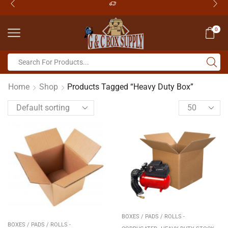
0
Home
Shop
Products Tagged “Heavy Duty Box”
BOXES / PADS / ROLLS -
BOXES / PADS / ROLLS -
,