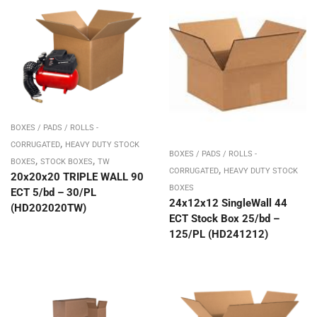
BOXES / PADS / ROLLS -
,
CORRUGATED
HEAVY DUTY STOCK
BOXES / PADS / ROLLS -
,
,
BOXES
STOCK BOXES
TW
,
CORRUGATED
HEAVY DUTY STOCK
20x20x20 TRIPLE WALL 90
BOXES
ECT 5/bd – 30/PL
24x12x12 SingleWall 44
(HD202020TW)
ECT Stock Box 25/bd –
125/PL (HD241212)