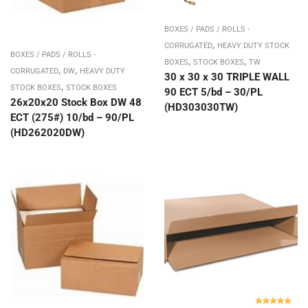
BOXES / PADS / ROLLS -
,
CORRUGATED
HEAVY DUTY STOCK
BOXES / PADS / ROLLS -
,
,
BOXES
STOCK BOXES
TW
,
,
CORRUGATED
DW
HEAVY DUTY
30 x 30 x 30 TRIPLE WALL
,
STOCK BOXES
STOCK BOXES
90 ECT 5/bd – 30/PL
26x20x20 Stock Box DW 48
(HD303030TW)
ECT (275#) 10/bd – 90/PL
(HD262020DW)