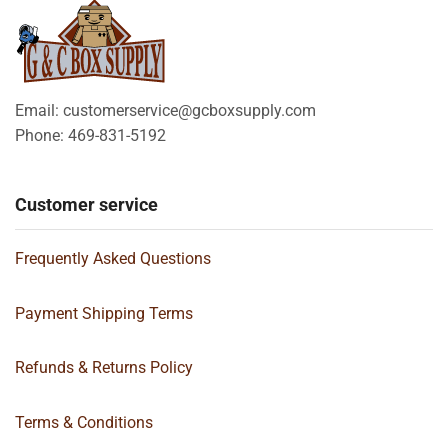
Email: customerservice@gcboxsupply.com
Phone: 469-831-5192
Customer service
Frequently Asked Questions
Payment Shipping Terms
Refunds & Returns Policy
Terms & Conditions