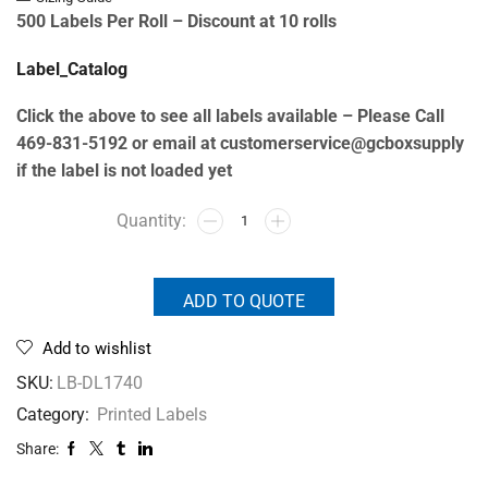
500 Labels Per Roll –
Discount at 10 rolls
Label_Catalog
Click the above to see all labels available – Please Call
469-831-5192 or email at customerservice@gcboxsupply
if the label is not loaded yet
ADD TO QUOTE
Add to wishlist
SKU:
LB-DL1740
Category:
Printed Labels
Share: