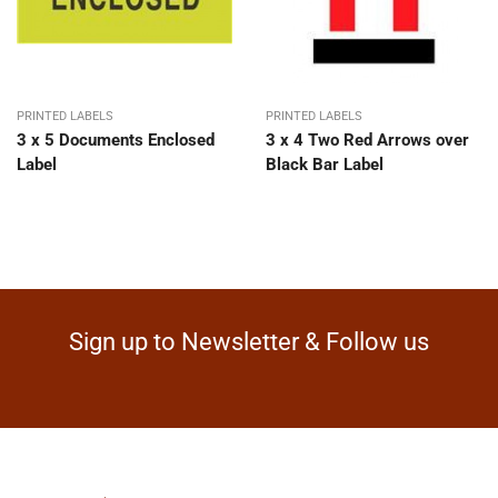
PRINTED LABELS
PRINTED LABELS
3 x 5 Documents Enclosed
3 x 4 Two Red Arrows over
Label
Black Bar Label
Sign up to Newsletter & Follow us