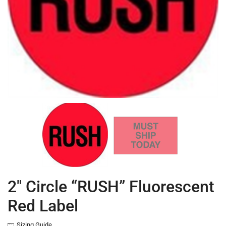
2″ Circle “RUSH” Fluorescent
Red Label
Sizing Guide