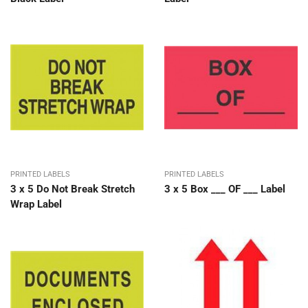
PRINTED LABELS
PRINTED LABELS
3 x 5 Do Not Break Stretch
3 x 5 Box ___ OF ___ Label
Wrap Label