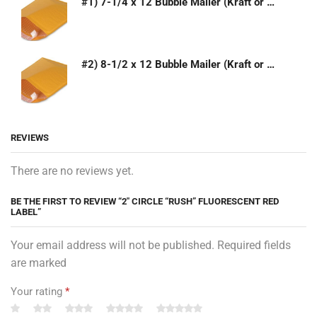
#1) 7-1/4 x 12 Bubble Mailer (Kraft or White)
#2) 8-1/2 x 12 Bubble Mailer (Kraft or White)
REVIEWS
There are no reviews yet.
BE THE FIRST TO REVIEW “2″ CIRCLE “RUSH” FLUORESCENT RED
LABEL”
Your email address will not be published. Required fields
are marked
Your rating
*