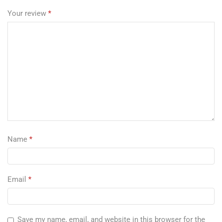
Your review
*
Name
*
Email
*
Save my name, email, and website in this browser for the