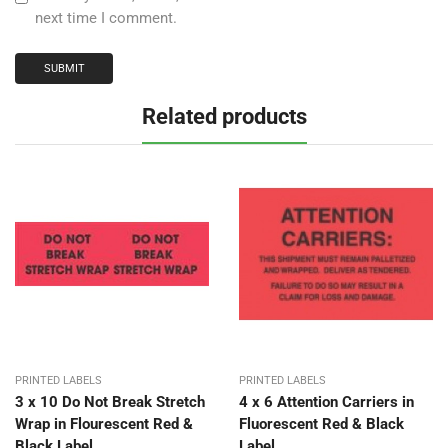
next time I comment.
Related products
PRINTED LABELS
PRINTED LABELS
3 x 10 Do Not Break Stretch
4 x 6 Attention Carriers in
Wrap in Flourescent Red &
Fluorescent Red & Black
Black Label
Label