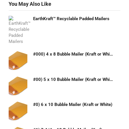
You May Also Like
EarthKraft™ Recyclable Padded Mailers
#000) 4 x 8 Bubble Mailer (Kraft or White)
#00) 5 x 10 Bubble Mailer (Kraft or White)
#0) 6 x 10 Bubble Mailer (Kraft or White)