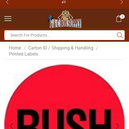
0
Home
Carton ID / Shipping & Handling
/
/
Printed Labels