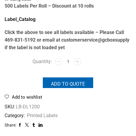
500 Labels Per Roll –
Discount at 10 rolls
Label_Catalog
Click the above to see all labels available – Please Call
469-831-5192 or email at customerservice@gcboxsupply
if the label is not loaded yet
ADD TO QUOTE
Add to wishlist
SKU:
LB-DL1200
Category:
Printed Labels
Share: