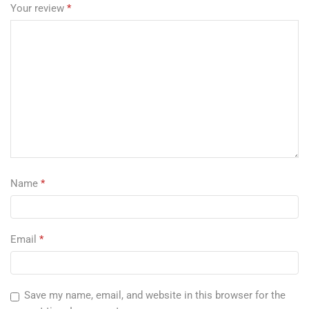
Your review
*
Name
*
Email
*
Save my name, email, and website in this browser for the