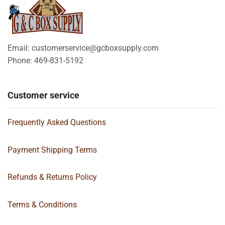
Email: customerservice@gcboxsupply.com
Phone: 469-831-5192
Customer service
Frequently Asked Questions
Payment Shipping Terms
Refunds & Returns Policy
Terms & Conditions