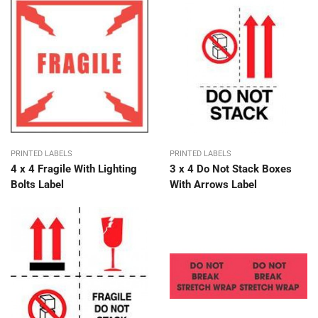
PRINTED LABELS
PRINTED LABELS
4 x 4 Fragile With Lighting
3 x 4 Do Not Stack Boxes
Bolts Label
With Arrows Label