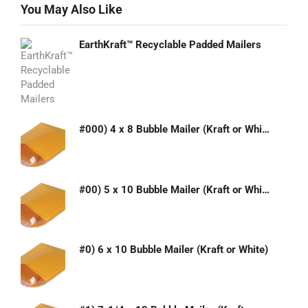
You May Also Like
EarthKraft™ Recyclable Padded Mailers
#000) 4 x 8 Bubble Mailer (Kraft or White)
#00) 5 x 10 Bubble Mailer (Kraft or White)
#0) 6 x 10 Bubble Mailer (Kraft or White)