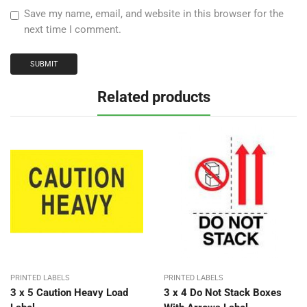
Save my name, email, and website in this browser for the
next time I comment.
Related products
PRINTED LABELS
PRINTED LABELS
3 x 5 Caution Heavy Load
3 x 4 Do Not Stack Boxes