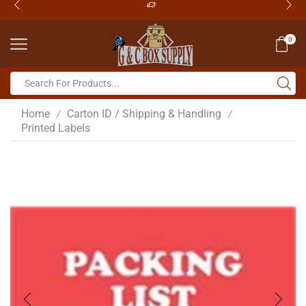
0
Home
Carton ID / Shipping & Handling
/
/
Printed Labels