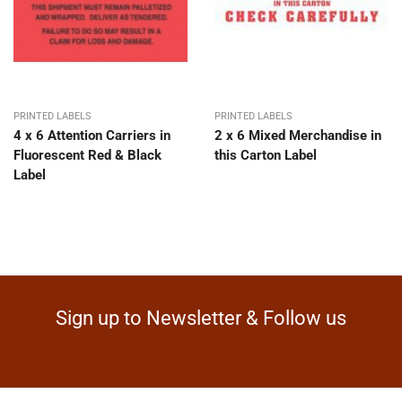
PRINTED LABELS
PRINTED LABELS
4 x 6 Attention Carriers in
2 x 6 Mixed Merchandise in
Fluorescent Red & Black
this Carton Label
Label
Sign up to Newsletter & Follow us