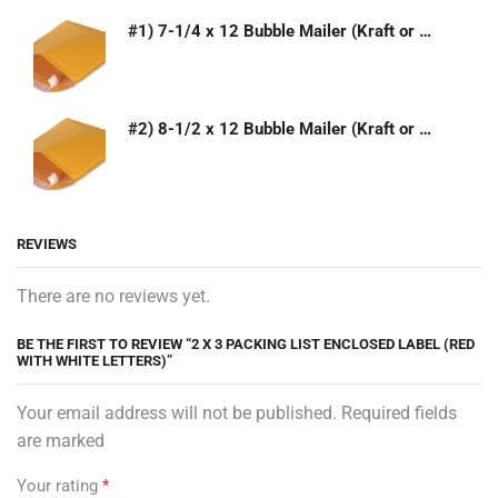
#1) 7-1/4 x 12 Bubble Mailer (Kraft or White)
#2) 8-1/2 x 12 Bubble Mailer (Kraft or White)
REVIEWS
There are no reviews yet.
BE THE FIRST TO REVIEW “2 X 3 PACKING LIST ENCLOSED LABEL (RED
WITH WHITE LETTERS)”
Your email address will not be published. Required fields
are marked
Your rating
*