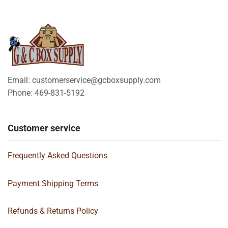
Email: customerservice@gcboxsupply.com
Phone: 469-831-5192
Customer service
Frequently Asked Questions
Payment Shipping Terms
Refunds & Returns Policy