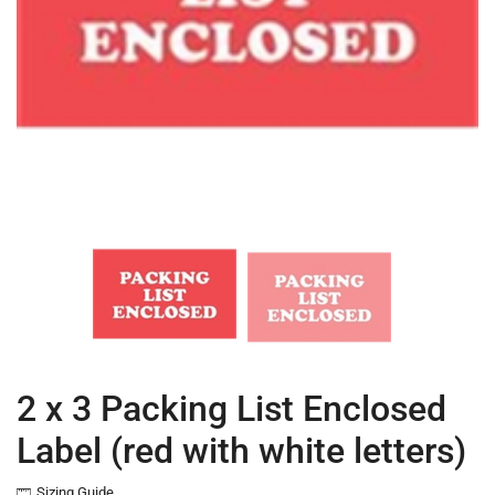
2 x 3 Packing List Enclosed
Label (red with white letters)
Sizing Guide