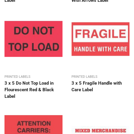
Label
With Arrows Label
PRINTED LABELS
PRINTED LABELS
3 x 5 Do Not Top Load in
3 x 5 Fragile Handle with
Flourescent Red & Black
Care Label
Label