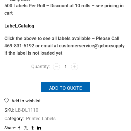
500 Labels Per Roll –
Discount at 10 rolls – see pricing in
cart
Label_Catalog
Click the above to see all labels available – Please Call
469-831-5192 or email at customerservice@gcboxsupply
if the label is not loaded yet
ADD TO QUOTE
Add to wishlist
SKU:
LB-DL1110
Category:
Printed Labels
Share: