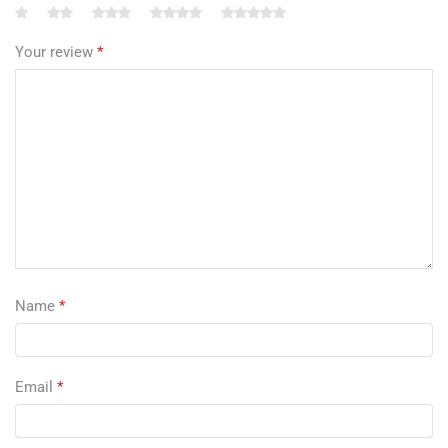
Your review
*
Name
*
Email
*