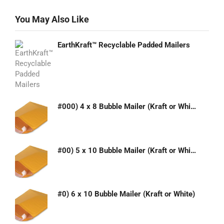
You May Also Like
EarthKraft™ Recyclable Padded Mailers
#000) 4 x 8 Bubble Mailer (Kraft or White)
#00) 5 x 10 Bubble Mailer (Kraft or White)
#0) 6 x 10 Bubble Mailer (Kraft or White)