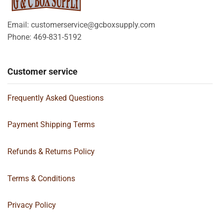
Email: customerservice@gcboxsupply.com
Phone: 469-831-5192
Customer service
Frequently Asked Questions
Payment Shipping Terms
Refunds & Returns Policy
Terms & Conditions
Privacy Policy