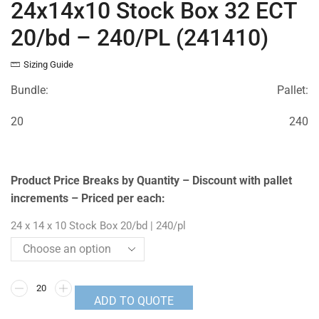
24x14x10 Stock Box 32 ECT
20/bd – 240/PL (241410)
Sizing Guide
Bundle:
Pallet:
20
240
Product Price Breaks by Quantity – Discount with pallet
increments – Priced per each:
24 x 14 x 10 Stock Box 20/bd | 240/pl
ADD TO QUOTE