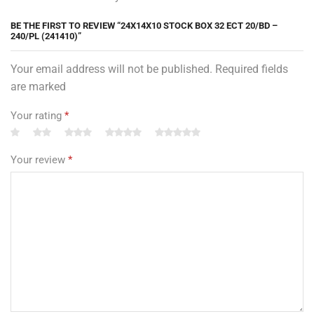
BE THE FIRST TO REVIEW “24X14X10 STOCK BOX 32 ECT 20/BD –
240/PL (241410)”
Your email address will not be published. Required fields
are marked
Your rating
*
Your review
*