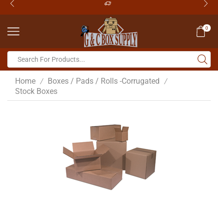
0
Home
Boxes / Pads / Rolls -Corrugated
/
/
Stock Boxes