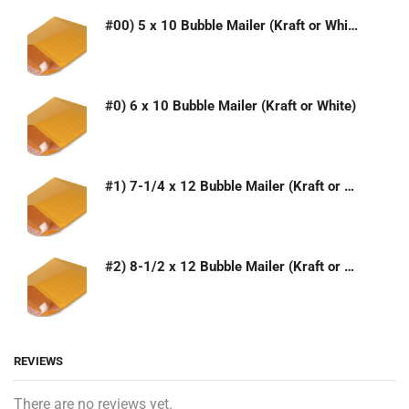
#00) 5 x 10 Bubble Mailer (Kraft or White)
#0) 6 x 10 Bubble Mailer (Kraft or White)
#1) 7-1/4 x 12 Bubble Mailer (Kraft or White)
#2) 8-1/2 x 12 Bubble Mailer (Kraft or White)
REVIEWS
There are no reviews yet.