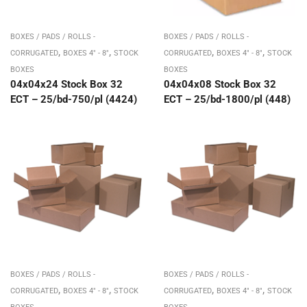
BOXES / PADS / ROLLS -
BOXES / PADS / ROLLS -
,
,
,
,
CORRUGATED
BOXES 4" - 8"
STOCK
CORRUGATED
BOXES 4" - 8"
STOCK
BOXES
BOXES
04x04x24 Stock Box 32
04x04x08 Stock Box 32
ECT – 25/bd-750/pl (4424)
ECT – 25/bd-1800/pl (448)
BOXES / PADS / ROLLS -
BOXES / PADS / ROLLS -
,
,
,
,
CORRUGATED
BOXES 4" - 8"
STOCK
CORRUGATED
BOXES 4" - 8"
STOCK