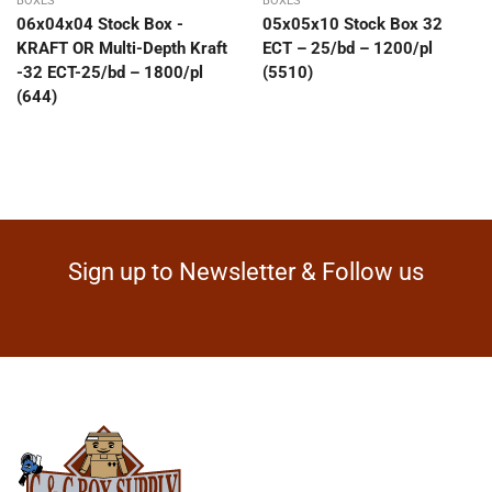
BOXES
BOXES
06x04x04 Stock Box -
05x05x10 Stock Box 32
KRAFT OR Multi-Depth Kraft
ECT – 25/bd – 1200/pl
-32 ECT-25/bd – 1800/pl
(5510)
(644)
Sign up to Newsletter & Follow us