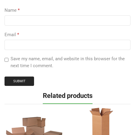
Name
*
Email
*
Save my name, email, and website in this browser for the
next time I comment.
Related products