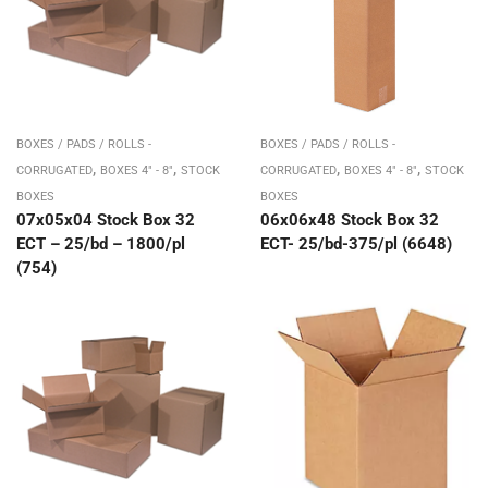
BOXES / PADS / ROLLS -
BOXES / PADS / ROLLS -
,
,
,
,
CORRUGATED
BOXES 4" - 8"
STOCK
CORRUGATED
BOXES 4" - 8"
STOCK
BOXES
BOXES
07x05x04 Stock Box 32
06x06x48 Stock Box 32
ECT – 25/bd – 1800/pl
ECT- 25/bd-375/pl (6648)
(754)