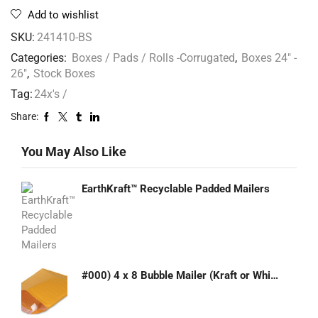
Add to wishlist
SKU:
241410-BS
Categories:
Boxes / Pads / Rolls -Corrugated
,
Boxes 24" -
26"
,
Stock Boxes
Tag:
24x's /
Share:
You May Also Like
EarthKraft™ Recyclable Padded Mailers
#000) 4 x 8 Bubble Mailer (Kraft or White)