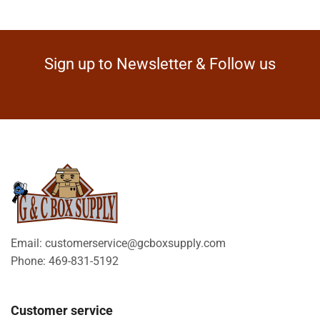
Sign up to Newsletter & Follow us
Email: customerservice@gcboxsupply.com
Phone: 469-831-5192
Customer service