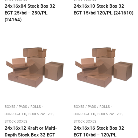
24x16x04 Stock Box 32
24x16x10 Stock Box 32
ECT 25/bd – 250/PL
ECT 15/bd 120/PL (241610)
(24164)
BOXES / PADS / ROLLS -
BOXES / PADS / ROLLS -
,
,
,
,
CORRUGATED
BOXES 24" - 26"
CORRUGATED
BOXES 24" - 26"
STOCK BOXES
STOCK BOXES
24x16x12 Kraft or Multi-
24x16x16 Stock Box 32
Depth Stock Box 32 ECT
ECT 10/bd – 120/PL