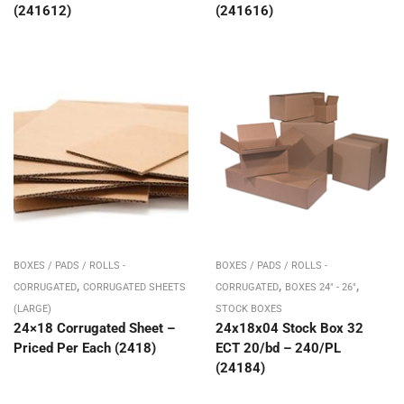
(241612)
(241616)
BOXES / PADS / ROLLS -
BOXES / PADS / ROLLS -
,
,
,
CORRUGATED
CORRUGATED SHEETS
CORRUGATED
BOXES 24" - 26"
(LARGE)
STOCK BOXES
24×18 Corrugated Sheet –
24x18x04 Stock Box 32
Priced Per Each (2418)
ECT 20/bd – 240/PL
(24184)