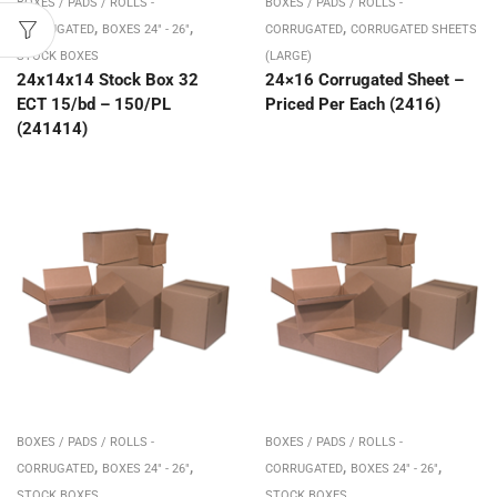
BOXES / PADS / ROLLS -
BOXES / PADS / ROLLS -
,
,
,
CORRUGATED
BOXES 24" - 26"
CORRUGATED
CORRUGATED SHEETS
STOCK BOXES
(LARGE)
24x14x14 Stock Box 32
24×16 Corrugated Sheet –
ECT 15/bd – 150/PL
Priced Per Each (2416)
(241414)
BOXES / PADS / ROLLS -
BOXES / PADS / ROLLS -
,
,
,
,
CORRUGATED
BOXES 24" - 26"
CORRUGATED
BOXES 24" - 26"
STOCK BOXES
STOCK BOXES