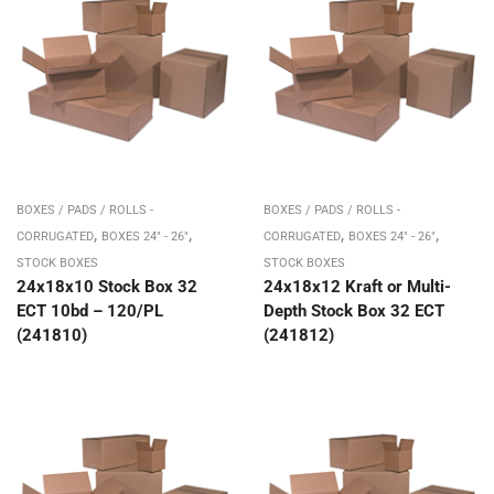
BOXES / PADS / ROLLS -
BOXES / PADS / ROLLS -
,
,
,
,
CORRUGATED
BOXES 24" - 26"
CORRUGATED
BOXES 24" - 26"
STOCK BOXES
STOCK BOXES
24x18x10 Stock Box 32
24x18x12 Kraft or Multi-
ECT 10bd – 120/PL
Depth Stock Box 32 ECT
(241810)
(241812)