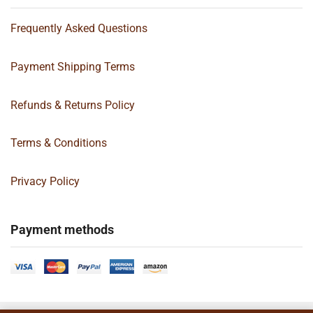
Frequently Asked Questions
Payment Shipping Terms
Refunds & Returns Policy
Terms & Conditions
Privacy Policy
Payment methods