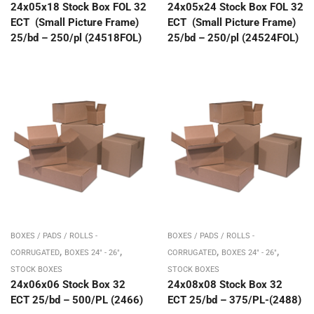
24x05x18 Stock Box FOL 32
24x05x24 Stock Box FOL 32
ECT (Small Picture Frame)
ECT (Small Picture Frame)
25/bd – 250/pl (24518FOL)
25/bd – 250/pl (24524FOL)
BOXES / PADS / ROLLS -
BOXES / PADS / ROLLS -
,
,
,
,
CORRUGATED
BOXES 24" - 26"
CORRUGATED
BOXES 24" - 26"
STOCK BOXES
STOCK BOXES
24x06x06 Stock Box 32
24x08x08 Stock Box 32
ECT 25/bd – 500/PL (2466)
ECT 25/bd – 375/PL-(2488)