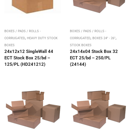
BOXES / PADS / ROLLS -
BOXES / PADS / ROLLS -
,
,
,
CORRUGATED
HEAVY DUTY STOCK
CORRUGATED
BOXES 24" - 26"
BOXES
STOCK BOXES
24x12x12 SingleWall 44
24x14x04 Stock Box 32
ECT Stock Box 25/bd –
ECT 25/bd – 250/PL
125/PL (HD241212)
(24144)