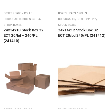
BOXES / PADS / ROLLS -
BOXES / PADS / ROLLS -
,
,
,
,
CORRUGATED
BOXES 24" - 26"
CORRUGATED
BOXES 24" - 26"
STOCK BOXES
STOCK BOXES
24x14x10 Stock Box 32
24x14x12 Stock Box 32
ECT 20/bd – 240/PL
ECT 20/bd 240/PL (241412)
(241410)