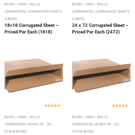
BOXES / PADS / ROLLS -
BOXES / PADS / ROLLS -
,
,
CORRUGATED
CORRUGATED SHEETS
CORRUGATED
CORRUGATED SHEETS
(LARGE)
(LARGE)
18×18 Corrugated Sheet –
24 x 72 Corrugated Sheet –
Priced Per Each (1818)
Priced Per Each (2472)
BOXES / PADS / ROLLS -
BOXES / PADS / ROLLS -
,
,
,
,
CORRUGATED
BOXES 24" - 26"
CORRUGATED
BOXES 24" - 26"
STOCK BOXES
STOCK BOXES