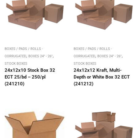
BOXES / PADS / ROLLS -
BOXES / PADS / ROLLS -
,
,
,
,
CORRUGATED
BOXES 24" - 26"
CORRUGATED
BOXES 24" - 26"
STOCK BOXES
STOCK BOXES
24x12x10 Stock Box 32
24x12x12 Kraft, Multi-
ECT 25/bd – 250/pl
Depth or White Box 32 ECT
(241210)
(241212)