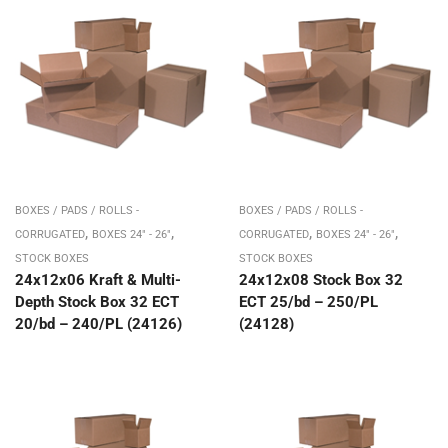
BOXES / PADS / ROLLS -
BOXES / PADS / ROLLS -
,
,
,
,
CORRUGATED
BOXES 24" - 26"
CORRUGATED
BOXES 24" - 26"
STOCK BOXES
STOCK BOXES
24x12x06 Kraft & Multi-
24x12x08 Stock Box 32
Depth Stock Box 32 ECT
ECT 25/bd – 250/PL
20/bd – 240/PL (24126)
(24128)