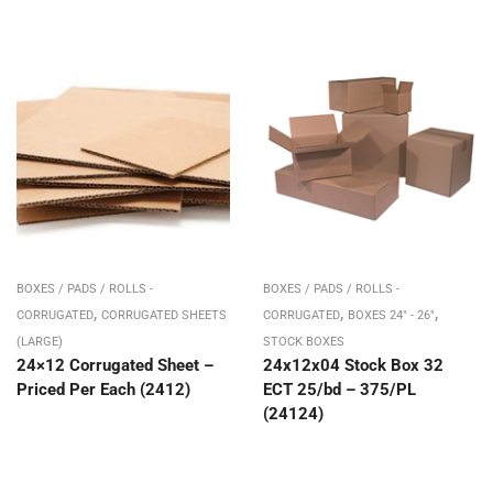
BOXES / PADS / ROLLS -
BOXES / PADS / ROLLS -
,
,
,
CORRUGATED
CORRUGATED SHEETS
CORRUGATED
BOXES 24" - 26"
(LARGE)
STOCK BOXES
24×12 Corrugated Sheet –
24x12x04 Stock Box 32
Priced Per Each (2412)
ECT 25/bd – 375/PL
(24124)