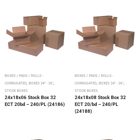
BOXES / PADS / ROLLS -
BOXES / PADS / ROLLS -
,
,
,
,
CORRUGATED
BOXES 24" - 26"
CORRUGATED
BOXES 24" - 26"
STOCK BOXES
STOCK BOXES
24x18x06 Stock Box 32
24x18x08 Stock Box 32
ECT 20bd – 240/PL (24186)
ECT 20/bd – 240/PL
(24188)