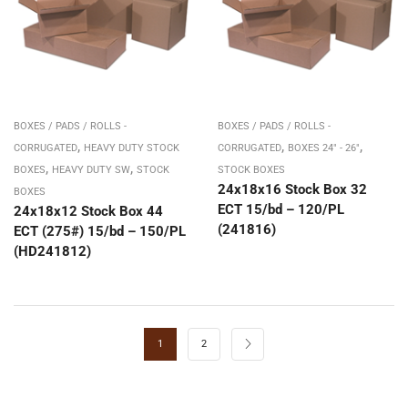
BOXES / PADS / ROLLS -
BOXES / PADS / ROLLS -
,
,
,
CORRUGATED
HEAVY DUTY STOCK
CORRUGATED
BOXES 24" - 26"
,
,
BOXES
HEAVY DUTY SW
STOCK
STOCK BOXES
24x18x16 Stock Box 32
BOXES
ECT 15/bd – 120/PL
24x18x12 Stock Box 44
(241816)
ECT (275#) 15/bd – 150/PL
(HD241812)
1
2