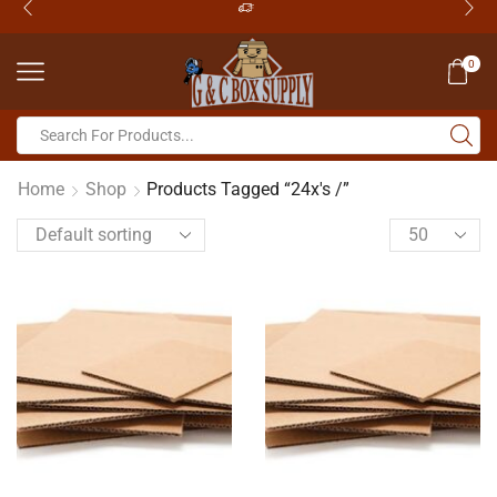
0
Home
Shop
Products Tagged “24x's /”