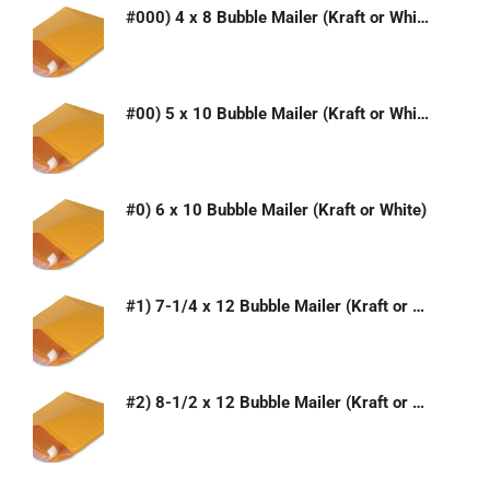
#000) 4 x 8 Bubble Mailer (Kraft or White)
#00) 5 x 10 Bubble Mailer (Kraft or White)
#0) 6 x 10 Bubble Mailer (Kraft or White)
#1) 7-1/4 x 12 Bubble Mailer (Kraft or White)
#2) 8-1/2 x 12 Bubble Mailer (Kraft or White)