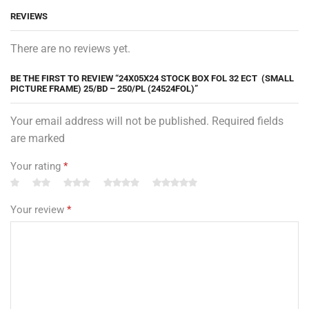
REVIEWS
There are no reviews yet.
BE THE FIRST TO REVIEW “24X05X24 STOCK BOX FOL 32 ECT (SMALL
PICTURE FRAME) 25/BD – 250/PL (24524FOL)”
Your email address will not be published. Required fields
are marked
Your rating
*
Your review
*