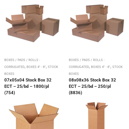
BOXES / PADS / ROLLS -
BOXES / PADS / ROLLS -
,
,
,
,
CORRUGATED
BOXES 4" - 8"
STOCK
CORRUGATED
BOXES 4" - 8"
STOCK
BOXES
BOXES
07x05x04 Stock Box 32
08x08x36 Stock Box 32
ECT – 25/bd – 1800/pl
ECT – 25/bd – 250/pl
(754)
(8836)