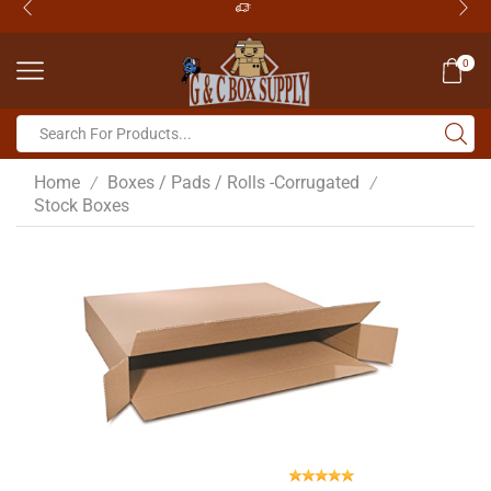
0
Home
Boxes / Pads / Rolls -Corrugated
/
/
Stock Boxes