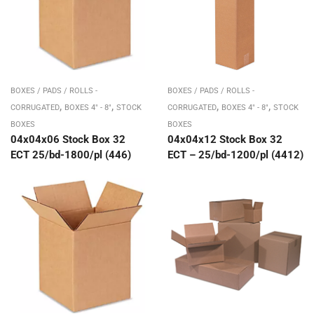
BOXES / PADS / ROLLS -
BOXES / PADS / ROLLS -
,
,
,
,
CORRUGATED
BOXES 4" - 8"
STOCK
CORRUGATED
BOXES 4" - 8"
STOCK
BOXES
BOXES
04x04x06 Stock Box 32
04x04x12 Stock Box 32
ECT 25/bd-1800/pl (446)
ECT – 25/bd-1200/pl (4412)