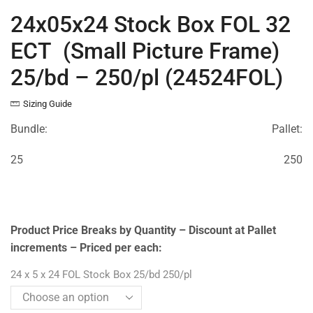
24x05x24 Stock Box FOL 32
ECT (Small Picture Frame)
25/bd – 250/pl (24524FOL)
Sizing Guide
Bundle:
Pallet:
25
250
Product Price Breaks by Quantity – Discount at Pallet
increments – Priced per each:
24 x 5 x 24 FOL Stock Box 25/bd 250/pl