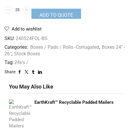
ADD TO QUOTE
Add to wishlist
SKU:
240524FOL-BS
Categories:
Boxes / Pads / Rolls -Corrugated
,
Boxes 24" -
26"
,
Stock Boxes
Tag:
24x's /
Share:
You May Also Like
EarthKraft™ Recyclable Padded Mailers