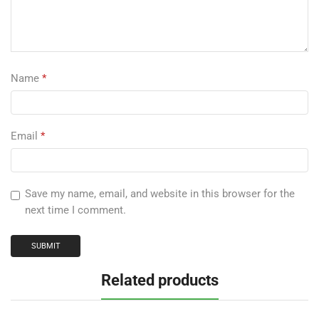
Name
*
Email
*
Save my name, email, and website in this browser for the
next time I comment.
Related products