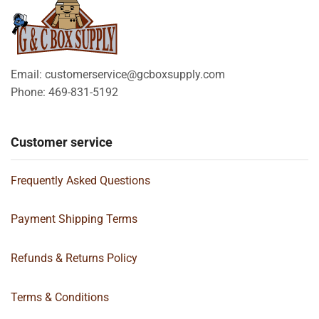
Email: customerservice@gcboxsupply.com
Phone: 469-831-5192
Customer service
Frequently Asked Questions
Payment Shipping Terms
Refunds & Returns Policy
Terms & Conditions