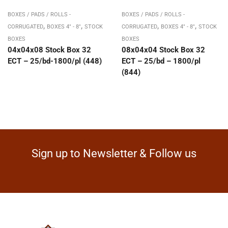
BOXES / PADS / ROLLS -
BOXES / PADS / ROLLS -
,
,
,
,
CORRUGATED
BOXES 4" - 8"
STOCK
CORRUGATED
BOXES 4" - 8"
STOCK
BOXES
BOXES
04x04x08 Stock Box 32
08x04x04 Stock Box 32
ECT – 25/bd-1800/pl (448)
ECT – 25/bd – 1800/pl
(844)
Sign up to Newsletter & Follow us