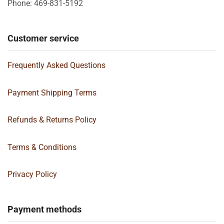
Phone: 469-831-5192
Customer service
Frequently Asked Questions
Payment Shipping Terms
Refunds & Returns Policy
Terms & Conditions
Privacy Policy
Payment methods