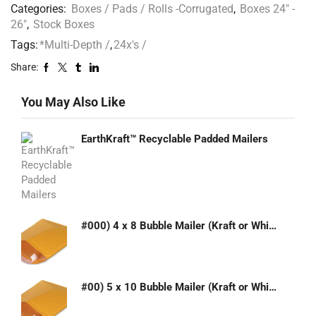
Categories:
Boxes / Pads / Rolls -Corrugated
,
Boxes 24" -
26"
,
Stock Boxes
Tags:
*Multi-Depth /
,
24x's /
Share:
You May Also Like
EarthKraft™ Recyclable Padded Mailers
#000) 4 x 8 Bubble Mailer (Kraft or White)
#00) 5 x 10 Bubble Mailer (Kraft or White)