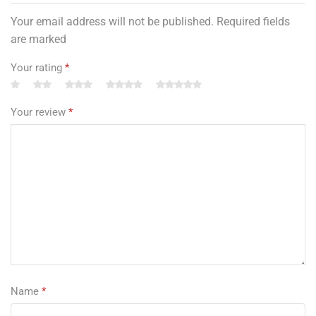
Your email address will not be published. Required fields
are marked
Your rating
*
Your review
*
Name
*