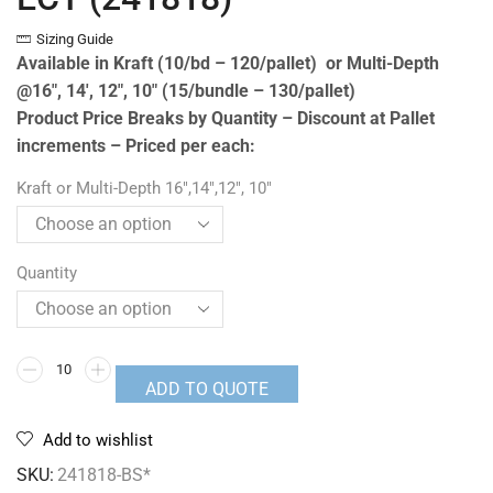
Sizing Guide
Available in Kraft (10/bd – 120/pallet) or Multi-Depth
@16″, 14′, 12″, 10″ (15/bundle – 130/pallet)
Product Price Breaks by Quantity – Discount at Pallet
increments – Priced per each:
Kraft or Multi-Depth 16",14",12", 10"
Quantity
ADD TO QUOTE
Add to wishlist
SKU:
241818-BS*