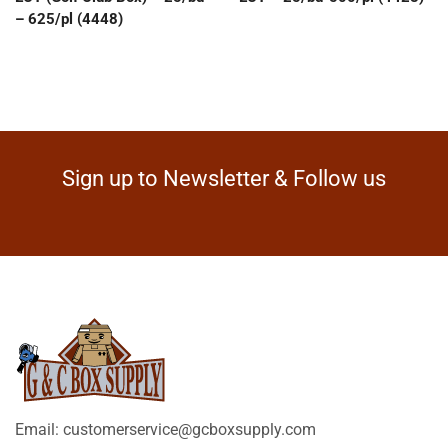
– 625/pl (4448)
Sign up to Newsletter & Follow us
Email: customerservice@gcboxsupply.com