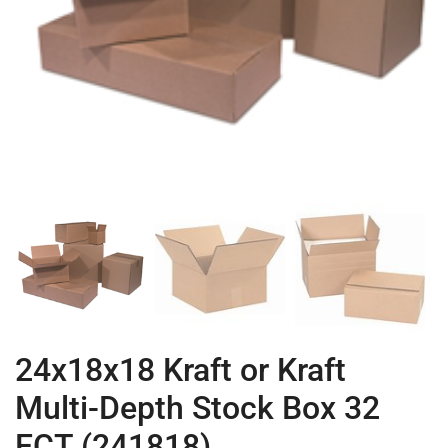
24x18x18 Kraft or Kraft
Multi-Depth Stock Box 32
ECT (241818)