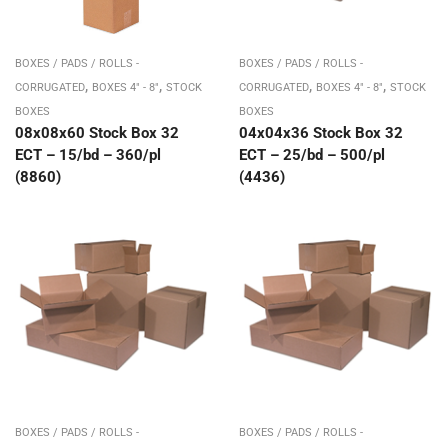
BOXES / PADS / ROLLS -
BOXES / PADS / ROLLS -
,
,
,
,
CORRUGATED
BOXES 4" - 8"
STOCK
CORRUGATED
BOXES 4" - 8"
STOCK
BOXES
BOXES
08x08x60 Stock Box 32
04x04x36 Stock Box 32
ECT – 15/bd – 360/pl
ECT – 25/bd – 500/pl
(8860)
(4436)
BOXES / PADS / ROLLS -
BOXES / PADS / ROLLS -