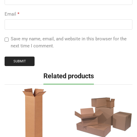
Email
*
Save my name, email, and website in this browser for the
next time I comment.
Related products