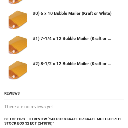
#0) 6 x 10 Bubble Mailer (Kraft or White)
#1) 7-1/4 x 12 Bubble Mailer (Kraft or White)
#2) 8-1/2 x 12 Bubble Mailer (Kraft or White)
REVIEWS
There are no reviews yet.
BE THE FIRST TO REVIEW “24X18X18 KRAFT OR KRAFT MULTI-DEPTH
STOCK BOX 32 ECT (241818)”