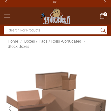
0
Home
Boxes / Pads / Rolls -Corrugated
/
/
Stock Boxes