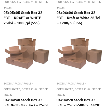
,
,
,
,
CORRUGATED
BOXES 4" - 8"
STOCK
CORRUGATED
BOXES 4" - 8"
STOCK
BOXES
BOXES
05x05x05 Stock Box 32
08x06x06 Stock Box 32
ECT – KRAFT or WHITE-
ECT – Kraft or White 25/bd
25/bd – 1800/pl (555)
– 1200/pl (866)
BOXES / PADS / ROLLS -
BOXES / PADS / ROLLS -
,
,
,
,
CORRUGATED
BOXES 4" - 8"
STOCK
CORRUGATED
BOXES 4" - 8"
STOCK
BOXES
BOXES
04x04x48 Stock Box 32
04x04x28 Stock Box 32
ECT (Golf Club Box) – 25/bd
ECT – 25/bd-500/pl (4428)