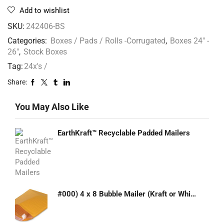
Add to wishlist
SKU:
242406-BS
Categories:
Boxes / Pads / Rolls -Corrugated
,
Boxes 24" -
26"
,
Stock Boxes
Tag:
24x's /
Share:
You May Also Like
EarthKraft™ Recyclable Padded Mailers
#000) 4 x 8 Bubble Mailer (Kraft or White)