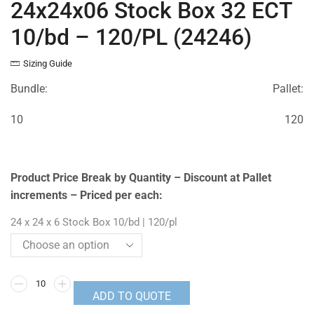
24x24x06 Stock Box 32 ECT
10/bd – 120/PL (24246)
Sizing Guide
Bundle:
Pallet:
10
120
Product Price Break by Quantity – Discount at Pallet
increments – Priced per each:
24 x 24 x 6 Stock Box 10/bd | 120/pl
ADD TO QUOTE