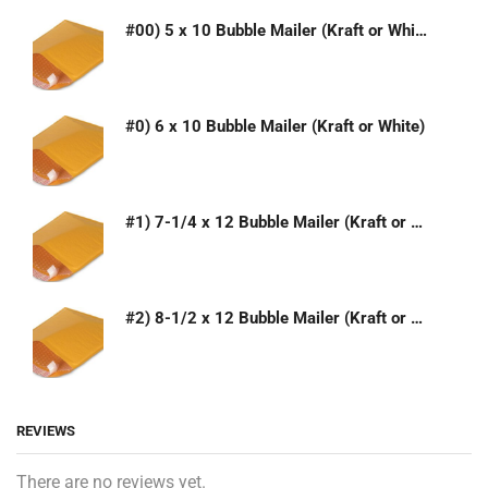
#00) 5 x 10 Bubble Mailer (Kraft or White)
#0) 6 x 10 Bubble Mailer (Kraft or White)
#1) 7-1/4 x 12 Bubble Mailer (Kraft or White)
#2) 8-1/2 x 12 Bubble Mailer (Kraft or White)
REVIEWS
There are no reviews yet.