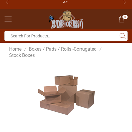
0
Home
Boxes / Pads / Rolls -Corrugated
/
/
Stock Boxes