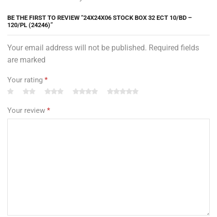
BE THE FIRST TO REVIEW “24X24X06 STOCK BOX 32 ECT 10/BD –
120/PL (24246)”
Your email address will not be published. Required fields
are marked
Your rating
*
Your review
*