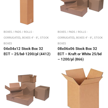
BOXES / PADS / ROLLS -
BOXES / PADS / ROLLS -
,
,
,
,
CORRUGATED
BOXES 4" - 8"
STOCK
CORRUGATED
BOXES 4" - 8"
STOCK
BOXES
BOXES
04x04x12 Stock Box 32
08x06x06 Stock Box 32
ECT – 25/bd-1200/pl (4412)
ECT – Kraft or White 25/bd
– 1200/pl (866)