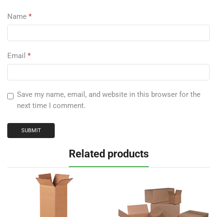
Name
*
Email
*
Save my name, email, and website in this browser for the
next time I comment.
Related products