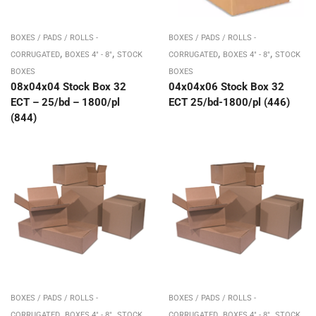
BOXES / PADS / ROLLS -
BOXES / PADS / ROLLS -
,
,
,
,
CORRUGATED
BOXES 4" - 8"
STOCK
CORRUGATED
BOXES 4" - 8"
STOCK
BOXES
BOXES
08x04x04 Stock Box 32
04x04x06 Stock Box 32
ECT – 25/bd – 1800/pl
ECT 25/bd-1800/pl (446)
(844)
BOXES / PADS / ROLLS -
BOXES / PADS / ROLLS -
,
,
,
,
CORRUGATED
BOXES 4" - 8"
STOCK
CORRUGATED
BOXES 4" - 8"
STOCK