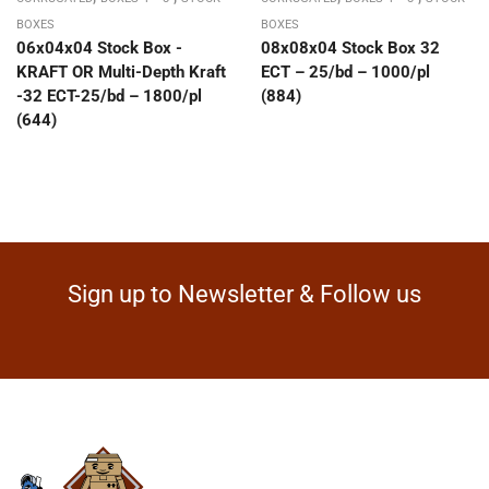
BOXES
BOXES
06x04x04 Stock Box -
08x08x04 Stock Box 32
KRAFT OR Multi-Depth Kraft
ECT – 25/bd – 1000/pl
-32 ECT-25/bd – 1800/pl
(884)
(644)
Sign up to Newsletter & Follow us