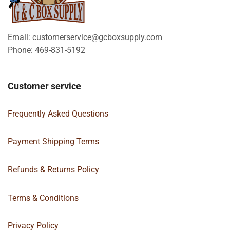
Email: customerservice@gcboxsupply.com
Phone: 469-831-5192
Customer service
Frequently Asked Questions
Payment Shipping Terms
Refunds & Returns Policy
Terms & Conditions
Privacy Policy