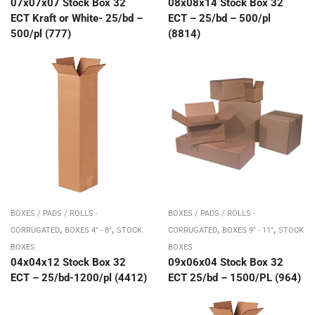
07x07x07 Stock Box 32
08x08x14 Stock Box 32
ECT Kraft or White- 25/bd –
ECT – 25/bd – 500/pl
500/pl (777)
(8814)
BOXES / PADS / ROLLS -
BOXES / PADS / ROLLS -
,
,
,
,
CORRUGATED
BOXES 4" - 8"
STOCK
CORRUGATED
BOXES 9" - 11"
STOCK
BOXES
BOXES
04x04x12 Stock Box 32
09x06x04 Stock Box 32
ECT – 25/bd-1200/pl (4412)
ECT 25/bd – 1500/PL (964)