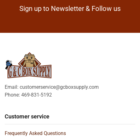
Sign up to Newsletter & Follow us
Email: customerservice@gcboxsupply.com
Phone: 469-831-5192
Customer service
Frequently Asked Questions