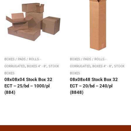
BOXES / PADS / ROLLS -
BOXES / PADS / ROLLS -
,
,
,
,
CORRUGATED
BOXES 4" - 8"
STOCK
CORRUGATED
BOXES 4" - 8"
STOCK
BOXES
BOXES
08x08x04 Stock Box 32
08x08x48 Stock Box 32
ECT – 25/bd – 1000/pl
ECT – 20/bd – 240/pl
(884)
(8848)