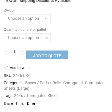
TEXAS: Shipping Discounts Available
24x36
Quantity - bundle or pallet
ADD TO QUOTE
Add to wishlist
SKU:
2436-CS*
Categories:
Boxes / Pads / Rolls -Corrugated
,
Corrugated
Sheets (Large)
Tags:
24x's /
,
Corrugated Sheet
Share: