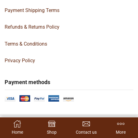
Payment Shipping Terms
Refunds & Returns Policy
Terms & Conditions
Privacy Policy
Payment methods
Copyright 2024 © | G&C Box Supply | All Rights Reserved | Designed By
SELECT OPTIONS
Hamilton’s Social Media Marketing & Design Firm
Home
Shop
Contact us
More