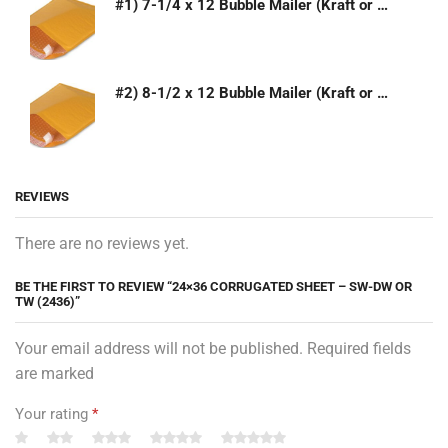
#1) 7-1/4 x 12 Bubble Mailer (Kraft or White)
#2) 8-1/2 x 12 Bubble Mailer (Kraft or White)
REVIEWS
There are no reviews yet.
BE THE FIRST TO REVIEW “24×36 CORRUGATED SHEET – SW-DW OR
TW (2436)”
Your email address will not be published. Required fields
are marked
Your rating
*