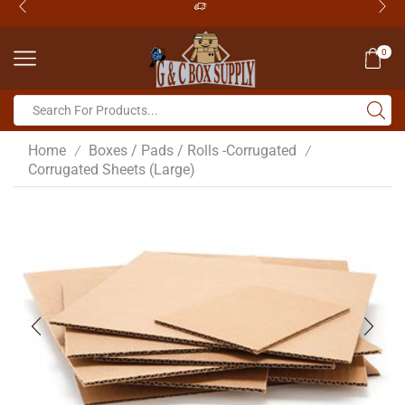
0
Home
Boxes / Pads / Rolls -Corrugated
/
/
Corrugated Sheets (Large)