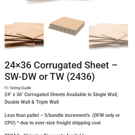
24×36 Corrugated Sheet –
SW-DW or TW (2436)
Sizing Guide
24″ x 36″ Corrugated Sheets Available in Single Wall,
Double Wall & Triple Wall
Less than pallet – 5/bundle increment’s (DFW only or
CPU) * due to over-size freight shipping cost