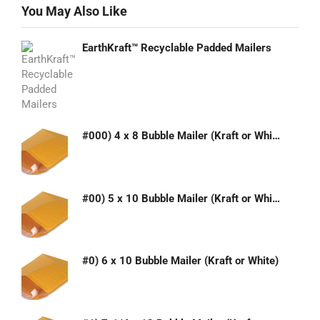
You May Also Like
EarthKraft™ Recyclable Padded Mailers
#000) 4 x 8 Bubble Mailer (Kraft or White)
#00) 5 x 10 Bubble Mailer (Kraft or White)
#0) 6 x 10 Bubble Mailer (Kraft or White)