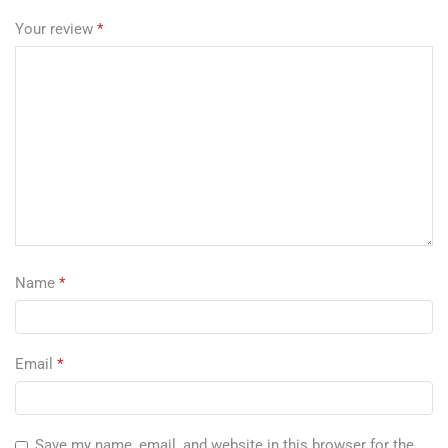
Your review
*
Name
*
Email
*
Save my name, email, and website in this browser for the