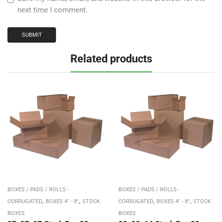
next time I comment.
Related products
BOXES / PADS / ROLLS -
BOXES / PADS / ROLLS -
,
,
,
,
CORRUGATED
BOXES 4" - 8"
STOCK
CORRUGATED
BOXES 4" - 8"
STOCK
BOXES
BOXES