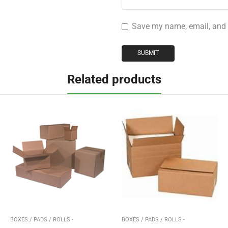
Save my name, email, and w
Related products
BOXES / PADS / ROLLS -
BOXES / PADS / ROLLS -