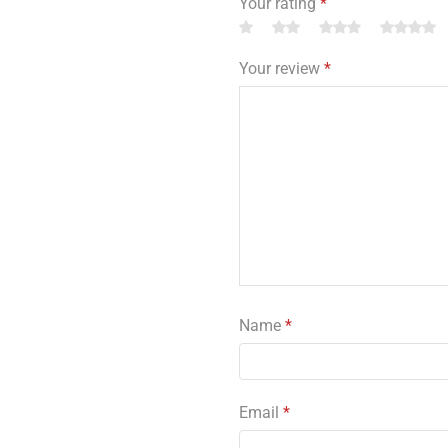
Your rating
*
Your review
*
Name
*
Email
*