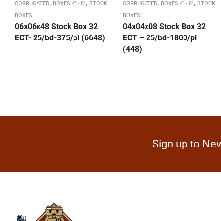
,
,
,
,
CORRUGATED
BOXES 4" - 8"
STOCK
CORRUGATED
BOXES 4" - 8"
STOCK
BOXES
BOXES
06x06x48 Stock Box 32
04x04x08 Stock Box 32
ECT- 25/bd-375/pl (6648)
ECT – 25/bd-1800/pl
(448)
Sign up to New