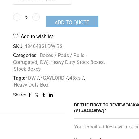
ADD TO QUOTE
Add to wishlist
SKU:
484048GLDW-BS
Categories:
Boxes / Pads / Rolls -
Corrugated
,
DW
,
Heavy Duty Stock Boxes
,
Stock Boxes
Tags:
*DW /
,
*GAYLORD /
,
48x's /
,
Heavy Duty Box
Share:
BE THE FIRST TO REVIEW “48X4
(GL484048DW)”
Your email address will not b