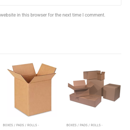
ebsite in this browser for the next time I comment.
BOXES / PADS / ROLLS -
BOXES / PADS / ROLLS -