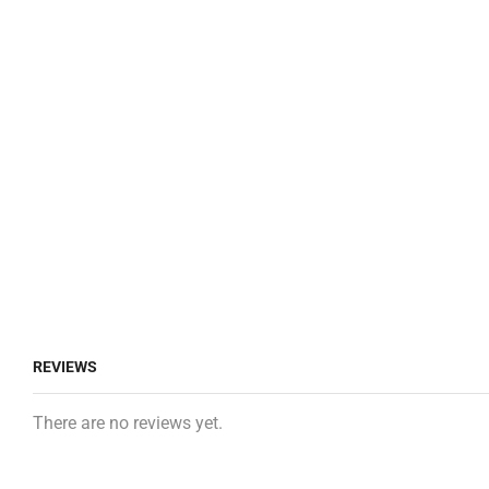
REVIEWS
There are no reviews yet.