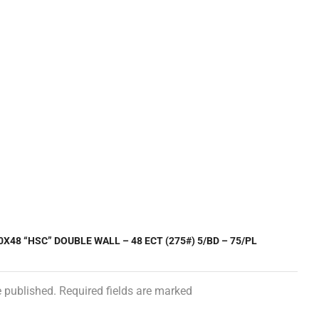
0X48 “HSC” DOUBLE WALL – 48 ECT (275#) 5/BD – 75/PL
e published. Required fields are marked