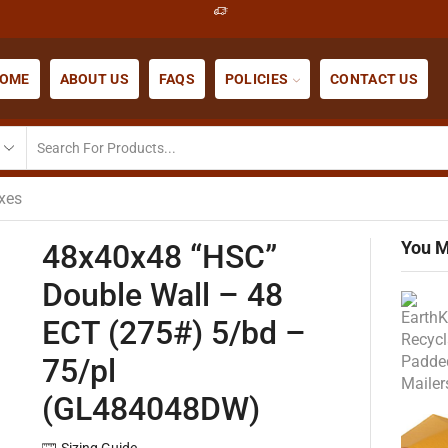
OME
ABOUT US
FAQS
POLICIES
CONTACT US
xes
You M
48x40x48 “HSC”
Double Wall – 48
ECT (275#) 5/bd –
75/pl
(GL484048DW)
Sizing Guide