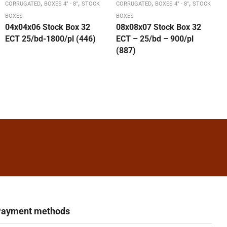
,
,
,
,
CORRUGATED
BOXES 4" - 8"
STOCK
CORRUGATED
BOXES 4" - 8"
STOCK
BOXES
BOXES
04x04x06 Stock Box 32
08x08x07 Stock Box 32
ECT 25/bd-1800/pl (446)
ECT – 25/bd – 900/pl
(887)
ayment methods