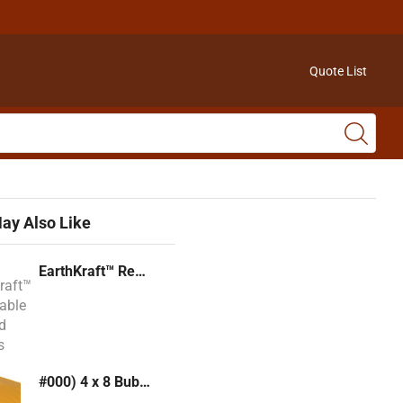
Quote List
ay Also Like
EarthKraft™ Recyclable Padded Mailers
#000) 4 x 8 Bubble Mailer (Kraft or White)