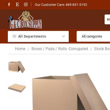
Our Customer Care: 469-831-5192
H
All Departments
Home
Boxes / Pads / Rolls -Corrugated
Stock Bo
/
/