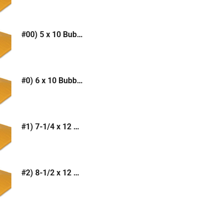
#00) 5 x 10 Bubble Mailer (Kraft or White)
#0) 6 x 10 Bubble Mailer (Kraft or White)
#1) 7-1/4 x 12 Bubble Mailer (Kraft or White)
#2) 8-1/2 x 12 Bubble Mailer (Kraft or White)