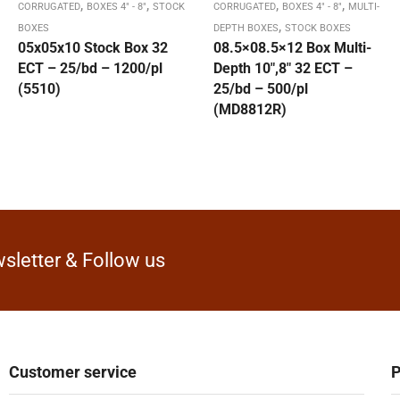
,
,
,
,
CORRUGATED
BOXES 4" - 8"
STOCK
CORRUGATED
BOXES 4" - 8"
MULTI-
,
BOXES
DEPTH BOXES
STOCK BOXES
05x05x10 Stock Box 32
08.5×08.5×12 Box Multi-
ECT – 25/bd – 1200/pl
Depth 10″,8″ 32 ECT –
(5510)
25/bd – 500/pl
(MD8812R)
sletter & Follow us
Customer service
P