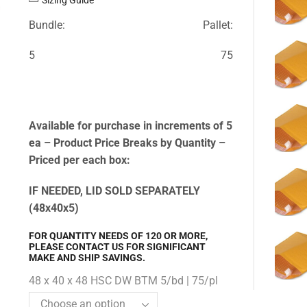
Bundle:
Pallet:
5
75
Available for purchase in increments of 5
ea – Product Price Breaks by Quantity –
Priced per each box:
IF NEEDED, LID SOLD SEPARATELY
(48x40x5)
FOR QUANTITY NEEDS OF 120 OR MORE,
PLEASE CONTACT US FOR SIGNIFICANT
MAKE AND SHIP SAVINGS.
48 x 40 x 48 HSC DW BTM 5/bd | 75/pl