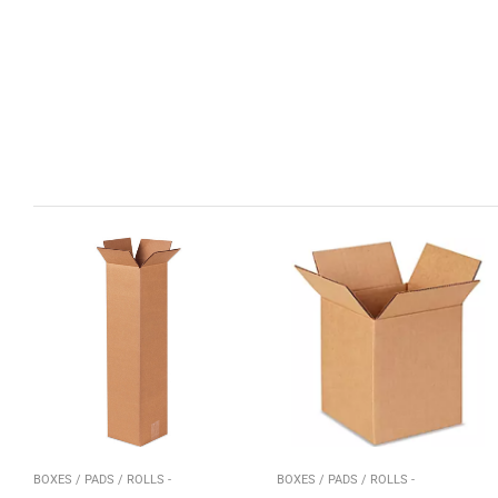
BOXES / PADS / ROLLS -
BOXES / PADS / ROLLS -