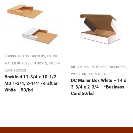
,
CORRUGATED BOOKFOLDS
DIE CUT
,
MAILER BOXES / BIN BOXES
MULTI-
,
DIE CUT MAILER BOXES / BIN BOXES
DEPTH BOXES
WHITE DIE CUT MAILER
Bookfold 11-3/4 x 10-1/2
DC Mailer Box White – 14 x
MD 1-3/4, 2-1/4″ -Kraft or
3-3/4 x 2-3/4 – *Business
White – 50/bd
Card 50/bd