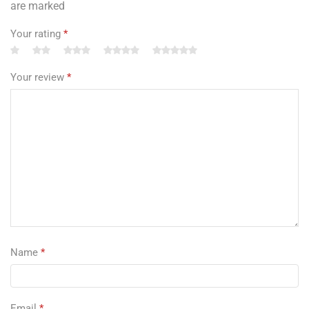
are marked
Your rating
*
Your review
*
Name
*
Email
*