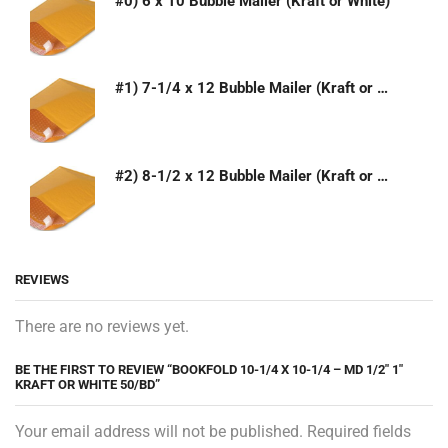
#0) 6 x 10 Bubble Mailer (Kraft or White)
#1) 7-1/4 x 12 Bubble Mailer (Kraft or White)
#2) 8-1/2 x 12 Bubble Mailer (Kraft or White)
REVIEWS
There are no reviews yet.
BE THE FIRST TO REVIEW “BOOKFOLD 10-1/4 X 10-1/4 – MD 1/2″ 1″
KRAFT OR WHITE 50/BD”
Your email address will not be published. Required fields