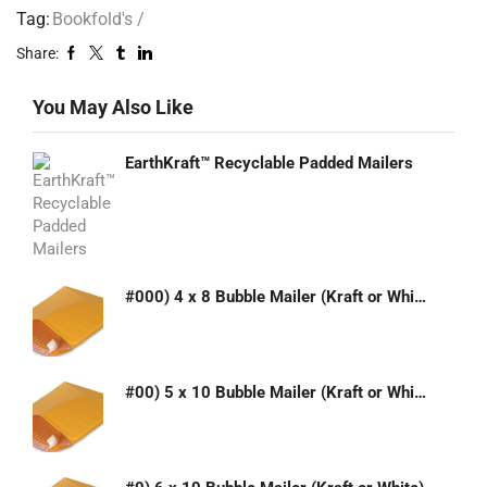
Tag:
Bookfold's /
Share:
You May Also Like
EarthKraft™ Recyclable Padded Mailers
#000) 4 x 8 Bubble Mailer (Kraft or White)
#00) 5 x 10 Bubble Mailer (Kraft or White)