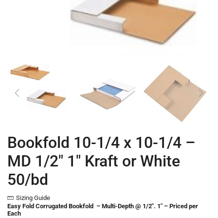
Bookfold 10-1/4 x 10-1/4 –
MD 1/2″ 1″ Kraft or White
50/bd
Sizing Guide
Easy Fold Corrugated Bookfold – Multi-Depth @ 1/2″. 1″ – Priced per
Each