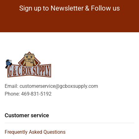
Sign up to Newsletter & Follow us
Email: customerservice@gcboxsupply.com
Phone: 469-831-5192
Customer service
Frequently Asked Questions