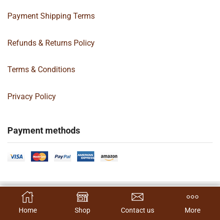
Payment Shipping Terms
Refunds & Returns Policy
Terms & Conditions
Privacy Policy
Payment methods
Copyright 2024 © | G&C Box Supply | All Rights Reserved | Designed By
SELECT OPTIONS
Hamilton’s Social Media Marketing & Design Firm
Home
Shop
Contact us
More