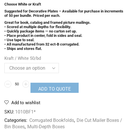
Choose White or Kraft
Suggested for Decorative Plates – Available for purchase in increments
of 50 per bundle. Priced per each.
Great for book, catalog and framed picture mailings.
• Scored at multiple depths for flexibility.
• Quickly package items — no carton set up.
• Place product in center, fold in sides and seal.
• Use tape to seal.
• All manufactured from 32 ect-B corrugated.
• Ships and stores flat.
Kraft / White 50/bd
ADD TO QUOTE
Add to wishlist
SKU:
1010BF1*
Categories:
Corrugated Bookfolds
,
Die Cut Mailer Boxes /
Bin Boxes
,
Multi-Depth Boxes