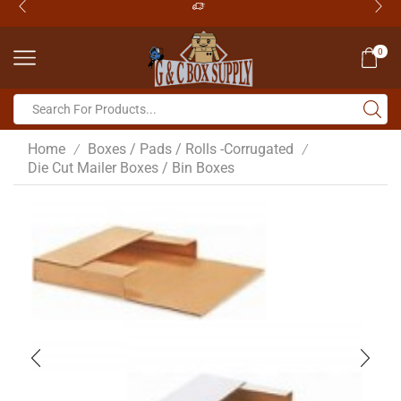
0
Home
Boxes / Pads / Rolls -Corrugated
/
/
Die Cut Mailer Boxes / Bin Boxes