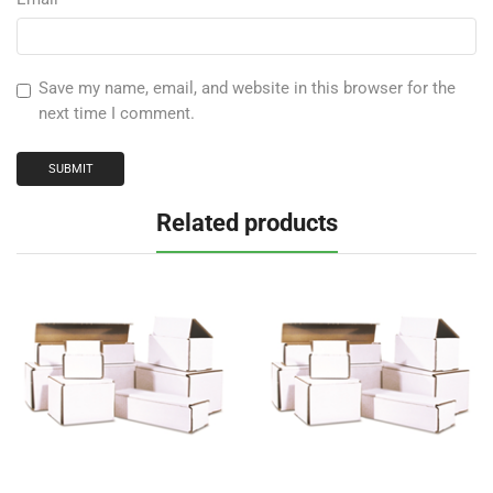
Save my name, email, and website in this browser for the
next time I comment.
Related products