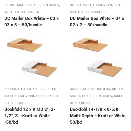
,
,
DIE CUT MAILER BOXES / BIN BOXES
DIE CUT MAILER BOXES / BIN BOXES
WHITE DIE CUT MAILER
WHITE DIE CUT MAILER
DC Mailer Box White – 03 x
DC Mailer Box White – 04 x
03 x 3 – 50/bundle
02 x 2 – 50/bundle
,
,
CORRUGATED BOOKFOLDS
DIE CUT
CORRUGATED BOOKFOLDS
DIE CUT
,
,
MAILER BOXES / BIN BOXES
MULTI-
MAILER BOXES / BIN BOXES
MULTI-
DEPTH BOXES
DEPTH BOXES
Bookfold 12 x 9 MD 2″, 2-
Bookfold 14-1/8 x 8-5/8
1/2″, 3″ -Kraft or White
Multi-Depth – Kraft or White
-50/bd
50/bd