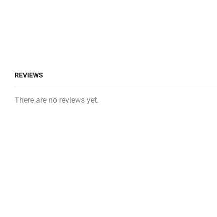
REVIEWS
There are no reviews yet.