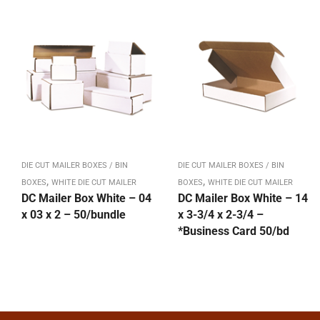
DIE CUT MAILER BOXES / BIN
DIE CUT MAILER BOXES / BIN
,
,
BOXES
WHITE DIE CUT MAILER
BOXES
WHITE DIE CUT MAILER
DC Mailer Box White – 04
DC Mailer Box White – 14
x 03 x 2 – 50/bundle
x 3-3/4 x 2-3/4 –
*Business Card 50/bd