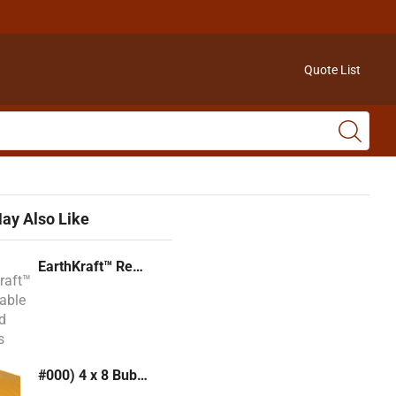
Quote List
ay Also Like
EarthKraft™ Recyclable Padded Mailers
#000) 4 x 8 Bubble Mailer (Kraft or White)