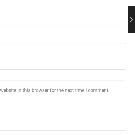
ebsite in this browser for the next time I comment.