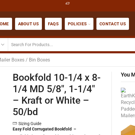
OME
ABOUT US
FAQS
POLICIES
CONTACT US
ailer Boxes / Bin Boxes
You M
Bookfold 10-1/4 x 8-
1/4 MD 5/8″, 1-1/4″
– Kraft or White –
50/bd
Sizing Guide
Easy Fold Corrugated Bookfold –