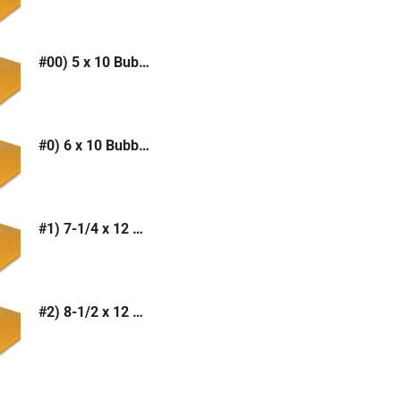
#00) 5 x 10 Bubble Mailer (Kraft or White)
#0) 6 x 10 Bubble Mailer (Kraft or White)
#1) 7-1/4 x 12 Bubble Mailer (Kraft or White)
#2) 8-1/2 x 12 Bubble Mailer (Kraft or White)