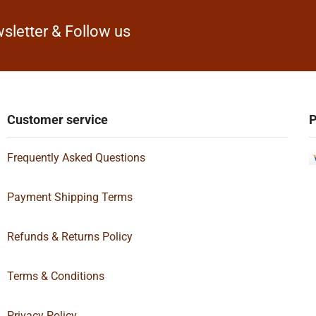
sletter & Follow us
Customer service
P
Frequently Asked Questions
Payment Shipping Terms
Refunds & Returns Policy
Terms & Conditions
Privacy Policy