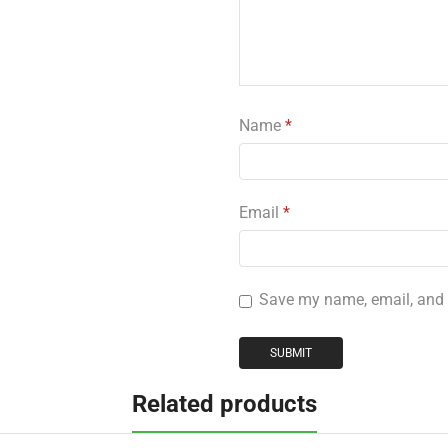
Name
*
Email
*
Save my name, email, and w
Related products