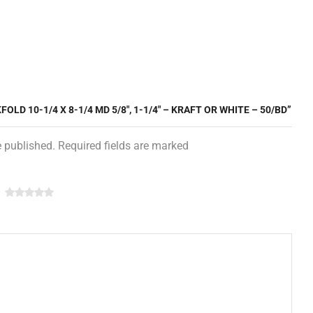
OLD 10-1/4 X 8-1/4 MD 5/8″, 1-1/4″ – KRAFT OR WHITE – 50/BD”
e published. Required fields are marked