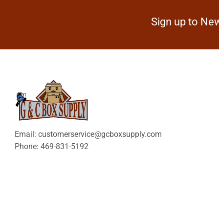
Sign up to New
Email: customerservice@gcboxsupply.com
Phone: 469-831-5192