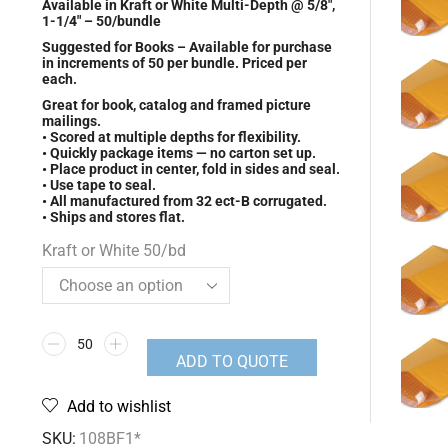
Available in Kraft or White Multi-Depth @ 5/8″,
1-1/4″ – 50/bundle
Suggested for Books – Available for purchase
in increments of 50 per bundle. Priced per
each.
Great for book, catalog and framed picture
mailings.
• Scored at multiple depths for flexibility.
• Quickly package items — no carton set up.
• Place product in center, fold in sides and seal.
• Use tape to seal.
• All manufactured from 32 ect-B corrugated.
• Ships and stores flat.
Kraft or White 50/bd
ADD TO QUOTE
Add to wishlist
SKU:
108BF1*