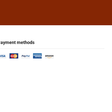
ayment methods