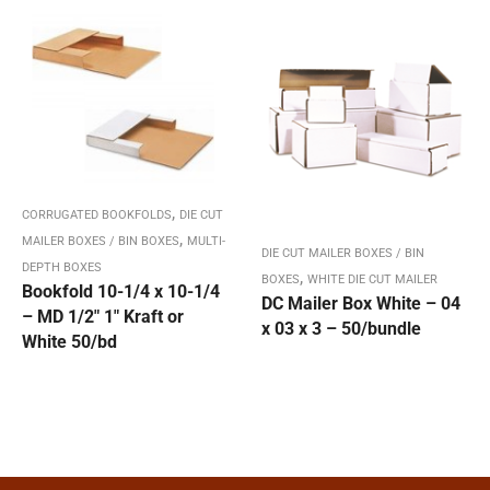
,
CORRUGATED BOOKFOLDS
DIE CUT
,
MAILER BOXES / BIN BOXES
MULTI-
DIE CUT MAILER BOXES / BIN
DEPTH BOXES
,
BOXES
WHITE DIE CUT MAILER
Bookfold 10-1/4 x 10-1/4
DC Mailer Box White – 04
– MD 1/2″ 1″ Kraft or
x 03 x 3 – 50/bundle
White 50/bd