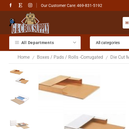
Our Customer Care: 469-831-5192
H
All Departments
Home
Boxes / Pads / Rolls -Corrugated
Die Cut M
/
/