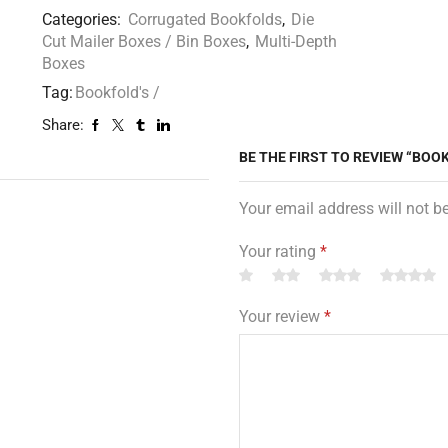
Categories:
Corrugated Bookfolds
,
Die
Cut Mailer Boxes / Bin Boxes
,
Multi-Depth
Boxes
Tag:
Bookfold's /
Share:
BE THE FIRST TO REVIEW “BOOKF
Your email address will not b
Your rating
*
Your review
*