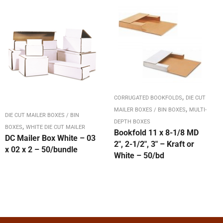
,
CORRUGATED BOOKFOLDS
DIE CUT
,
MAILER BOXES / BIN BOXES
MULTI-
DIE CUT MAILER BOXES / BIN
DEPTH BOXES
,
BOXES
WHITE DIE CUT MAILER
Bookfold 11 x 8-1/8 MD
DC Mailer Box White – 03
2″, 2-1/2″, 3″ – Kraft or
x 02 x 2 – 50/bundle
White – 50/bd