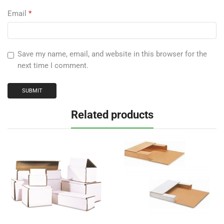
Email
*
Save my name, email, and website in this browser for the
next time I comment.
Related products