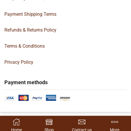
Payment Shipping Terms
Refunds & Returns Policy
Terms & Conditions
Privacy Policy
Payment methods
Copyright 2024 © | G&C Box Supply | All Rights Reserved | Designed By
ADD TO QUOTE
Hamilton’s Social Media Marketing & Design Firm
Home
Shop
Contact us
More