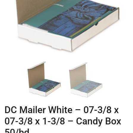
DC Mailer White – 07-3/8 x
07-3/8 x 1-3/8 – Candy Box
50/bd