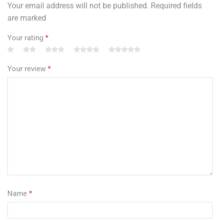
Your email address will not be published. Required fields
are marked
Your rating
*
Your review
*
Name
*