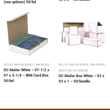
(see options) 50/bd
,
DIE CUT MAILER BOXES / BIN BOXES
DIE CUT MAILER BOXES / BIN BOXES
DC Mailer White – 07-1/2 x
WHITE DIE CUT MAILER
07 x 3-1/4 – IBM Card Box
DC Mailer Box White – 03 x
50/bd
03 x 1 – 50/bundle