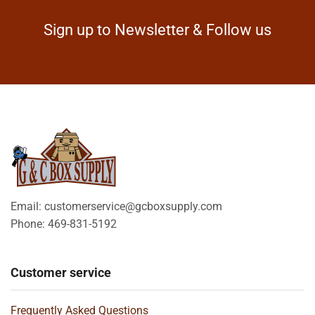
Sign up to Newsletter & Follow us
Email: customerservice@gcboxsupply.com
Phone: 469-831-5192
Customer service
Frequently Asked Questions