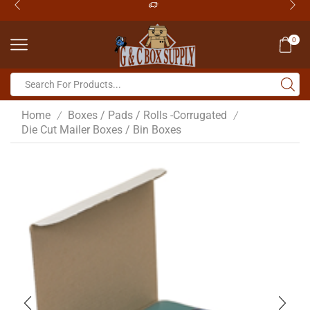
0
Home
Boxes / Pads / Rolls -Corrugated
/
/
Die Cut Mailer Boxes / Bin Boxes