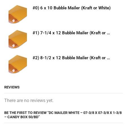
#0) 6 x 10 Bubble Mailer (Kraft or White)
#1) 7-1/4 x 12 Bubble Mailer (Kraft or White)
#2) 8-1/2 x 12 Bubble Mailer (Kraft or White)
REVIEWS
There are no reviews yet.
BE THE FIRST TO REVIEW “DC MAILER WHITE – 07-3/8 X 07-3/8 X 1-3/8
– CANDY BOX 50/BD”