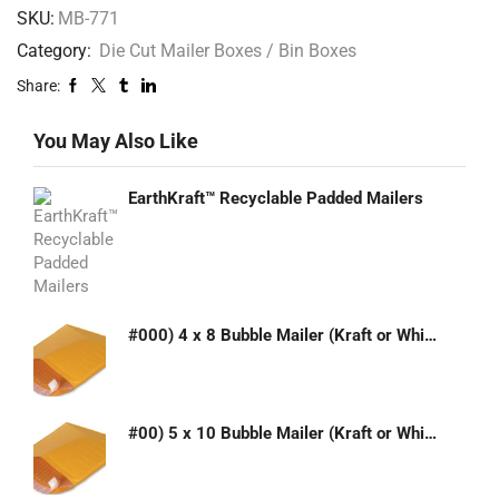
SKU:
MB-771
Category:
Die Cut Mailer Boxes / Bin Boxes
Share:
You May Also Like
EarthKraft™ Recyclable Padded Mailers
#000) 4 x 8 Bubble Mailer (Kraft or White)
#00) 5 x 10 Bubble Mailer (Kraft or White)