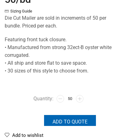
Sizing Guide
Die Cut Mailer are sold in increments of 50 per
bundle. Priced per each.
Featuring front tuck closure.
• Manufactured from strong 32ect-B oyster white
corrugated.
• All ship and store flat to save space.
• 30 sizes of this style to choose from.
ADD TO QUOTE
Add to wishlist