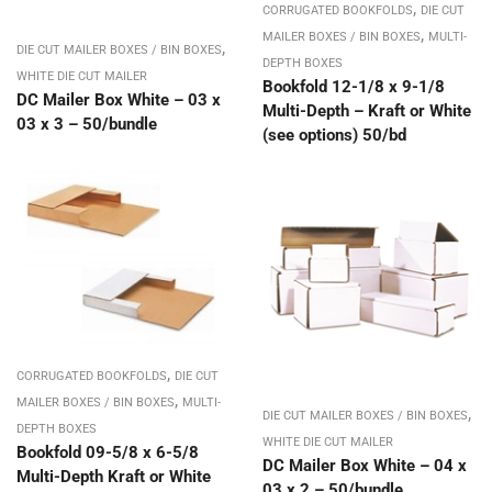
,
CORRUGATED BOOKFOLDS
DIE CUT
,
MAILER BOXES / BIN BOXES
MULTI-
,
DIE CUT MAILER BOXES / BIN BOXES
DEPTH BOXES
WHITE DIE CUT MAILER
Bookfold 12-1/8 x 9-1/8
DC Mailer Box White – 03 x
Multi-Depth – Kraft or White
03 x 3 – 50/bundle
(see options) 50/bd
,
CORRUGATED BOOKFOLDS
DIE CUT
,
MAILER BOXES / BIN BOXES
MULTI-
,
DIE CUT MAILER BOXES / BIN BOXES
DEPTH BOXES
WHITE DIE CUT MAILER
Bookfold 09-5/8 x 6-5/8
DC Mailer Box White – 04 x
Multi-Depth Kraft or White
03 x 2 – 50/bundle