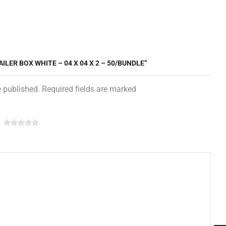
ILER BOX WHITE – 04 X 04 X 2 – 50/BUNDLE”
e published. Required fields are marked