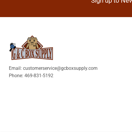
Sign up to New
Email: customerservice@gcboxsupply.com
Phone: 469-831-5192