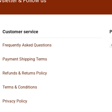
sletter & Follow us
Customer service
P
Frequently Asked Questions
Payment Shipping Terms
Refunds & Returns Policy
Terms & Conditions
Privacy Policy