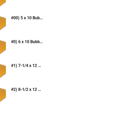
#00) 5 x 10 Bubble Mailer (Kraft or White)
#0) 6 x 10 Bubble Mailer (Kraft or White)
#1) 7-1/4 x 12 Bubble Mailer (Kraft or White)
#2) 8-1/2 x 12 Bubble Mailer (Kraft or White)