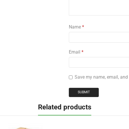
Name
*
Email
*
Save my name, email, and w
Related products