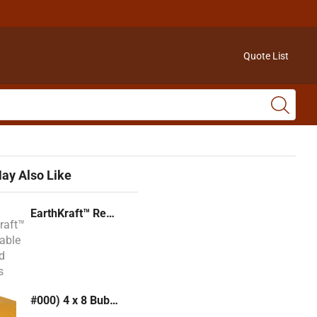
Quote List
ay Also Like
EarthKraft™ Recyclable Padded Mailers
#000) 4 x 8 Bubble Mailer (Kraft or White)