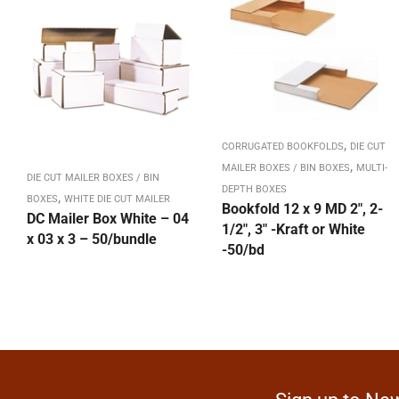
,
CORRUGATED BOOKFOLDS
DIE CUT
,
MAILER BOXES / BIN BOXES
MULTI-
DIE CUT MAILER BOXES / BIN
DEPTH BOXES
,
BOXES
WHITE DIE CUT MAILER
Bookfold 12 x 9 MD 2″, 2-
DC Mailer Box White – 04
1/2″, 3″ -Kraft or White
x 03 x 3 – 50/bundle
-50/bd