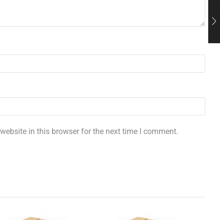
ebsite in this browser for the next time I comment.