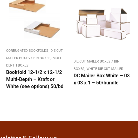
,
CORRUGATED BOOKFOLDS
DIE CUT
,
MAILER BOXES / BIN BOXES
MULTI-
DIE CUT MAILER BOXES / BIN
DEPTH BOXES
,
BOXES
WHITE DIE CUT MAILER
Bookfold 12-1/2 x 12-1/2
DC Mailer Box White – 03
Multi-Depth – Kraft or
x 03 x 1 – 50/bundle
White (see options) 50/bd