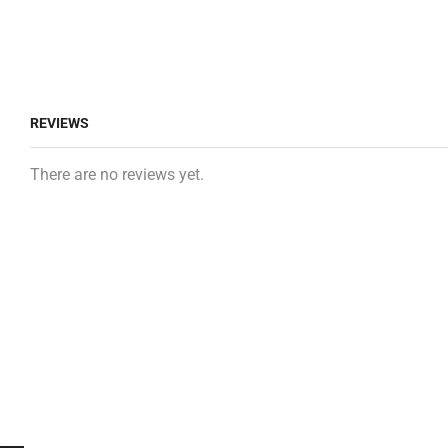
REVIEWS
There are no reviews yet.