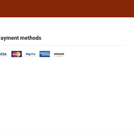
ayment methods