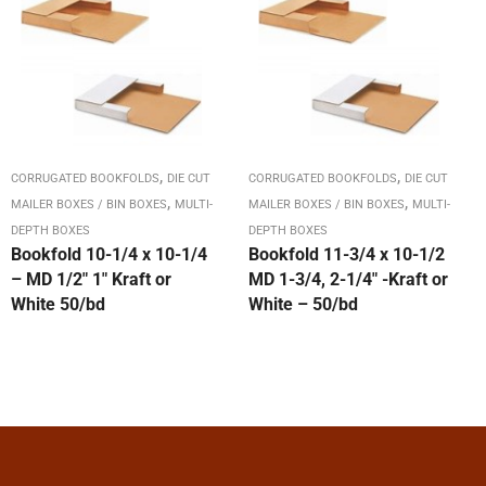
,
,
CORRUGATED BOOKFOLDS
DIE CUT
CORRUGATED BOOKFOLDS
DIE CUT
,
,
MAILER BOXES / BIN BOXES
MULTI-
MAILER BOXES / BIN BOXES
MULTI-
DEPTH BOXES
DEPTH BOXES
Bookfold 10-1/4 x 10-1/4
Bookfold 11-3/4 x 10-1/2
– MD 1/2″ 1″ Kraft or
MD 1-3/4, 2-1/4″ -Kraft or
White 50/bd
White – 50/bd