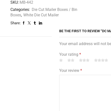
SKU:
MB-442
Categories:
Die Cut Mailer Boxes / Bin
Boxes
,
White Die Cut Mailer
Share:
BE THE FIRST TO REVIEW “DC MA
Your email address will not b
Your rating
*
Your review
*