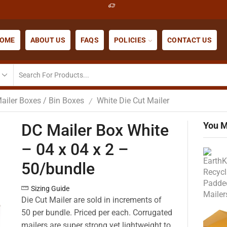
OME
ABOUT US
FAQS
POLICIES
CONTACT US
ailer Boxes / Bin Boxes
White Die Cut Mailer
/
You M
DC Mailer Box White
– 04 x 04 x 2 –
50/bundle
Sizing Guide
Die Cut Mailer are sold in increments of
50 per bundle. Priced per each. Corrugated
mailers are super strong yet lightweight to