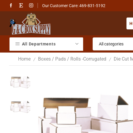
Our Customer Care: 469-831-5192
H
All Departments
Home
Boxes / Pads / Rolls -Corrugated
Die Cut M
/
/