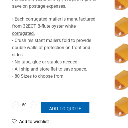
save on postage expenses.
• Each corrugated mailer is manufactured
from 32ECT B-flute oyster white
corrugated.
• Crush resistant mailers fold to provide
double walls of protection on front and
sides.
• No tape, glue or staples needed.
• All ship and store flat to save space.
• 80 Sizes to choose from
ADD TO QUOTE
Add to wishlist