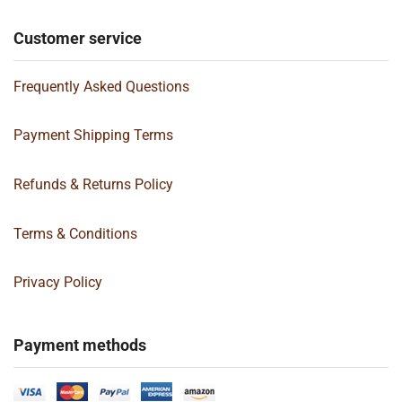
Customer service
Frequently Asked Questions
Payment Shipping Terms
Refunds & Returns Policy
Terms & Conditions
Privacy Policy
Payment methods