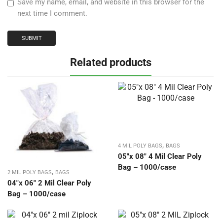
Save my name, email, and website in this browser for the
next time I comment.
Related products
,
4 MIL POLY BAGS
BAGS
05″x 08″ 4 Mil Clear Poly
Bag – 1000/case
,
2 MIL POLY BAGS
BAGS
04″x 06″ 2 Mil Clear Poly
Bag – 1000/case