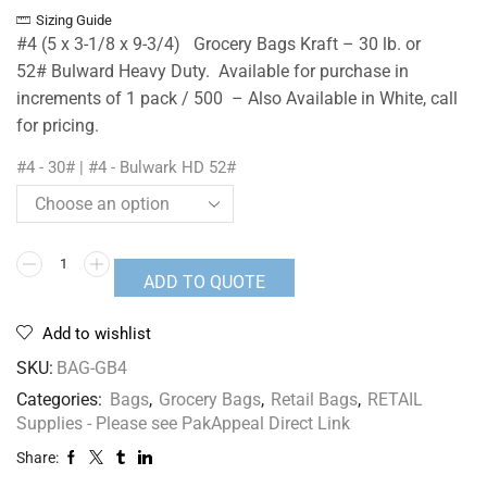
Sizing Guide
#4 (5 x 3-1/8 x 9-3/4) Grocery Bags Kraft – 30 lb. or
52# Bulward Heavy Duty. Available for purchase in
increments of 1 pack / 500 – Also Available in White, call
for pricing.
#4 - 30# | #4 - Bulwark HD 52#
ADD TO QUOTE
Add to wishlist
SKU:
BAG-GB4
Categories:
Bags
,
Grocery Bags
,
Retail Bags
,
RETAIL
Supplies - Please see PakAppeal Direct Link
Share: