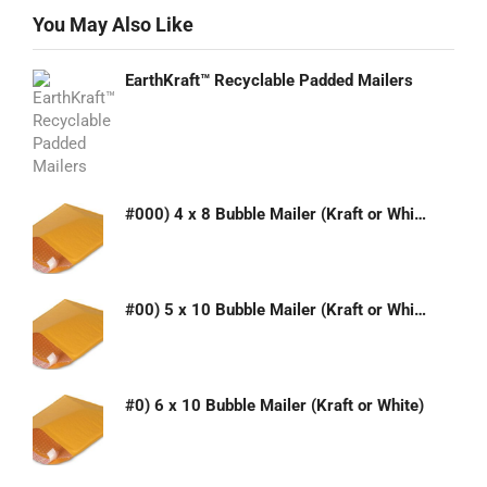
You May Also Like
EarthKraft™ Recyclable Padded Mailers
#000) 4 x 8 Bubble Mailer (Kraft or White)
#00) 5 x 10 Bubble Mailer (Kraft or White)
#0) 6 x 10 Bubble Mailer (Kraft or White)