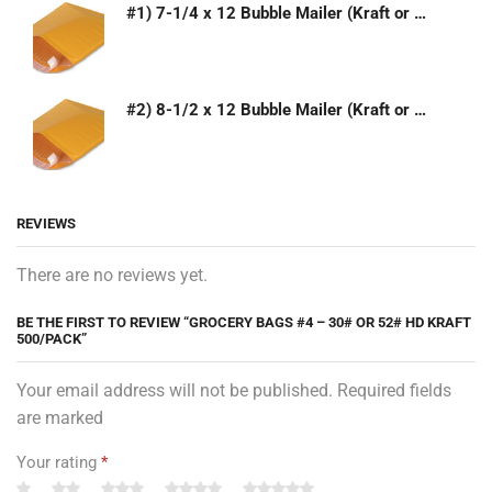
#1) 7-1/4 x 12 Bubble Mailer (Kraft or White)
#2) 8-1/2 x 12 Bubble Mailer (Kraft or White)
REVIEWS
There are no reviews yet.
BE THE FIRST TO REVIEW “GROCERY BAGS #4 – 30# OR 52# HD KRAFT
500/PACK”
Your email address will not be published. Required fields
are marked
Your rating
*