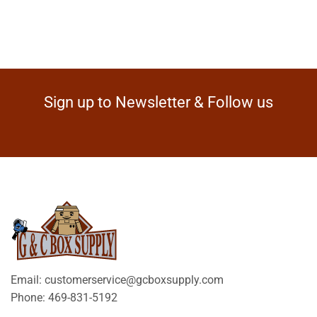
Sign up to Newsletter & Follow us
Email: customerservice@gcboxsupply.com
Phone: 469-831-5192