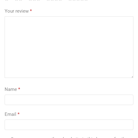
Your review
*
Name
*
Email
*