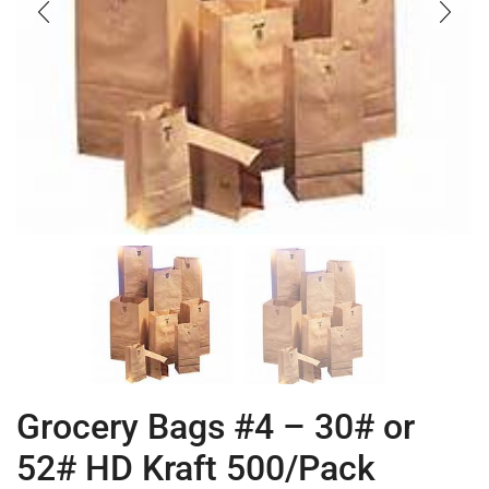
Grocery Bags #4 – 30# or
52# HD Kraft 500/Pack