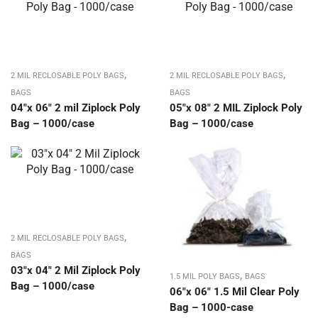
,
,
2 MIL RECLOSABLE POLY BAGS
2 MIL RECLOSABLE POLY BAGS
BAGS
BAGS
04″x 06″ 2 mil Ziplock Poly
05″x 08″ 2 MIL Ziplock Poly
Bag – 1000/case
Bag – 1000/case
,
2 MIL RECLOSABLE POLY BAGS
BAGS
03″x 04″ 2 Mil Ziplock Poly
,
1.5 MIL POLY BAGS
BAGS
Bag – 1000/case
06″x 06″ 1.5 Mil Clear Poly
Bag – 1000-case