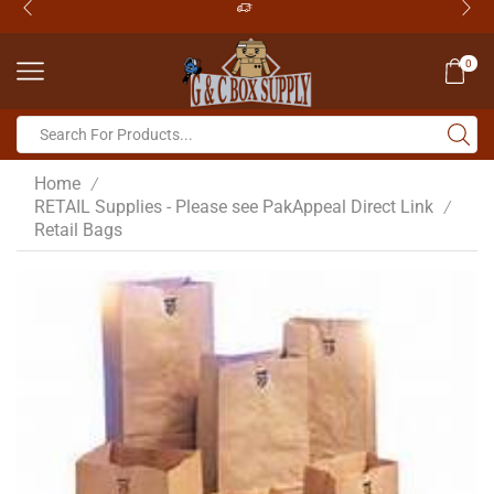
0
Home
/
RETAIL Supplies - Please see PakAppeal Direct Link
/
Retail Bags