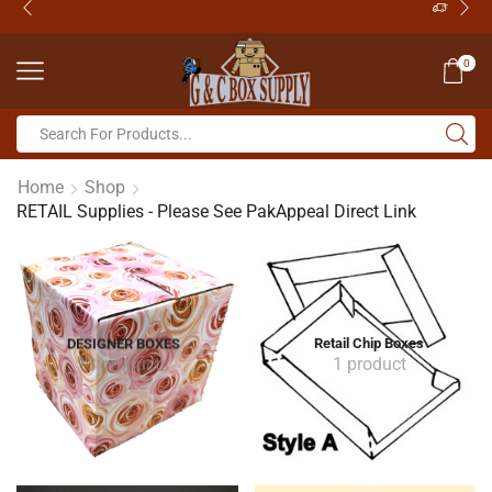
0
Home
Shop
RETAIL Supplies - Please See PakAppeal Direct Link
DESIGNER BOXES
Retail Chip Boxes
13 products
1 product