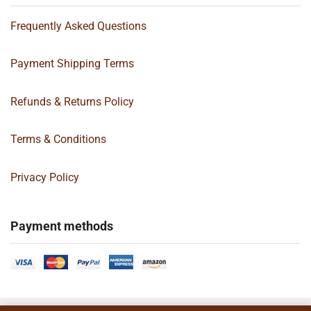
Frequently Asked Questions
Payment Shipping Terms
Refunds & Returns Policy
Terms & Conditions
Privacy Policy
Payment methods