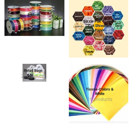
Ribbon
6 products
Sizzle Pak - Crinkle
Cut Shredded
Paper
1 product
Retail Bags
25 products
Tissue-Colors &
White
16 products