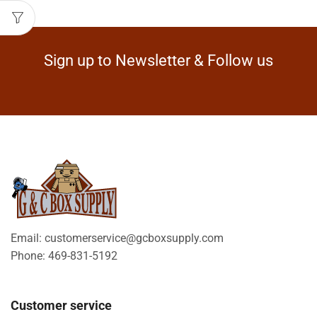
Sign up to Newsletter & Follow us
Email: customerservice@gcboxsupply.com
Phone: 469-831-5192
Customer service