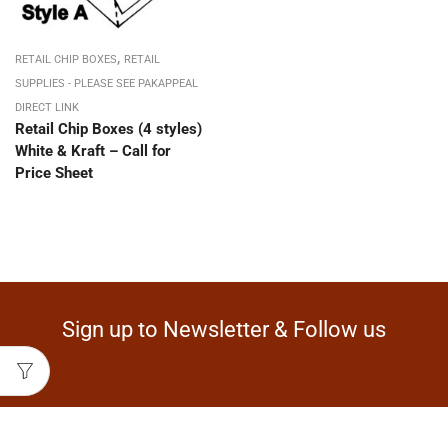
,
RETAIL CHIP BOXES
RETAIL
SUPPLIES - PLEASE SEE PAKAPPEAL
DIRECT LINK
Retail Chip Boxes (4 styles)
White & Kraft – Call for
Price Sheet
Sign up to Newsletter & Follow us