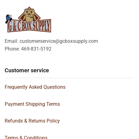
Email: customerservice@gcboxsupply.com
Phone: 469-831-5192
Customer service
Frequently Asked Questions
Payment Shipping Terms
Refunds & Returns Policy
Terms & Conditions