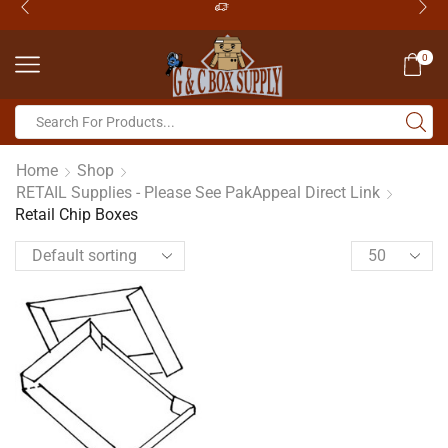
0
Home
Shop
RETAIL Supplies - Please See PakAppeal Direct Link
Retail Chip Boxes