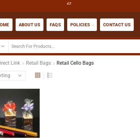
OME
ABOUT US
FAQS
POLICIES
CONTACT US
rect Link
Retail Bags
Retail Cello Bags