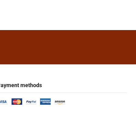
ayment methods