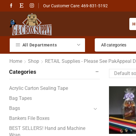
Our Customer Care: 469-831-5192
H
All Departments
Home
Shop
RETAIL Supplies - Please See PakAppeal Di
Categories
Acrylic Carton Sealing Tape
Bag Tapes
Bags
Bankers File Boxes
BEST SELLERS! Hand and Machine
Wrap