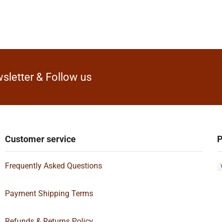
sletter & Follow us
Customer service
P
Frequently Asked Questions
Payment Shipping Terms
Refunds & Returns Policy