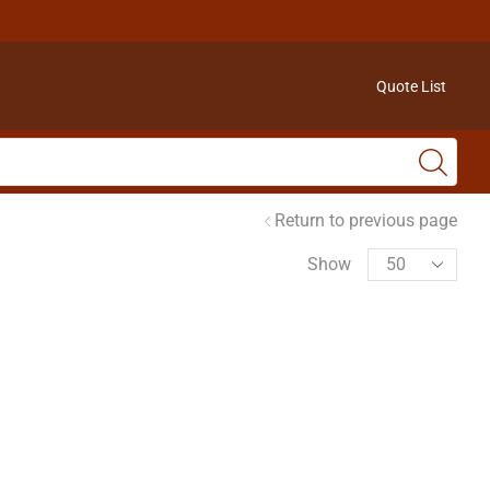
Quote List
Return to previous page
Show