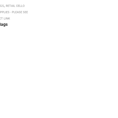
,
AGS
RETAIL CELLO
PPLIES - PLEASE SEE
CT LINK
Bags