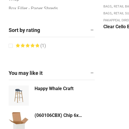
,
BAGS
RETAIL B
Box Filler - Paper Shreds
,
BAGS
RETAIL SU
BOXES - CORRUGATED
PAKAPPEAL DIRE
Clear Cello 
Boxes / Pads / Rolls -Corrugated
Sort by rating
Boxes 12" - 13"
(1)
Boxes 14" - 17"
Boxes 18" - 23"
Boxes 24" - 26"
You may like it
Boxes 27" - 48"
Boxes 4" - 8"
Happy Whale Craft
Boxes 9" - 11"
Bubble & Foam Products
Bubble Mailers: Kraft, White
(060106CBX) Chip 6x1-1/2x6 Reversed Tuck Top Box (WHITE) 250/cs
Bundling Stretch Fi,m