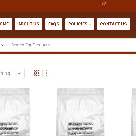
OME
ABOUT US
FAQS
POLICIES
CONTACT US