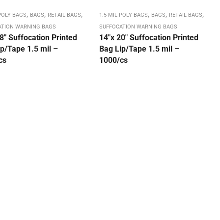
,
,
,
,
,
,
 POLY BAGS
BAGS
RETAIL BAGS
1.5 MIL POLY BAGS
BAGS
RETAIL BAGS
ATION WARNING BAGS
SUFFOCATION WARNING BAGS
8″ Suffocation Printed
14″x 20″ Suffocation Printed
p/Tape 1.5 mil –
Bag Lip/Tape 1.5 mil –
cs
1000/cs