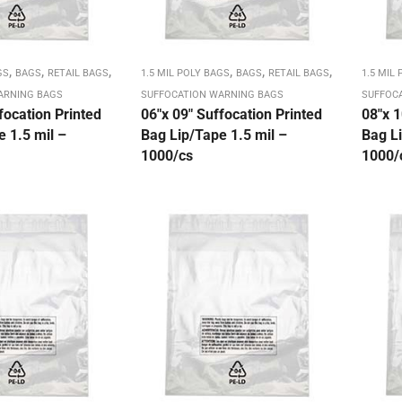
,
,
,
,
,
,
GS
BAGS
RETAIL BAGS
1.5 MIL POLY BAGS
BAGS
RETAIL BAGS
1.5 MIL
ARNING BAGS
SUFFOCATION WARNING BAGS
SUFFOC
focation Printed
06″x 09″ Suffocation Printed
08″x 1
 1.5 mil –
Bag Lip/Tape 1.5 mil –
Bag Li
1000/cs
1000/