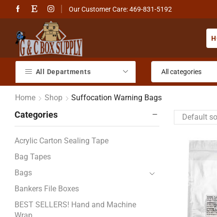
Our Customer Care: 469-831-5192
H
All Departments
Home
Shop
Suffocation Warning Bags
Categories
Acrylic Carton Sealing Tape
Bag Tapes
Bags
Bankers File Boxes
BEST SELLERS! Hand and Machine
Wrap