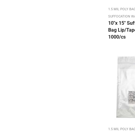
Carton ID / Shipping & Handling
1.5 MIL POLY BA
Chip Boxes Kraft / White
SUFFOCATION W
Chip Reverse Tuck Top Box
10″x 15″ Suf
Bag Lip/Tape
Chipboard Boxes & Sheets
1000/cs
Color Flo (on sale)
Colored Carton Sealing Tape
Colored Mailing Tubes
Colored Stretch Film
Colored Tissue - 15 x 20 480/ream
COLORED TISSUE - On Sale
Corrugated Bookfolds
Corrugated Square Mailing Tubes
Crimped End/Snap Loctubes
1.5 MIL POLY BA
Dish Pack Set