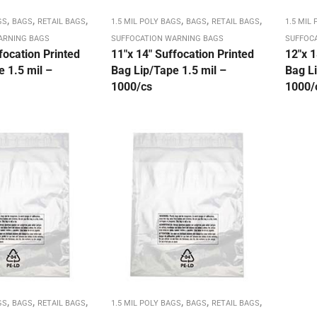
,
,
,
,
,
,
GS
BAGS
RETAIL BAGS
1.5 MIL POLY BAGS
BAGS
RETAIL BAGS
1.5 MIL
ARNING BAGS
SUFFOCATION WARNING BAGS
SUFFOC
focation Printed
11″x 14″ Suffocation Printed
12″x 1
 1.5 mil –
Bag Lip/Tape 1.5 mil –
Bag Li
1000/cs
1000/
,
,
,
,
,
,
GS
BAGS
RETAIL BAGS
1.5 MIL POLY BAGS
BAGS
RETAIL BAGS