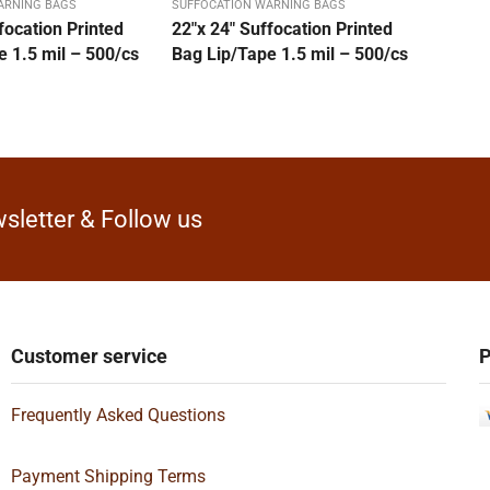
ARNING BAGS
SUFFOCATION WARNING BAGS
focation Printed
22″x 24″ Suffocation Printed
 1.5 mil – 500/cs
Bag Lip/Tape 1.5 mil – 500/cs
sletter & Follow us
Customer service
P
Frequently Asked Questions
Payment Shipping Terms