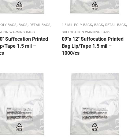
,
,
,
,
,
,
 POLY BAGS
BAGS
RETAIL BAGS
1.5 MIL POLY BAGS
BAGS
RETAIL BAGS
ATION WARNING BAGS
SUFFOCATION WARNING BAGS
0″ Suffocation Printed
09″x 12″ Suffocation Printed
p/Tape 1.5 mil –
Bag Lip/Tape 1.5 mil –
cs
1000/cs