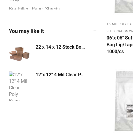
Box Filler - Paper Shreds
BOXES - CORRUGATED
1.5 MIL POLY BA
Boxes / Pads / Rolls -Corrugated
You may like it
SUFFOCATION W
06″x 06″ Suf
Boxes 12" - 13"
Bag Lip/Tape
22 x 14 x 12 Stock Box 32 ECT 20/bd - 240/PL (221412)
Boxes 14" - 17"
1000/cs
Boxes 18" - 23"
Boxes 24" - 26"
12"x 12" 4 Mil Clear Poly Bags - 1000/case
Boxes 27" - 48"
Boxes 4" - 8"
Boxes 9" - 11"
Bubble & Foam Products
Wood Form Barstools
Bubble Mailers: Kraft, White
Bundling Stretch Fi,m