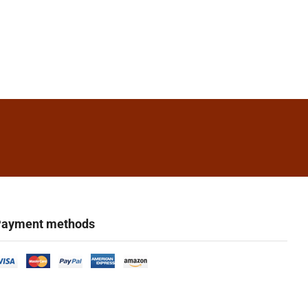
ayment methods