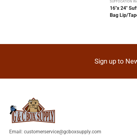
SUFFOCATION W
Dispenser Packs
16″x 24″ Suf
Bag Lip/Tape
Double Sided Form Tape
Duct Tape / Electrical
DW
FACE MASKS White Cloth
Filament Tape-Strapping
Sign up to New
Flexi-Hex Corrugated Sleeve
Hand Hole Box
Hand Stretch Film Dispenser
Heavy Duty Stock Boxes
Heavy Duty SW
Hot Melt Machine Tape
Hot Melt Sealing Tape
Email: customerservice@gcboxsupply.com