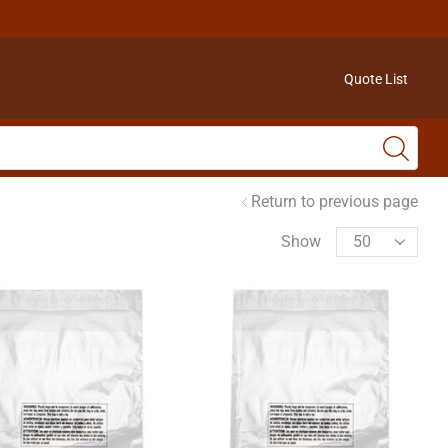
Quote List
Return to previous page
Show