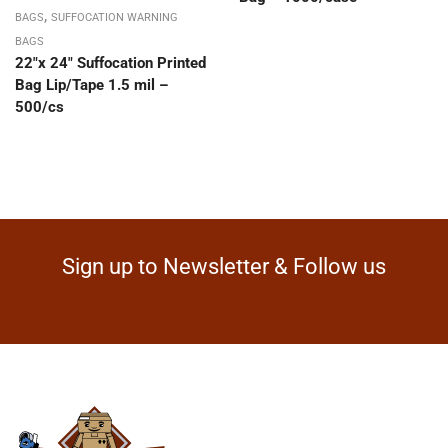
,
BAGS
SUFFOCATION WARNING
BAGS
22″x 24″ Suffocation Printed
Bag Lip/Tape 1.5 mil –
500/cs
Sign up to Newsletter & Follow us