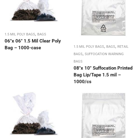
,
1.5 MIL POLY BAGS
BAGS
06″x 06″ 1.5 Mil Clear Poly
,
,
1.5 MIL POLY BAGS
BAGS
RETAIL
Bag – 1000-case
,
BAGS
SUFFOCATION WARNING
BAGS
08″x 10″ Suffocation Printed
Bag Lip/Tape 1.5 mil –
1000/cs