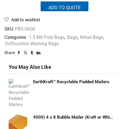
ADD TO QUOTE
Add to wishlist
SKU:
PBS-0606
Categories:
1.5 Mil Poly Bags
,
Bags
,
Retail Bags
,
Suffocation Warning Bags
Share:
You May Also Like
EarthKraft™ Recyclable Padded Mailers
#000) 4 x 8 Bubble Mailer (Kraft or White)