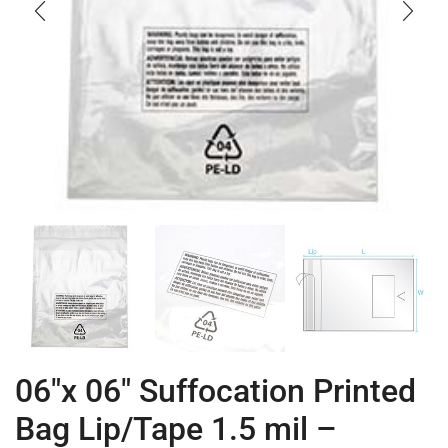
06″x 06″ Suffocation Printed
Bag Lip/Tape 1.5 mil –