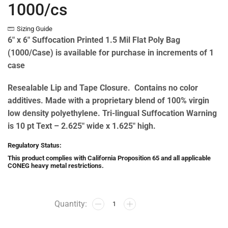
1000/cs
Sizing Guide
6″ x 6″ Suffocation Printed 1.5 Mil Flat Poly Bag
(1000/Case) is available for purchase in increments of 1
case
Resealable Lip and Tape Closure. Contains no color
additives. Made with a proprietary blend of 100% virgin
low density polyethylene. Tri-lingual Suffocation Warning
is 10 pt Text – 2.625″ wide x 1.625″ high.
Regulatory Status:
This product complies with California Proposition 65 and all applicable
CONEG heavy metal restrictions.