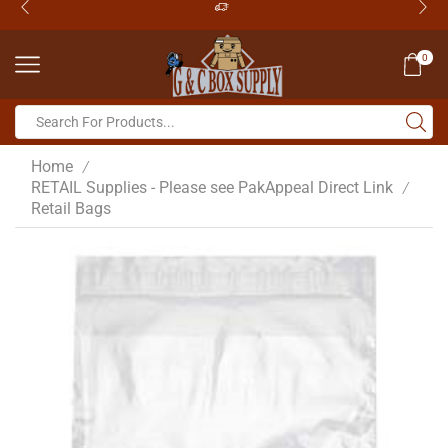
0
Home
/
RETAIL Supplies - Please see PakAppeal Direct Link
/
Retail Bags