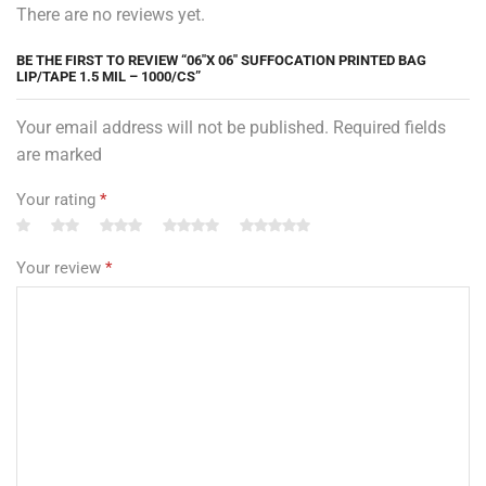
There are no reviews yet.
BE THE FIRST TO REVIEW “06″X 06″ SUFFOCATION PRINTED BAG
LIP/TAPE 1.5 MIL – 1000/CS”
Your email address will not be published. Required fields
are marked
Your rating
*
Your review
*