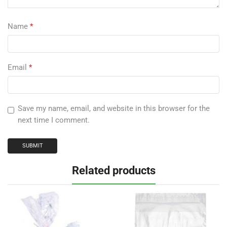
Name
*
Email
*
Save my name, email, and website in this browser for the
next time I comment.
Related products