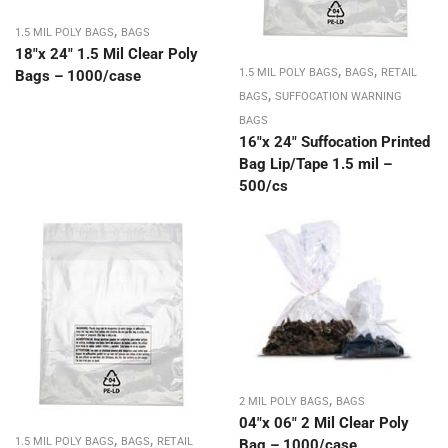
,
1.5 MIL POLY BAGS
BAGS
18″x 24″ 1.5 Mil Clear Poly
,
,
1.5 MIL POLY BAGS
BAGS
RETAIL
Bags – 1000/case
,
BAGS
SUFFOCATION WARNING
BAGS
16″x 24″ Suffocation Printed
Bag Lip/Tape 1.5 mil –
500/cs
,
2 MIL POLY BAGS
BAGS
04″x 06″ 2 Mil Clear Poly
,
,
1.5 MIL POLY BAGS
BAGS
RETAIL
Bag – 1000/case