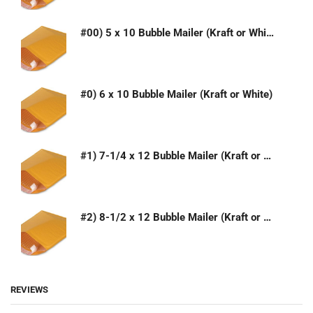
#00) 5 x 10 Bubble Mailer (Kraft or White)
#0) 6 x 10 Bubble Mailer (Kraft or White)
#1) 7-1/4 x 12 Bubble Mailer (Kraft or White)
#2) 8-1/2 x 12 Bubble Mailer (Kraft or White)
REVIEWS