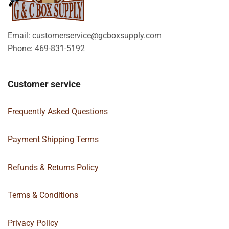
Email: customerservice@gcboxsupply.com
Phone: 469-831-5192
Customer service
Frequently Asked Questions
Payment Shipping Terms
Refunds & Returns Policy
Terms & Conditions
Privacy Policy