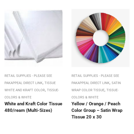
RETAIL SUPPLIES - PLEASE SEE
RETAIL SUPPLIES - PLEASE SEE
,
,
PAKAPPEAL DIRECT LINK
TISSUE
PAKAPPEAL DIRECT LINK
SATIN
,
,
WHITE AND KRAFT COLOR
TISSUE-
WRAP COLOR TISSUE
TISSUE-
COLORS & WHITE
COLORS & WHITE
White and Kraft Color Tissue
Yellow / Orange / Peach
480/ream (Multi-Sizes)
Color Group – Satin Wrap
Tissue 20 x 30