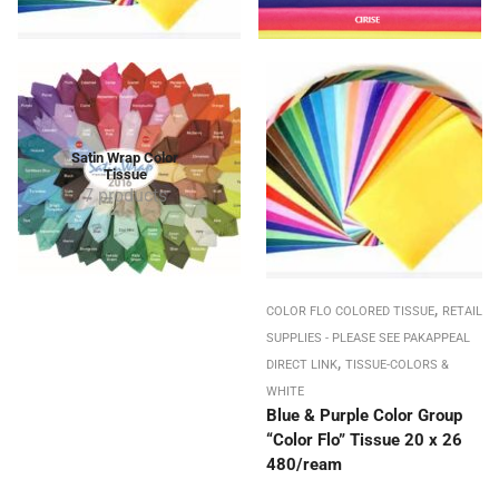
Satin Wrap Color
Tissue
7 products
,
COLOR FLO COLORED TISSUE
RETAIL
SUPPLIES - PLEASE SEE PAKAPPEAL
,
DIRECT LINK
TISSUE-COLORS &
WHITE
Blue & Purple Color Group
“Color Flo” Tissue 20 x 26
480/ream