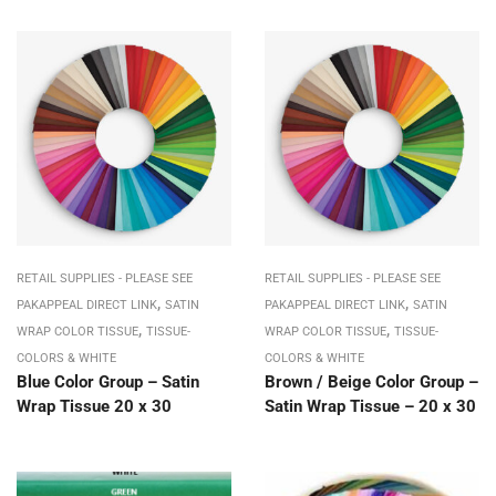
RETAIL SUPPLIES - PLEASE SEE
RETAIL SUPPLIES - PLEASE SEE
,
,
PAKAPPEAL DIRECT LINK
SATIN
PAKAPPEAL DIRECT LINK
SATIN
,
,
WRAP COLOR TISSUE
TISSUE-
WRAP COLOR TISSUE
TISSUE-
COLORS & WHITE
COLORS & WHITE
Blue Color Group – Satin
Brown / Beige Color Group –
Wrap Tissue 20 x 30
Satin Wrap Tissue – 20 x 30