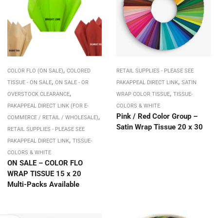
,
COLOR FLO (ON SALE)
COLORED
RETAIL SUPPLIES - PLEASE SEE
,
,
TISSUE - ON SALE
ON SALE - OR
PAKAPPEAL DIRECT LINK
SATIN
,
,
OVERSTOCK CLEARANCE
WRAP COLOR TISSUE
TISSUE-
PAKAPPEAL DIRECT LINK (FOR E-
COLORS & WHITE
,
Pink / Red Color Group –
COMMERCE / RETAIL / WHOLESALE)
Satin Wrap Tissue 20 x 30
RETAIL SUPPLIES - PLEASE SEE
,
PAKAPPEAL DIRECT LINK
TISSUE-
COLORS & WHITE
ON SALE – COLOR FLO
WRAP TISSUE 15 x 20
Multi-Packs Available