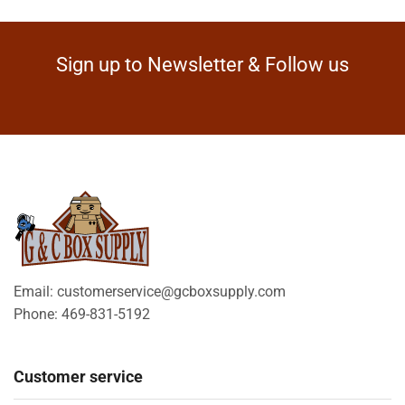
Sign up to Newsletter & Follow us
Email: customerservice@gcboxsupply.com
Phone: 469-831-5192
Customer service