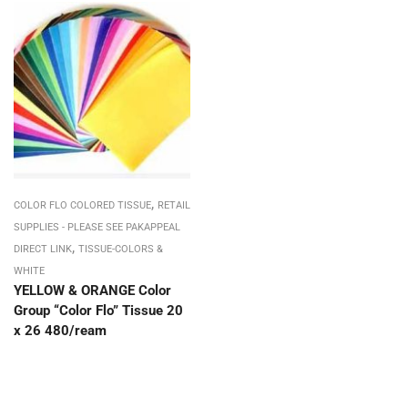
,
COLOR FLO COLORED TISSUE
RETAIL
SUPPLIES - PLEASE SEE PAKAPPEAL
,
DIRECT LINK
TISSUE-COLORS &
WHITE
YELLOW & ORANGE Color
Group “Color Flo” Tissue 20
x 26 480/ream