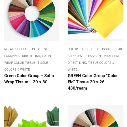
,
RETAIL SUPPLIES - PLEASE SEE
COLOR FLO COLORED TISSUE
RETAIL
,
PAKAPPEAL DIRECT LINK
SATIN
SUPPLIES - PLEASE SEE PAKAPPEAL
,
,
WRAP COLOR TISSUE
TISSUE-
DIRECT LINK
TISSUE-COLORS &
COLORS & WHITE
WHITE
Green Color Group – Satin
GREEN Color Group “Color
Wrap Tissue – 20 x 30
Flo” Tissue 20 x 26
480/ream