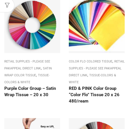
,
RETAIL SUPPLIES - PLEASE SEE
COLOR FLO COLORED TISSUE
RETAIL
,
PAKAPPEAL DIRECT LINK
SATIN
SUPPLIES - PLEASE SEE PAKAPPEAL
,
,
WRAP COLOR TISSUE
TISSUE-
DIRECT LINK
TISSUE-COLORS &
COLORS & WHITE
WHITE
Purple Color Group – Satin
RED & PINK Color Group
Wrap Tissue – 20 x 30
“Color Flo” Tissue 20 x 26
480/ream