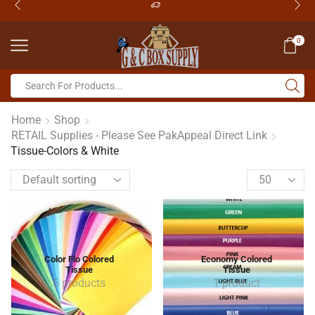
0
Home
Shop
RETAIL Supplies - Please See PakAppeal Direct Link
Tissue-Colors & White
Color Flo Colored
Economy Colored
Tissue
Tissue
5 products
1 product