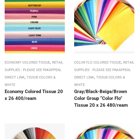
,
,
ECONOMY COLORED TISSUE
RETAIL
COLOR FLO COLORED TISSUE
RETAIL
SUPPLIES - PLEASE SEE PAKAPPEAL
SUPPLIES - PLEASE SEE PAKAPPEAL
,
,
DIRECT LINK
TISSUE-COLORS &
DIRECT LINK
TISSUE-COLORS &
WHITE
WHITE
Economy Colored Tissue 20
Gray/Black-Beige/Brown
x 26 400/ream
Color Group “Color Flo”
Tissue 20 x 26 480/ream