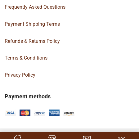
Frequently Asked Questions
Payment Shipping Terms
Refunds & Returns Policy
Terms & Conditions
Privacy Policy
Payment methods
Copyright 2024 © | G&C Box Supply | All Rights Reserved | Designed By