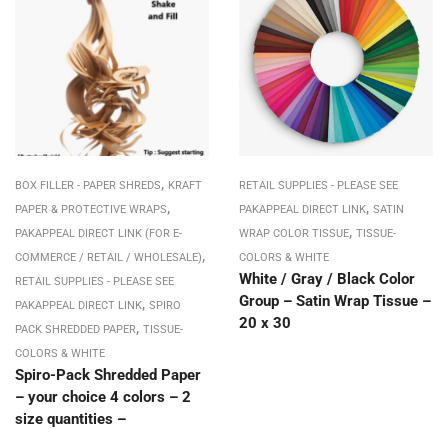
,
BOX FILLER - PAPER SHREDS
KRAFT
RETAIL SUPPLIES - PLEASE SEE
,
,
PAPER & PROTECTIVE WRAPS
PAKAPPEAL DIRECT LINK
SATIN
,
PAKAPPEAL DIRECT LINK (FOR E-
WRAP COLOR TISSUE
TISSUE-
,
COMMERCE / RETAIL / WHOLESALE)
COLORS & WHITE
White / Gray / Black Color
RETAIL SUPPLIES - PLEASE SEE
Group – Satin Wrap Tissue –
,
PAKAPPEAL DIRECT LINK
SPIRO
20 x 30
,
PACK SHREDDED PAPER
TISSUE-
COLORS & WHITE
Spiro-Pack Shredded Paper
– your choice 4 colors – 2
size quantities –