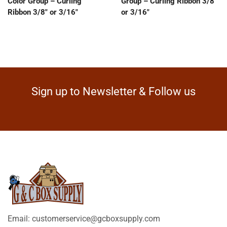
Color Group – Curling
Group – Curling Ribbon 3/8″
Ribbon 3/8″ or 3/16″
or 3/16″
Sign up to Newsletter & Follow us
Email: customerservice@gcboxsupply.com