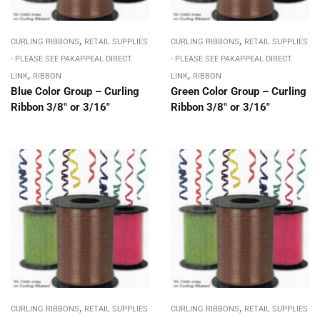
,
,
CURLING RIBBONS
RETAIL SUPPLIES
CURLING RIBBONS
RETAIL SUPPLIES
- PLEASE SEE PAKAPPEAL DIRECT
- PLEASE SEE PAKAPPEAL DIRECT
,
,
LINK
RIBBON
LINK
RIBBON
Blue Color Group – Curling
Green Color Group – Curling
Ribbon 3/8″ or 3/16″
Ribbon 3/8″ or 3/16″
,
,
CURLING RIBBONS
RETAIL SUPPLIES
CURLING RIBBONS
RETAIL SUPPLIES