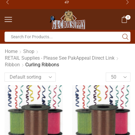
0
Home
Shop
RETAIL Supplies - Please See PakAppeal Direct Link
Ribbon
Curling Ribbons