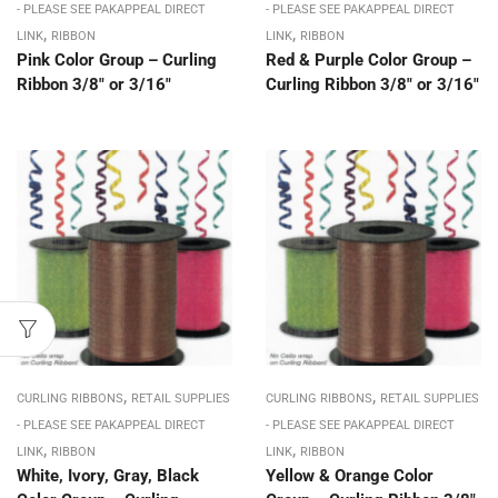
- PLEASE SEE PAKAPPEAL DIRECT
- PLEASE SEE PAKAPPEAL DIRECT
,
,
LINK
RIBBON
LINK
RIBBON
Pink Color Group – Curling
Red & Purple Color Group –
Ribbon 3/8″ or 3/16″
Curling Ribbon 3/8″ or 3/16″
,
,
CURLING RIBBONS
RETAIL SUPPLIES
CURLING RIBBONS
RETAIL SUPPLIES
- PLEASE SEE PAKAPPEAL DIRECT
- PLEASE SEE PAKAPPEAL DIRECT
,
,
LINK
RIBBON
LINK
RIBBON
White, Ivory, Gray, Black
Yellow & Orange Color