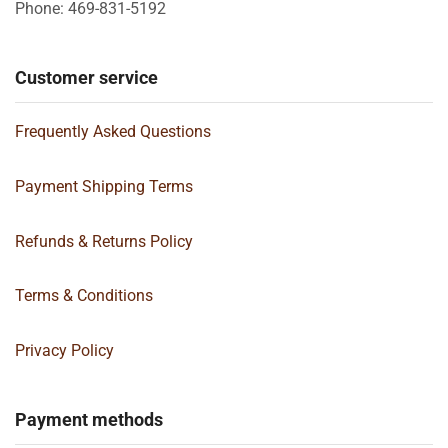
Phone: 469-831-5192
Customer service
Frequently Asked Questions
Payment Shipping Terms
Refunds & Returns Policy
Terms & Conditions
Privacy Policy
Payment methods