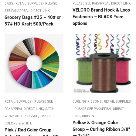
,
BAGS
RETAIL SUPPLIES - PLEASE
PLEASE SEE PAKAPPEAL DIRECT LINK
VELCRO Brand Hook & Loop
SEE PAKAPPEAL DIRECT LINK
Fasteners – BLACK *see
Grocery Bags #25 – 40# or
options
57# HD Kraft 500/Pack
,
RETAIL SUPPLIES - PLEASE SEE
CURLING RIBBONS
RETAIL SUPPLIES
,
PAKAPPEAL DIRECT LINK
SATIN
- PLEASE SEE PAKAPPEAL DIRECT
,
,
WRAP COLOR TISSUE
TISSUE-
LINK
RIBBON
Yellow & Orange Color
COLORS & WHITE
Group – Curling Ribbon 3/8″
Pink / Red Color Group –
or 3/16″