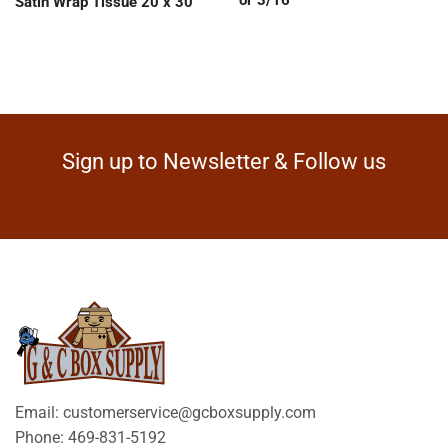
Satin Wrap Tissue 20 x 30
Sign up to Newsletter & Follow us
Email: customerservice@gcboxsupply.com
Phone: 469-831-5192