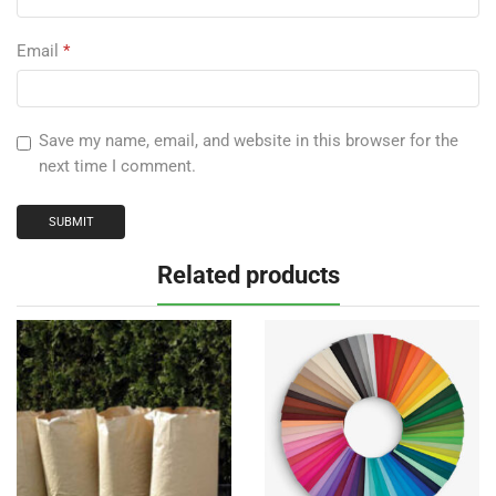
Email
*
Save my name, email, and website in this browser for the
next time I comment.
Related products