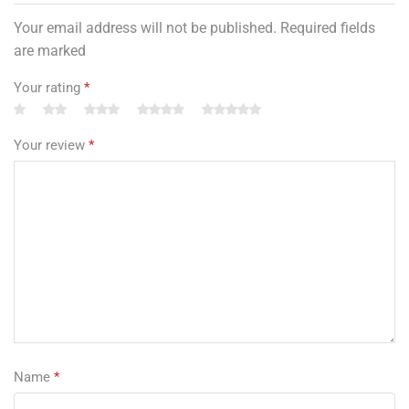
Your email address will not be published. Required fields
are marked
Your rating
*
Your review
*
Name
*