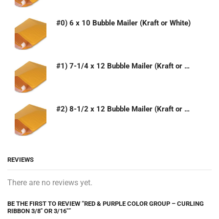
#0) 6 x 10 Bubble Mailer (Kraft or White)
#1) 7-1/4 x 12 Bubble Mailer (Kraft or White)
#2) 8-1/2 x 12 Bubble Mailer (Kraft or White)
REVIEWS
There are no reviews yet.
BE THE FIRST TO REVIEW “RED & PURPLE COLOR GROUP – CURLING
RIBBON 3/8″ OR 3/16″”