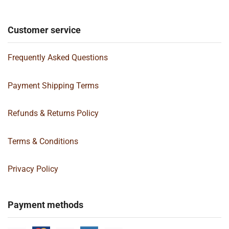
Customer service
Frequently Asked Questions
Payment Shipping Terms
Refunds & Returns Policy
Terms & Conditions
Privacy Policy
Payment methods