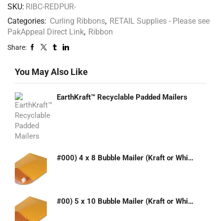
SKU:
RIBC-REDPUR-
Categories:
Curling Ribbons
,
RETAIL Supplies - Please see
PakAppeal Direct Link
,
Ribbon
Share:
You May Also Like
EarthKraft™ Recyclable Padded Mailers
#000) 4 x 8 Bubble Mailer (Kraft or White)
#00) 5 x 10 Bubble Mailer (Kraft or White)