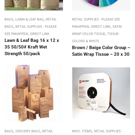
,
,
BAGS
LAWN & LEAF BAG
RETAIL
RETAIL SUPPLIES - PLEASE SEE
,
,
BAGS
RETAIL SUPPLIES - PLEASE
PAKAPPEAL DIRECT LINK
SATIN
,
SEE PAKAPPEAL DIRECT LINK
WRAP COLOR TISSUE
TISSUE-
Lawn & Leaf Bag 16 x 12 x
COLORS & WHITE
35 50/50# Kraft Wet
Brown / Beige Color Group –
Strength 50/pack
Satin Wrap Tissue – 20 x 30
,
,
,
BAGS
GROCERY BAGS
RETAIL
MISC. ITEMS
RETAIL SUPPLIES -