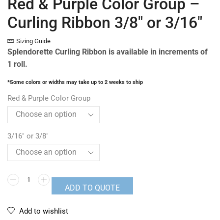
Red & Purple Color Group –
Curling Ribbon 3/8″ or 3/16″
Sizing Guide
Splendorette Curling Ribbon is available in increments of
1 roll.
*Some colors or widths may take up to 2 weeks to ship
Red & Purple Color Group
3/16" or 3/8"
ADD TO QUOTE
Add to wishlist