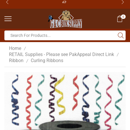
0
Home
/
RETAIL Supplies - Please see PakAppeal Direct Link
/
Ribbon
Curling Ribbons
/