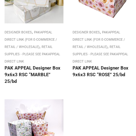
,
,
DESIGNER BOXES
PAKAPPEAL
DESIGNER BOXES
PAKAPPEAL
DIRECT LINK (FOR E-COMMERCE /
DIRECT LINK (FOR E-COMMERCE /
,
,
RETAIL / WHOLESALE)
RETAIL
RETAIL / WHOLESALE)
RETAIL
SUPPLIES - PLEASE SEE PAKAPPEAL
SUPPLIES - PLEASE SEE PAKAPPEAL
DIRECT LINK
DIRECT LINK
PAK APPEAL Designer Box
PAK APPEAL Designer Box
9x6x3 RSC “MARBLE”
9x6x3 RSC “ROSE” 25/bd
25/bd