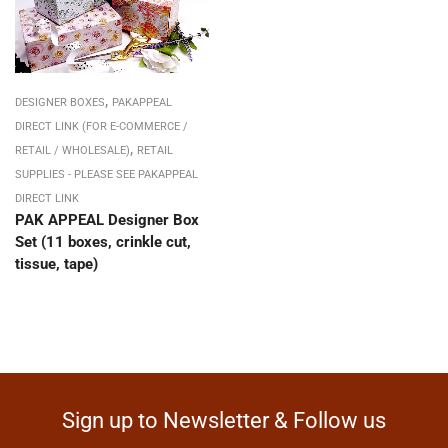
,
DESIGNER BOXES
PAKAPPEAL
DIRECT LINK (FOR E-COMMERCE /
,
RETAIL / WHOLESALE)
RETAIL
SUPPLIES - PLEASE SEE PAKAPPEAL
DIRECT LINK
PAK APPEAL Designer Box
Set (11 boxes, crinkle cut,
tissue, tape)
Sign up to Newsletter & Follow us