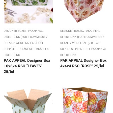
,
,
DESIGNER BOXES
PAKAPPEAL
DESIGNER BOXES
PAKAPPEAL
DIRECT LINK (FOR E-COMMERCE /
DIRECT LINK (FOR E-COMMERCE /
,
,
RETAIL / WHOLESALE)
RETAIL
RETAIL / WHOLESALE)
RETAIL
SUPPLIES - PLEASE SEE PAKAPPEAL
SUPPLIES - PLEASE SEE PAKAPPEAL
DIRECT LINK
DIRECT LINK
PAK APPEAL Designer Box
PAK APPEAL Designer Box
10x6x4 RSC “LEAVES”
4x4x4 RSC “ROSE” 25/bd
25/bd