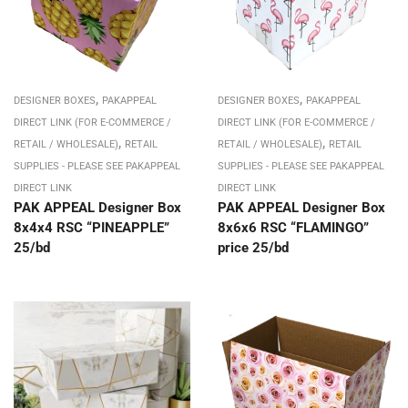
,
,
DESIGNER BOXES
PAKAPPEAL
DESIGNER BOXES
PAKAPPEAL
DIRECT LINK (FOR E-COMMERCE /
DIRECT LINK (FOR E-COMMERCE /
,
,
RETAIL / WHOLESALE)
RETAIL
RETAIL / WHOLESALE)
RETAIL
SUPPLIES - PLEASE SEE PAKAPPEAL
SUPPLIES - PLEASE SEE PAKAPPEAL
DIRECT LINK
DIRECT LINK
PAK APPEAL Designer Box
PAK APPEAL Designer Box
8x4x4 RSC “PINEAPPLE”
8x6x6 RSC “FLAMINGO”
25/bd
price 25/bd