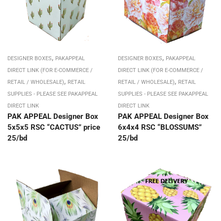
,
,
DESIGNER BOXES
PAKAPPEAL
DESIGNER BOXES
PAKAPPEAL
DIRECT LINK (FOR E-COMMERCE /
DIRECT LINK (FOR E-COMMERCE /
,
,
RETAIL / WHOLESALE)
RETAIL
RETAIL / WHOLESALE)
RETAIL
SUPPLIES - PLEASE SEE PAKAPPEAL
SUPPLIES - PLEASE SEE PAKAPPEAL
DIRECT LINK
DIRECT LINK
PAK APPEAL Designer Box
PAK APPEAL Designer Box
5x5x5 RSC “CACTUS” price
6x4x4 RSC “BLOSSUMS”
25/bd
25/bd