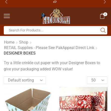
0
Home
Shop
RETAIL Supplies - Please See PakAppeal Direct Link
DESIGNER BOXES
Try a little crinkle cut paper with your Designer Boxes to
give your packaging added WOW value!