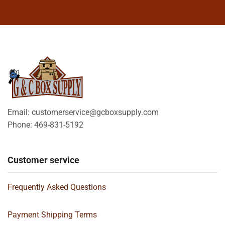
Email: customerservice@gcboxsupply.com
Phone: 469-831-5192
Customer service
Frequently Asked Questions
Payment Shipping Terms