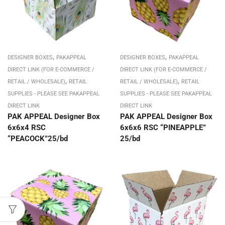
,
,
DESIGNER BOXES
PAKAPPEAL
DESIGNER BOXES
PAKAPPEAL
DIRECT LINK (FOR E-COMMERCE /
DIRECT LINK (FOR E-COMMERCE /
,
,
RETAIL / WHOLESALE)
RETAIL
RETAIL / WHOLESALE)
RETAIL
SUPPLIES - PLEASE SEE PAKAPPEAL
SUPPLIES - PLEASE SEE PAKAPPEAL
DIRECT LINK
DIRECT LINK
PAK APPEAL Designer Box
PAK APPEAL Designer Box
6x6x4 RSC
6x6x6 RSC “PINEAPPLE”
“PEACOCK”25/bd
25/bd