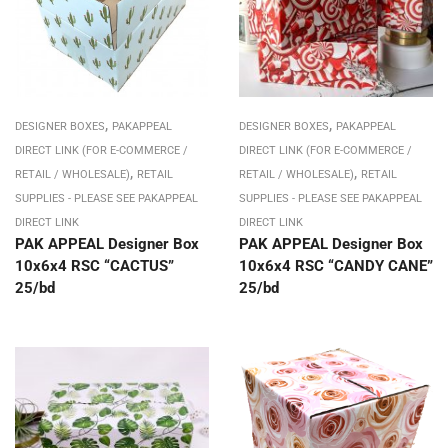
,
,
DESIGNER BOXES
PAKAPPEAL
DESIGNER BOXES
PAKAPPEAL
DIRECT LINK (FOR E-COMMERCE /
DIRECT LINK (FOR E-COMMERCE /
,
,
RETAIL / WHOLESALE)
RETAIL
RETAIL / WHOLESALE)
RETAIL
SUPPLIES - PLEASE SEE PAKAPPEAL
SUPPLIES - PLEASE SEE PAKAPPEAL
DIRECT LINK
DIRECT LINK
PAK APPEAL Designer Box
PAK APPEAL Designer Box
10x6x4 RSC “CACTUS”
10x6x4 RSC “CANDY CANE”
25/bd
25/bd