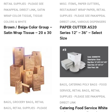
,
,
RETAIL SUPPLIES - PLEASE SEE
MISC. ITEMS
PAPER CUTTERS
,
,
PAKAPPEAL DIRECT LINK
SATIN
RESTAURANT WRAP PAPER
RETAIL
,
WRAP COLOR TISSUE
TISSUE-
SUPPLIES - PLEASE SEE PAKAPPEAL
,
COLORS & WHITE
DIRECT LINK
VARIOUS DISPENSERS
Brown / Beige Color Group –
PAPER CUTTER A520
Satin Wrap Tissue – 20 x 30
Series 12″ – 36″ – Select
Size
,
BAGS
CATERING POLY BAGS - FOOD
,
,
SERVICE
RETAIL BAGS
RETAIL
SUPPLIES - PLEASE SEE PAKAPPEAL
,
,
BAGS
GROCERY BAGS
RETAIL
DIRECT LINK
,
Catering Food Service White
BAGS
RETAIL SUPPLIES - PLEASE