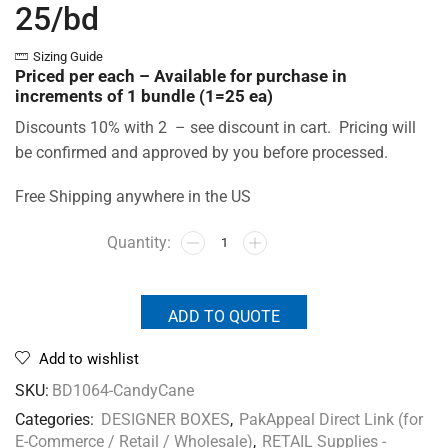
25/bd
Sizing Guide
Priced per each – Available for purchase in
increments of 1 bundle (1=25 ea)
Discounts 10% with 2 – see discount in cart. Pricing will
be confirmed and approved by you before processed.
Free Shipping anywhere in the US
ADD TO QUOTE
Add to wishlist
SKU:
BD1064-CandyCane
Categories:
DESIGNER BOXES
,
PakAppeal Direct Link (for
E-Commerce / Retail / Wholesale)
,
RETAIL Supplies -