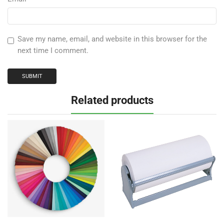
Save my name, email, and website in this browser for the
next time I comment.
Related products