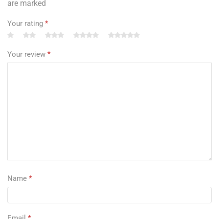
are marked
Your rating
*
Your review
*
Name
*
Email
*