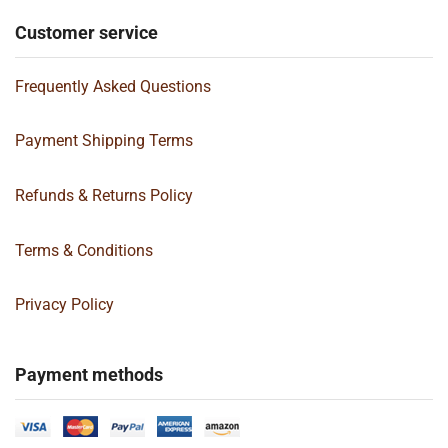
Customer service
Frequently Asked Questions
Payment Shipping Terms
Refunds & Returns Policy
Terms & Conditions
Privacy Policy
Payment methods