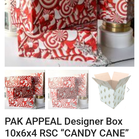
PAK APPEAL Designer Box
10x6x4 RSC “CANDY CANE”