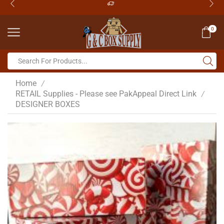
0
Home
/
RETAIL Supplies - Please see PakAppeal Direct Link
/
DESIGNER BOXES