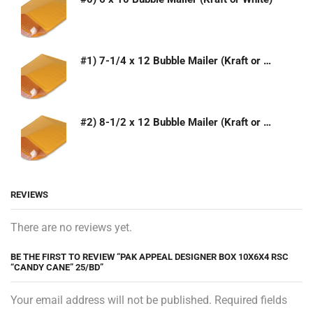
#1) 7-1/4 x 12 Bubble Mailer (Kraft or White)
#2) 8-1/2 x 12 Bubble Mailer (Kraft or White)
REVIEWS
There are no reviews yet.
BE THE FIRST TO REVIEW “PAK APPEAL DESIGNER BOX 10X6X4 RSC
“CANDY CANE” 25/BD”
Your email address will not be published. Required fields