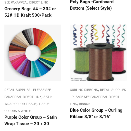
Poly Bags -Cardboard
SEE PAKAPPEAL DIRECT LINK
Bottom (Select Style)
Grocery Bags #4 – 30# or
52# HD Kraft 500/Pack
,
RETAIL SUPPLIES - PLEASE SEE
CURLING RIBBONS
RETAIL SUPPLIES
,
PAKAPPEAL DIRECT LINK
SATIN
- PLEASE SEE PAKAPPEAL DIRECT
,
,
WRAP COLOR TISSUE
TISSUE-
LINK
RIBBON
Blue Color Group – Curling
COLORS & WHITE
Ribbon 3/8″ or 3/16″
Purple Color Group – Satin
Wrap Tissue – 20 x 30