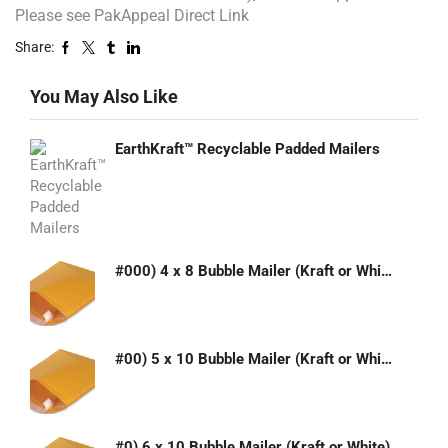
Please see PakAppeal Direct Link
Share:
You May Also Like
EarthKraft™ Recyclable Padded Mailers
#000) 4 x 8 Bubble Mailer (Kraft or White)
#00) 5 x 10 Bubble Mailer (Kraft or White)
#0) 6 x 10 Bubble Mailer (Kraft or White)