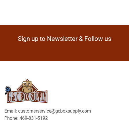
Sign up to Newsletter & Follow us
Email: customerservice@gcboxsupply.com
Phone: 469-831-5192