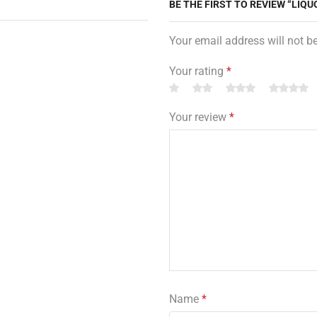
BE THE FIRST TO REVIEW “LIQU
Your email address will not b
Your rating
*
Your review
*
Name
*