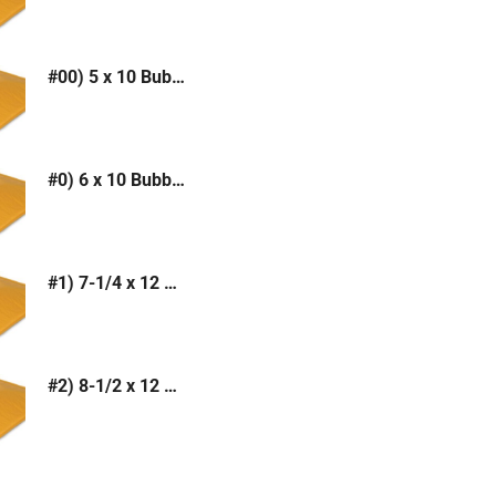
#00) 5 x 10 Bubble Mailer (Kraft or White)
#0) 6 x 10 Bubble Mailer (Kraft or White)
#1) 7-1/4 x 12 Bubble Mailer (Kraft or White)
#2) 8-1/2 x 12 Bubble Mailer (Kraft or White)