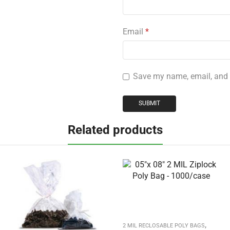
Email
*
Save my name, email, and w
Related products
,
2 MIL RECLOSABLE POLY BAGS