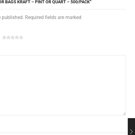
OR BAGS KRAFT – PINT OR QUART – 500/PACK”
e published. Required fields are marked