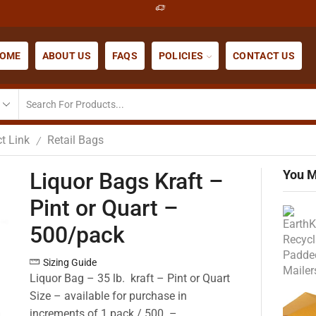
OME
ABOUT US
FAQS
POLICIES
CONTACT US
t Link
Retail Bags
/
You M
Liquor Bags Kraft –
Pint or Quart –
500/pack
Sizing Guide
Liquor Bag – 35 lb. kraft – Pint or Quart
Size – available for purchase in
increments of 1 pack / 500 –