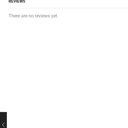
REVIEWS
There are no reviews yet.