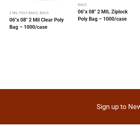
BAGS
06″x 08″ 2 MIL Ziplock
,
2 MIL POLY BAGS
BAGS
Poly Bag – 1000/case
06″x 08″ 2 Mil Clear Poly
Bag – 1000/case
Sign up to New