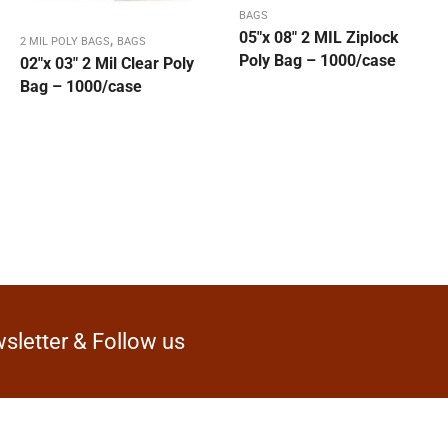
BAGS
05″x 08″ 2 MIL Ziplock
,
2 MIL POLY BAGS
BAGS
Poly Bag – 1000/case
02″x 03″ 2 Mil Clear Poly
Bag – 1000/case
sletter & Follow us