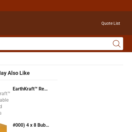
Quote List
ay Also Like
EarthKraft™ Recyclable Padded Mailers
#000) 4 x 8 Bubble Mailer (Kraft or White)