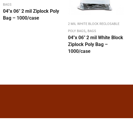
BAGS
04″x 06″ 2 mil Ziplock Poly
Bag – 1000/case
2 MIL WHITE BLOCK RECLOSABLE
,
POLY BAGS
BAGS
04″x 06″ 2 mil White Block
Ziplock Poly Bag –
1000/case