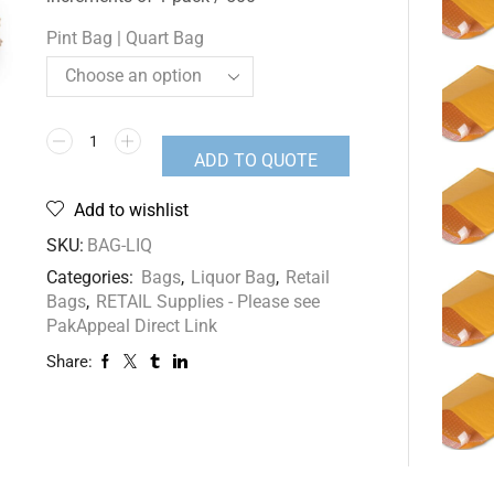
Pint Bag | Quart Bag
ADD TO QUOTE
Add to wishlist
SKU:
BAG-LIQ
Categories:
Bags
,
Liquor Bag
,
Retail
Bags
,
RETAIL Supplies - Please see
PakAppeal Direct Link
Share: