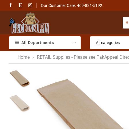
Our Customer Care: 469-831-5192
H
All Departments
Home
RETAIL Supplies - Please see PakAppeal Direc
/