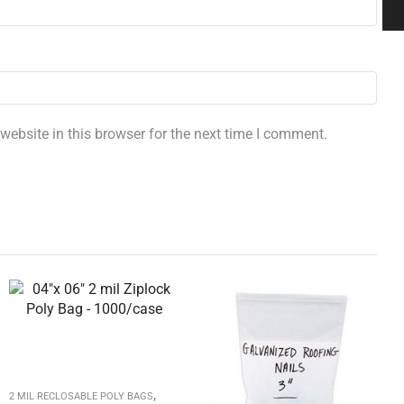
ebsite in this browser for the next time I comment.
,
2 MIL RECLOSABLE POLY BAGS