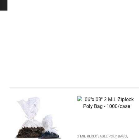
,
2 MIL RECLOSABLE POLY BAGS