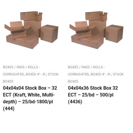
BOXES / PADS / ROLLS -
BOXES / PADS / ROLLS -
,
,
,
,
CORRUGATED
BOXES 4" - 8"
STOCK
CORRUGATED
BOXES 4" - 8"
STOCK
BOXES
BOXES
04x04x04 Stock Box – 32
04x04x36 Stock Box 32
ECT (Kraft, White, Multi-
ECT – 25/bd – 500/pl
depth) – 25/bd-1800/pl
(4436)
(444)