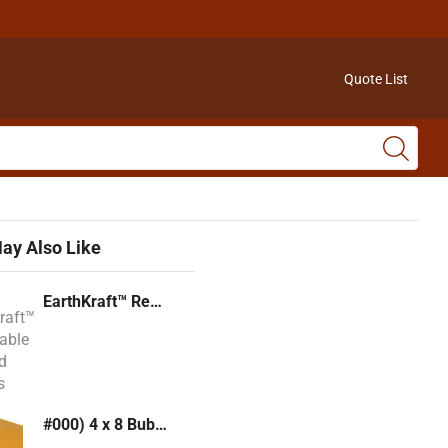
Quote List
ay Also Like
EarthKraft™ Recyclable Padded Mailers
#000) 4 x 8 Bubble Mailer (Kraft or White)