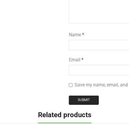
Name
*
Email
*
Save my name, email, and w
Related products