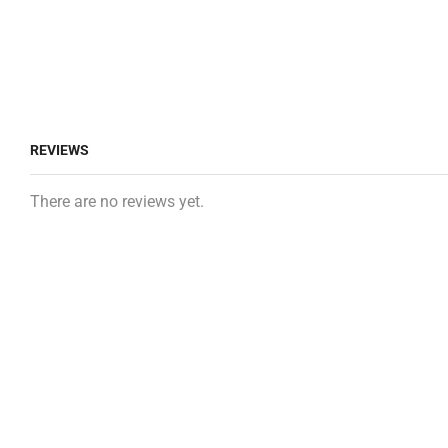
REVIEWS
There are no reviews yet.