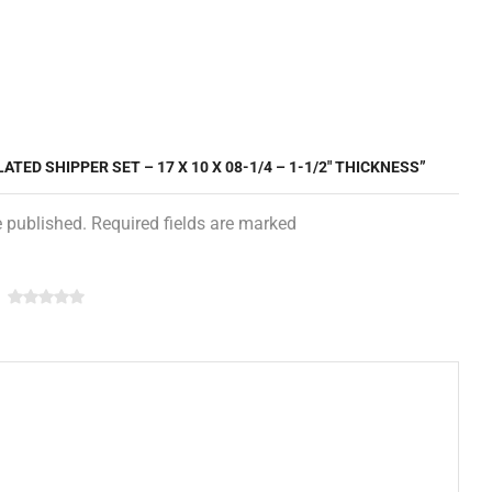
ATED SHIPPER SET – 17 X 10 X 08-1/4 – 1-1/2″ THICKNESS”
e published. Required fields are marked