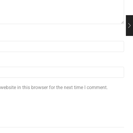
ebsite in this browser for the next time I comment.