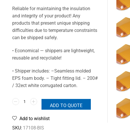
Reliable for maintaining the insulation
and integrity of your product! Any
products that present unique shipping
difficulties due to temperature constraints
can be shipped safely.
• Economical — shippers are lightweight,
reusable and recyclable!
• Shipper includes: –Seamless molded
EPS foam body. – Tight fitting lid. – 200#
/ 32ect white corrugated carton.
ADD TO QUOTE
Add to wishlist
SKU:
17108-BIS