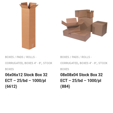
BOXES / PADS / ROLLS -
BOXES / PADS / ROLLS -
,
,
,
,
CORRUGATED
BOXES 4" - 8"
STOCK
CORRUGATED
BOXES 4" - 8"
STOCK
BOXES
BOXES
06x06x12 Stock Box 32
08x08x04 Stock Box 32
ECT – 25/bd – 1000/pl
ECT – 25/bd – 1000/pl
(6612)
(884)