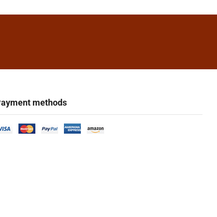
ayment methods