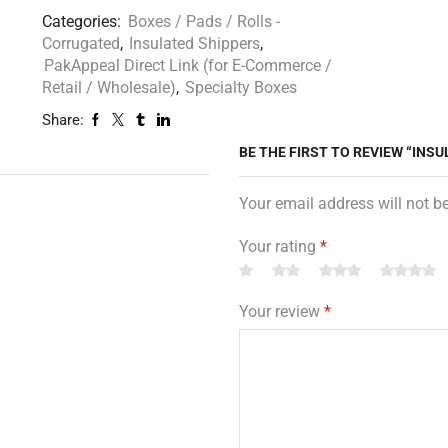
Categories:
Boxes / Pads / Rolls -
Corrugated
,
Insulated Shippers
,
PakAppeal Direct Link (for E-Commerce /
Retail / Wholesale)
,
Specialty Boxes
Share:
BE THE FIRST TO REVIEW “INSUL
Your email address will not b
Your rating
*
Your review
*