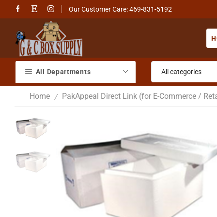
Our Customer Care: 469-831-5192
H
All Departments
Home
PakAppeal Direct Link (for E-Commerce / Reta
/