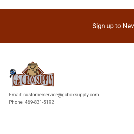
Sign up to New
Email: customerservice@gcboxsupply.com
Phone: 469-831-5192