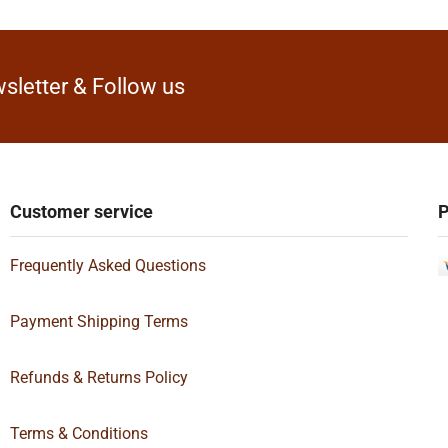
sletter & Follow us
Customer service
P
Frequently Asked Questions
Payment Shipping Terms
Refunds & Returns Policy
Terms & Conditions