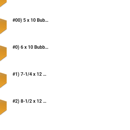
#00) 5 x 10 Bubble Mailer (Kraft or White)
#0) 6 x 10 Bubble Mailer (Kraft or White)
#1) 7-1/4 x 12 Bubble Mailer (Kraft or White)
#2) 8-1/2 x 12 Bubble Mailer (Kraft or White)