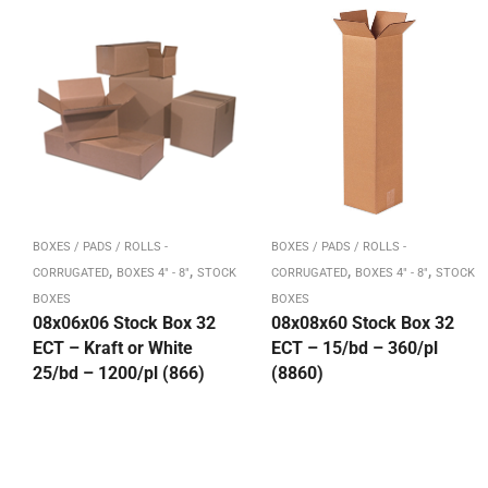
BOXES / PADS / ROLLS -
BOXES / PADS / ROLLS -
,
,
,
,
CORRUGATED
BOXES 4" - 8"
STOCK
CORRUGATED
BOXES 4" - 8"
STOCK
BOXES
BOXES
08x06x06 Stock Box 32
08x08x60 Stock Box 32
ECT – Kraft or White
ECT – 15/bd – 360/pl
25/bd – 1200/pl (866)
(8860)