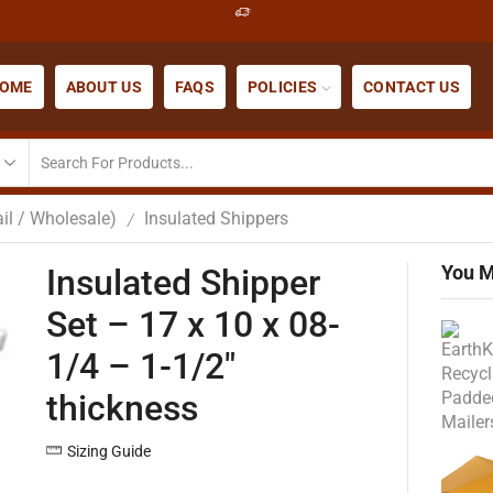
OME
ABOUT US
FAQS
POLICIES
CONTACT US
il / Wholesale)
Insulated Shippers
/
You M
Insulated Shipper
Set – 17 x 10 x 08-
1/4 – 1-1/2″
thickness
Sizing Guide