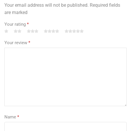
Your email address will not be published. Required fields
are marked
Your rating
*
Your review
*
Name
*