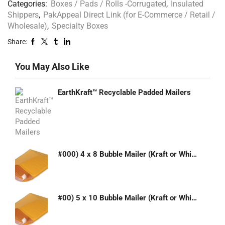
Categories:
Boxes / Pads / Rolls -Corrugated
,
Insulated
Shippers
,
PakAppeal Direct Link (for E-Commerce / Retail /
Wholesale)
,
Specialty Boxes
Share:
You May Also Like
EarthKraft™ Recyclable Padded Mailers
#000) 4 x 8 Bubble Mailer (Kraft or White)
#00) 5 x 10 Bubble Mailer (Kraft or White)