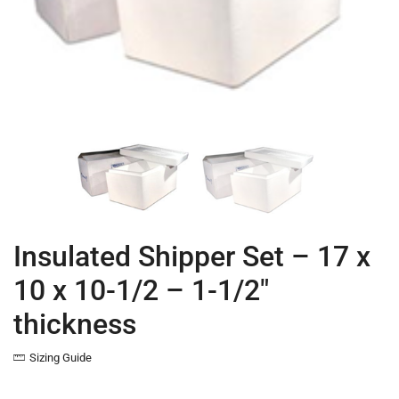
Insulated Shipper Set – 17 x
10 x 10-1/2 – 1-1/2″
thickness
Sizing Guide