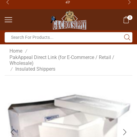
0
Home
/
PakAppeal Direct Link (for E-Commerce / Retail /
Wholesale)
Insulated Shippers
/