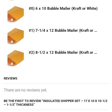
#0) 6 x 10 Bubble Mailer (Kraft or White)
#1) 7-1/4 x 12 Bubble Mailer (Kraft or White)
#2) 8-1/2 x 12 Bubble Mailer (Kraft or White)
REVIEWS
There are no reviews yet.
BE THE FIRST TO REVIEW “INSULATED SHIPPER SET – 17 X 10 X 10-1/2
– 1-1/2″ THICKNESS”