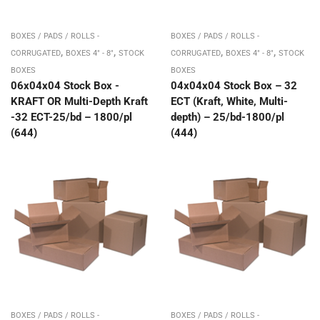
BOXES / PADS / ROLLS -
BOXES / PADS / ROLLS -
,
,
,
,
CORRUGATED
BOXES 4" - 8"
STOCK
CORRUGATED
BOXES 4" - 8"
STOCK
BOXES
BOXES
06x04x04 Stock Box -
04x04x04 Stock Box – 32
KRAFT OR Multi-Depth Kraft
ECT (Kraft, White, Multi-
-32 ECT-25/bd – 1800/pl
depth) – 25/bd-1800/pl
(644)
(444)
BOXES / PADS / ROLLS -
BOXES / PADS / ROLLS -