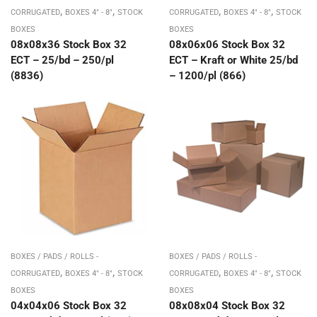
,
,
,
,
CORRUGATED
BOXES 4" - 8"
STOCK
CORRUGATED
BOXES 4" - 8"
STOCK
BOXES
BOXES
08x08x36 Stock Box 32
08x06x06 Stock Box 32
ECT – 25/bd – 250/pl
ECT – Kraft or White 25/bd
(8836)
– 1200/pl (866)
BOXES / PADS / ROLLS -
BOXES / PADS / ROLLS -
,
,
,
,
CORRUGATED
BOXES 4" - 8"
STOCK
CORRUGATED
BOXES 4" - 8"
STOCK
BOXES
BOXES
04x04x06 Stock Box 32
08x08x04 Stock Box 32