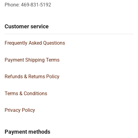
Phone: 469-831-5192
Customer service
Frequently Asked Questions
Payment Shipping Terms
Refunds & Returns Policy
Terms & Conditions
Privacy Policy
Payment methods