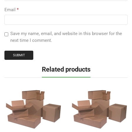
Email
*
Save my name, email, and website in this browser for the
next time I comment.
Related products