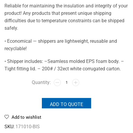
Reliable for maintaining the insulation and integrity of your
product! Any products that present unique shipping
difficulties due to temperature constraints can be shipped
safely.
• Economical — shippers are lightweight, reusable and
recyclable!
• Shipper includes: –Seamless molded EPS foam body. –
Tight fitting lid. – 200# / 32ect white corrugated carton.
ADD TO QUOTE
Add to wishlist
SKU:
171010-BIS