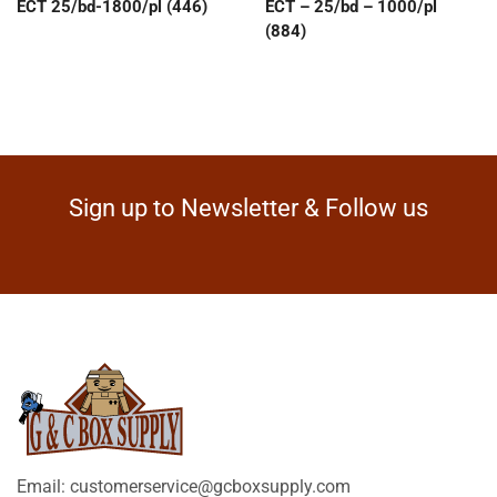
ECT 25/bd-1800/pl (446)
ECT – 25/bd – 1000/pl
(884)
Sign up to Newsletter & Follow us
Email: customerservice@gcboxsupply.com