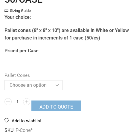
Sizing Guide
Your choice:
Pallet cones (8″ x 8″ x 10″) are available in White or Yellow
for purchase in increments of 1 case (50/cs)
Priced per Case
Pallet Cones
ADD TO QUOTE
Add to wishlist
SKU:
P-Cone*