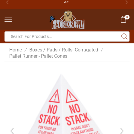
0
Home
Boxes / Pads / Rolls -Corrugated
/
/
Pallet Runner - Pallet Cones