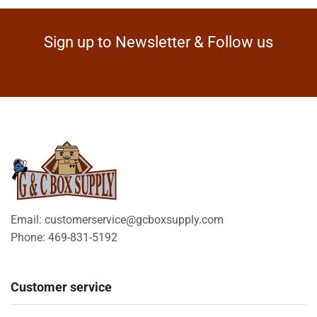
Sign up to Newsletter & Follow us
Email: customerservice@gcboxsupply.com
Phone: 469-831-5192
Customer service