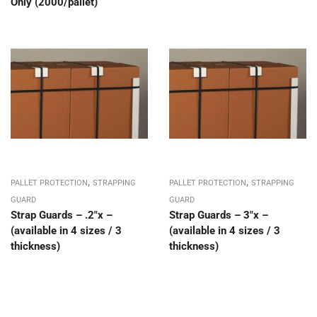
Only (2000/pallet)
,
,
PALLET PROTECTION
STRAPPING
PALLET PROTECTION
STRAPPING
GUARD
GUARD
Strap Guards – .2″x –
Strap Guards – 3″x –
(available in 4 sizes / 3
(available in 4 sizes / 3
thickness)
thickness)