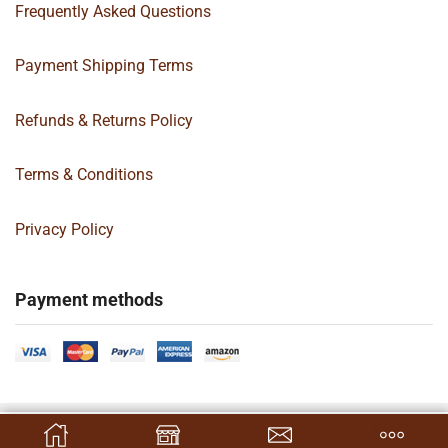
Frequently Asked Questions
Payment Shipping Terms
Refunds & Returns Policy
Terms & Conditions
Privacy Policy
Payment methods
Copyright 2024 © | G&C Box Supply | All Rights Reserved | Designed By
SELECT OPTIONS