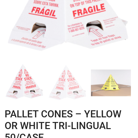
PALLET CONES – YELLOW
OR WHITE TRI-LINGUAL
50/CASE