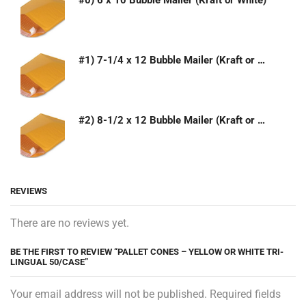
#0) 6 x 10 Bubble Mailer (Kraft or White)
#1) 7-1/4 x 12 Bubble Mailer (Kraft or White)
#2) 8-1/2 x 12 Bubble Mailer (Kraft or White)
REVIEWS
There are no reviews yet.
BE THE FIRST TO REVIEW “PALLET CONES – YELLOW OR WHITE TRI-
LINGUAL 50/CASE”
Your email address will not be published. Required fields