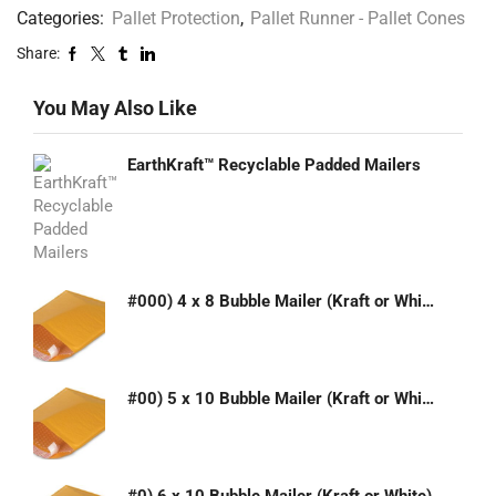
Categories:
Pallet Protection
,
Pallet Runner - Pallet Cones
Share:
You May Also Like
EarthKraft™ Recyclable Padded Mailers
#000) 4 x 8 Bubble Mailer (Kraft or White)
#00) 5 x 10 Bubble Mailer (Kraft or White)