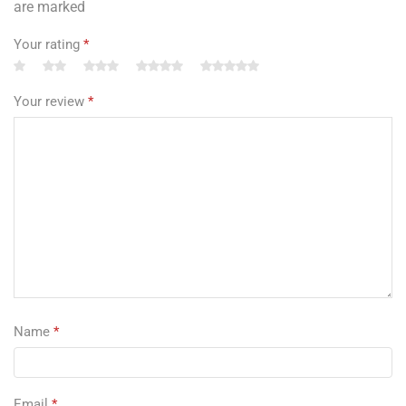
are marked
Your rating
*
Your review
*
Name
*
Email
*