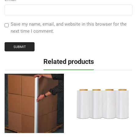
Save my name, email, and website in this browser for the
next time I comment.
Related products