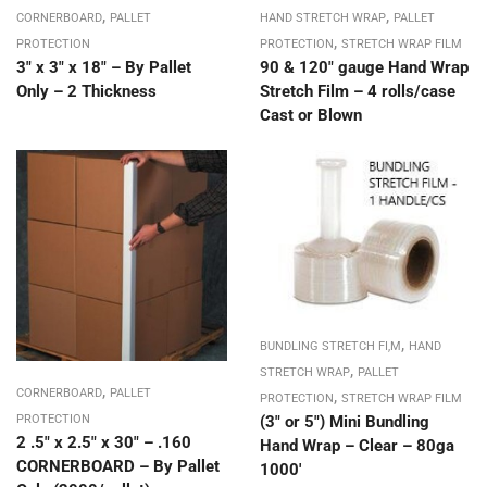
,
,
CORNERBOARD
PALLET
HAND STRETCH WRAP
PALLET
,
PROTECTION
PROTECTION
STRETCH WRAP FILM
3″ x 3″ x 18″ – By Pallet
90 & 120″ gauge Hand Wrap
Only – 2 Thickness
Stretch Film – 4 rolls/case
Cast or Blown
,
BUNDLING STRETCH FI,M
HAND
,
STRETCH WRAP
PALLET
,
,
CORNERBOARD
PALLET
PROTECTION
STRETCH WRAP FILM
(3″ or 5″) Mini Bundling
PROTECTION
2 .5″ x 2.5″ x 30″ – .160
Hand Wrap – Clear – 80ga
CORNERBOARD – By Pallet
1000′