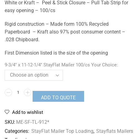
White or Kraft – Peel & Stick Closure – Pull Tab Strip for
easy opening – 100/cs
Rigid construction – Made form 100% Recycled
Paperboard – Kraft also 97% post consumer content –
.028 Chipboard.
First Dimension listed is the size of the opening
9-3/4" x 11-12-1/4" StayFlat Mailer 100/cs Your Choice:
ADD TO QUOTE
Add to wishlist
SKU:
ME-SF-TL-912*
Categories:
StayFlat Mailer Top Loading
,
Stayflats Mailers