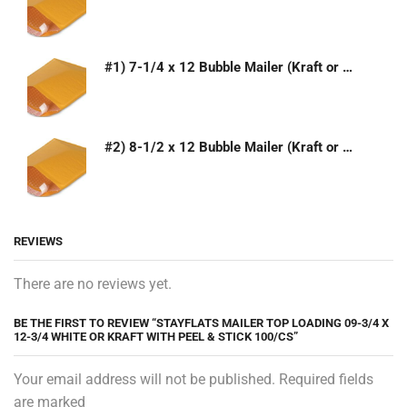
#1) 7-1/4 x 12 Bubble Mailer (Kraft or White)
#2) 8-1/2 x 12 Bubble Mailer (Kraft or White)
REVIEWS
There are no reviews yet.
BE THE FIRST TO REVIEW “STAYFLATS MAILER TOP LOADING 09-3/4 X
12-3/4 WHITE OR KRAFT WITH PEEL & STICK 100/CS”
Your email address will not be published. Required fields
are marked