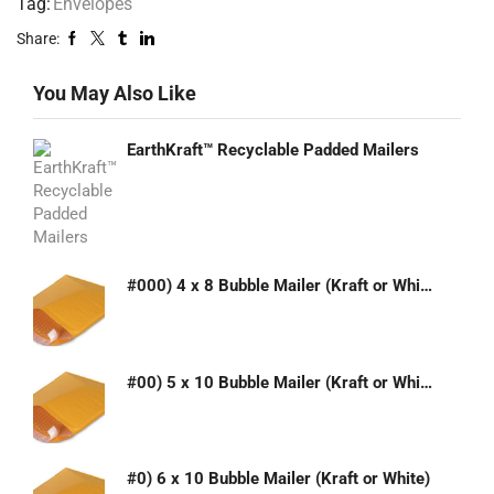
Tag:
Envelopes
Share:
You May Also Like
EarthKraft™ Recyclable Padded Mailers
#000) 4 x 8 Bubble Mailer (Kraft or White)
#00) 5 x 10 Bubble Mailer (Kraft or White)
#0) 6 x 10 Bubble Mailer (Kraft or White)