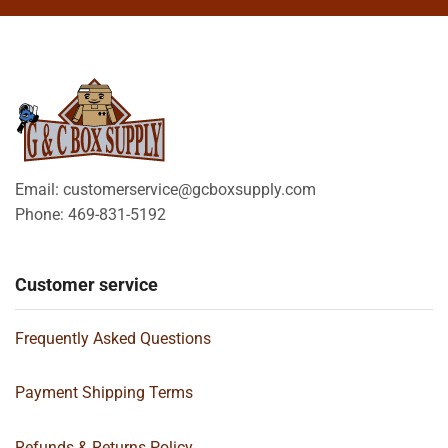
Email: customerservice@gcboxsupply.com
Phone: 469-831-5192
Customer service
Frequently Asked Questions
Payment Shipping Terms
Refunds & Returns Policy