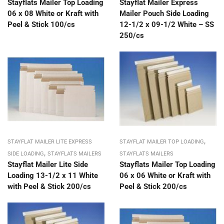
Stayflats Mailer Top Loading
Stayflat Mailer Express
06 x 08 White or Kraft with
Mailer Pouch Side Loading
Peel & Stick 100/cs
12-1/2 x 09-1/2 White – SS
250/cs
,
STAYFLAT MAILER LITE EXPRESS
STAYFLAT MAILER TOP LOADING
,
SIDE LOADING
STAYFLATS MAILERS
STAYFLATS MAILERS
Stayflat Mailer Lite Side
Stayflats Mailer Top Loading
Loading 13-1/2 x 11 White
06 x 06 White or Kraft with
with Peel & Stick 200/cs
Peel & Stick 200/cs