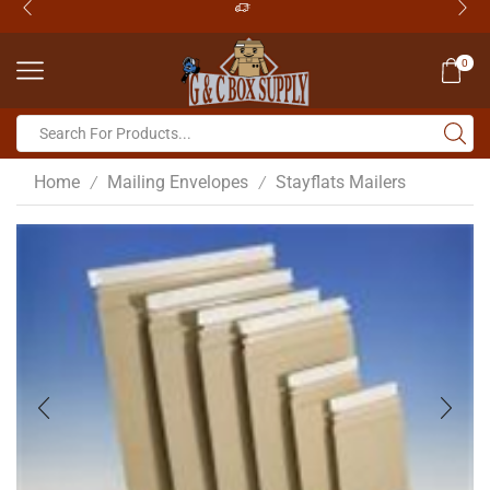
0
Home
Mailing Envelopes
Stayflats Mailers
/
/