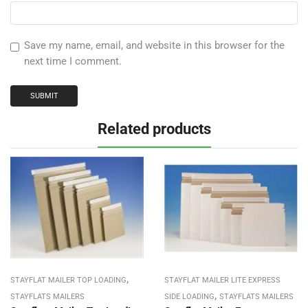
Save my name, email, and website in this browser for the
next time I comment.
Related products
,
STAYFLAT MAILER TOP LOADING
STAYFLAT MAILER LITE EXPRESS
,
STAYFLATS MAILERS
SIDE LOADING
STAYFLATS MAILERS