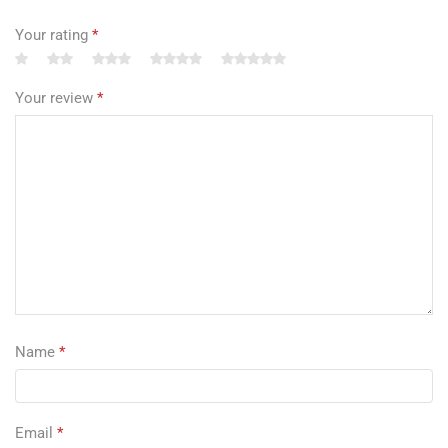
Your rating
*
Your review
*
Name
*
Email
*