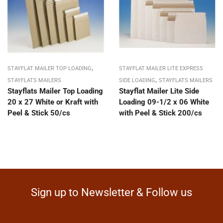
,
STAYFLAT MAILER TOP LOADING
STAYFLAT MAILER LITE EXPRESS
,
STAYFLATS MAILERS
SIDE LOADING
STAYFLATS MAILERS
Stayflats Mailer Top Loading
Stayflat Mailer Lite Side
20 x 27 White or Kraft with
Loading 09-1/2 x 06 White
Peel & Stick 50/cs
with Peel & Stick 200/cs
Sign up to Newsletter & Follow us