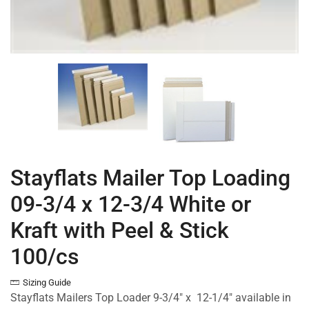
Stayflats Mailer Top Loading
09-3/4 x 12-3/4 White or
Kraft with Peel & Stick
100/cs
Sizing Guide
Stayflats Mailers Top Loader 9-3/4″ x 12-1/4″ available in