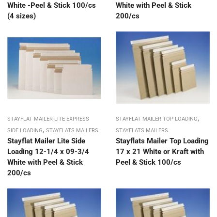
White -Peel & Stick 100/cs
White with Peel & Stick
(4 sizes)
200/cs
,
STAYFLAT MAILER LITE EXPRESS
STAYFLAT MAILER TOP LOADING
,
SIDE LOADING
STAYFLATS MAILERS
STAYFLATS MAILERS
Stayflat Mailer Lite Side
Stayflats Mailer Top Loading
Loading 12-1/4 x 09-3/4
17 x 21 White or Kraft with
White with Peel & Stick
Peel & Stick 100/cs
200/cs