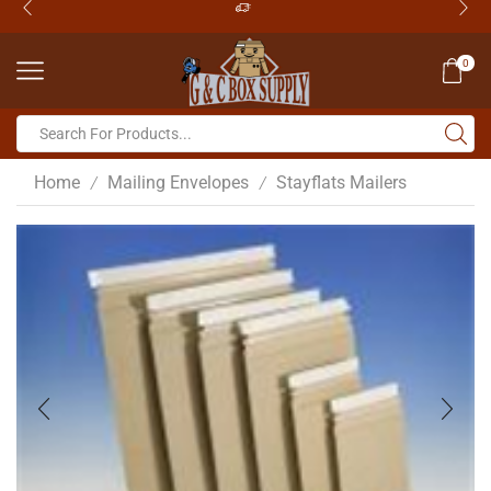
0
Home
Mailing Envelopes
Stayflats Mailers
/
/