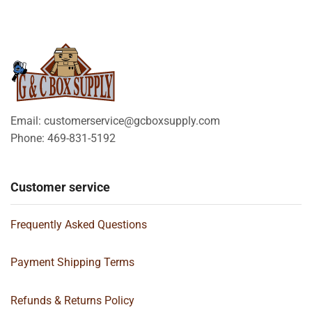
Email: customerservice@gcboxsupply.com
Phone: 469-831-5192
Customer service
Frequently Asked Questions
Payment Shipping Terms
Refunds & Returns Policy