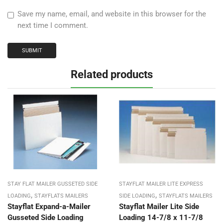
Save my name, email, and website in this browser for the
next time I comment.
Related products
STAY FLAT MAILER GUSSETED SIDE
STAYFLAT MAILER LITE EXPRESS
,
,
LOADING
STAYFLATS MAILERS
SIDE LOADING
STAYFLATS MAILERS
Stayflat Expand-a-Mailer
Stayflat Mailer Lite Side
Gusseted Side Loading
Loading 14-7/8 x 11-7/8