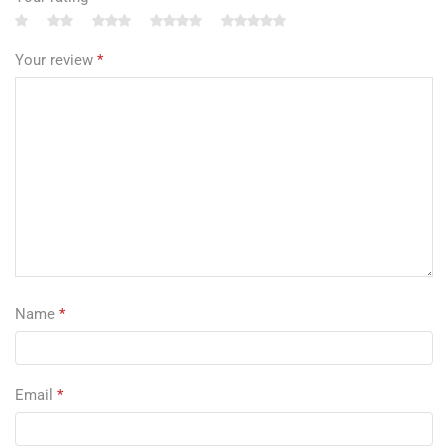
Your review
*
Name
*
Email
*