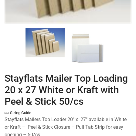
Stayflats Mailer Top Loading
20 x 27 White or Kraft with
Peel & Stick 50/cs
Sizing Guide
Stayflats Mailers Top Loader 20″ x 27″ available in White
or Kraft – Peel & Stick Closure – Pull Tab Strip for easy
opening – 50/cs