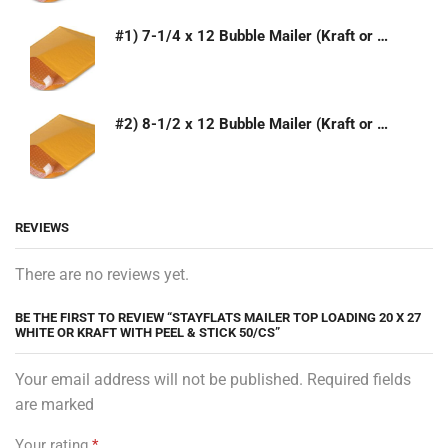
#1) 7-1/4 x 12 Bubble Mailer (Kraft or White)
#2) 8-1/2 x 12 Bubble Mailer (Kraft or White)
REVIEWS
There are no reviews yet.
BE THE FIRST TO REVIEW “STAYFLATS MAILER TOP LOADING 20 X 27
WHITE OR KRAFT WITH PEEL & STICK 50/CS”
Your email address will not be published. Required fields
are marked
Your rating
*