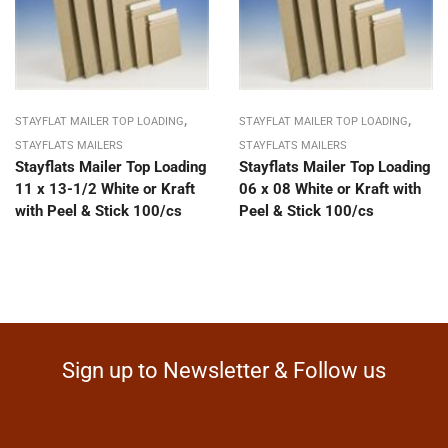
,
,
STAYFLAT MAILER TOP LOADING
STAYFLAT MAILER TOP LOADING
STAYFLATS MAILERS
STAYFLATS MAILERS
Stayflats Mailer Top Loading
Stayflats Mailer Top Loading
11 x 13-1/2 White or Kraft
06 x 08 White or Kraft with
with Peel & Stick 100/cs
Peel & Stick 100/cs
Sign up to Newsletter & Follow us