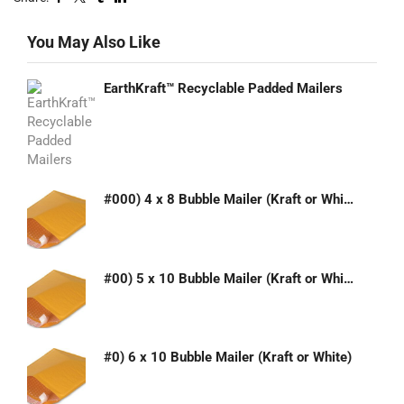
You May Also Like
EarthKraft™ Recyclable Padded Mailers
#000) 4 x 8 Bubble Mailer (Kraft or White)
#00) 5 x 10 Bubble Mailer (Kraft or White)
#0) 6 x 10 Bubble Mailer (Kraft or White)