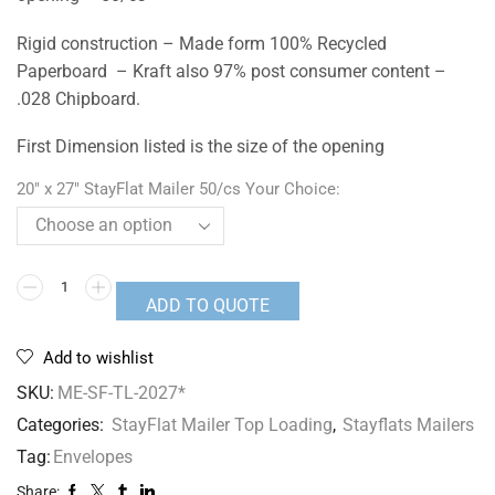
Rigid construction – Made form 100% Recycled
Paperboard – Kraft also 97% post consumer content –
.028 Chipboard.
First Dimension listed is the size of the opening
20" x 27" StayFlat Mailer 50/cs Your Choice:
ADD TO QUOTE
Add to wishlist
SKU:
ME-SF-TL-2027*
Categories:
StayFlat Mailer Top Loading
,
Stayflats Mailers
Tag:
Envelopes
Share: