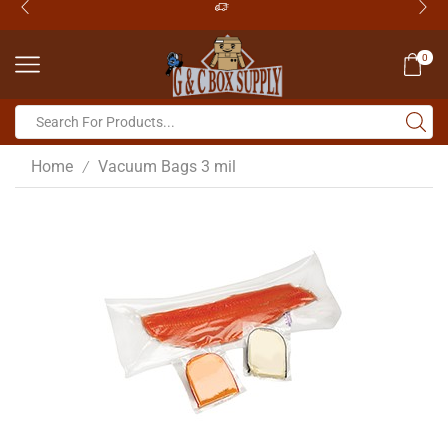
0
Home
Vacuum Bags 3 mil
/