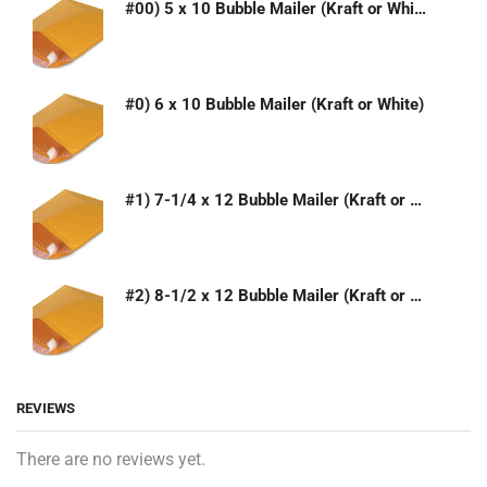
#00) 5 x 10 Bubble Mailer (Kraft or White)
#0) 6 x 10 Bubble Mailer (Kraft or White)
#1) 7-1/4 x 12 Bubble Mailer (Kraft or White)
#2) 8-1/2 x 12 Bubble Mailer (Kraft or White)
REVIEWS
There are no reviews yet.