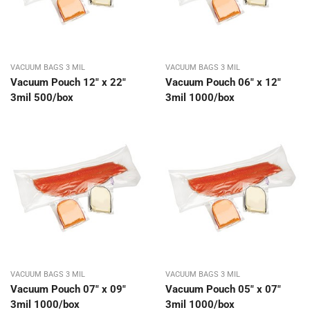
VACUUM BAGS 3 MIL
VACUUM BAGS 3 MIL
Vacuum Pouch 12″ x 22″
Vacuum Pouch 06″ x 12″
3mil 500/box
3mil 1000/box
VACUUM BAGS 3 MIL
VACUUM BAGS 3 MIL
Vacuum Pouch 07″ x 09″
Vacuum Pouch 05″ x 07″
3mil 1000/box
3mil 1000/box