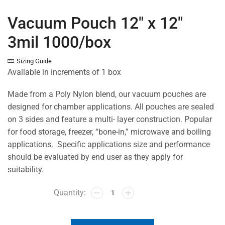
Vacuum Pouch 12″ x 12″
3mil 1000/box
Sizing Guide
Available in increments of 1 box
Made from a Poly Nylon blend, our vacuum pouches are
designed for chamber applications. All pouches are sealed
on 3 sides and feature a multi- layer construction. Popular
for food storage, freezer, “bone-in,” microwave and boiling
applications. Specific applications size and performance
should be evaluated by end user as they apply for
suitability.