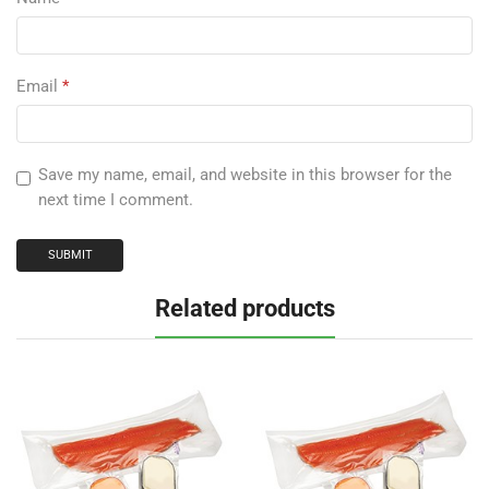
Email
*
Save my name, email, and website in this browser for the
next time I comment.
Related products