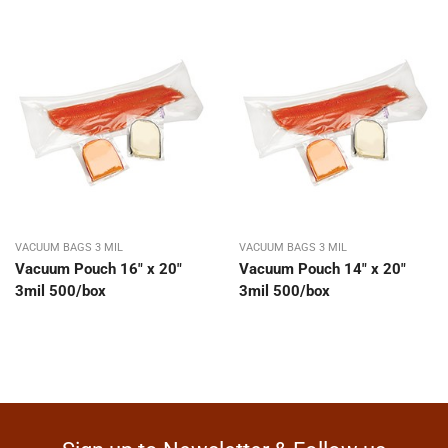
VACUUM BAGS 3 MIL
VACUUM BAGS 3 MIL
Vacuum Pouch 16″ x 20″
Vacuum Pouch 14″ x 20″
3mil 500/box
3mil 500/box