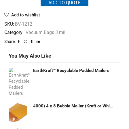
ADD TO QUOTE
Add to wishlist
SKU:
BV-1212
Category:
Vacuum Bags 3 mil
Share:
You May Also Like
EarthKraft™ Recyclable Padded Mailers
#000) 4 x 8 Bubble Mailer (Kraft or White)