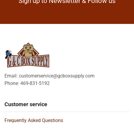
Sign up to Newsletter & Follow us
Email: customerservice@gcboxsupply.com
Phone: 469-831-5192
Customer service
Frequently Asked Questions