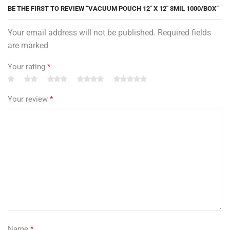
BE THE FIRST TO REVIEW “VACUUM POUCH 12″ X 12″ 3MIL 1000/BOX”
Your email address will not be published. Required fields
are marked
Your rating
*
Your review
*
Name
*