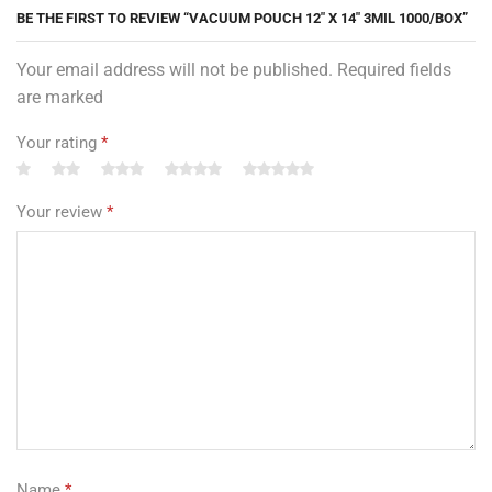
BE THE FIRST TO REVIEW “VACUUM POUCH 12″ X 14″ 3MIL 1000/BOX”
Your email address will not be published. Required fields
are marked
Your rating
*
Your review
*
Name
*