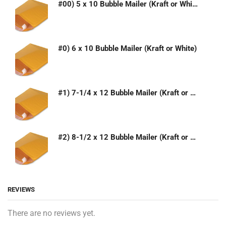
#00) 5 x 10 Bubble Mailer (Kraft or White)
#0) 6 x 10 Bubble Mailer (Kraft or White)
#1) 7-1/4 x 12 Bubble Mailer (Kraft or White)
#2) 8-1/2 x 12 Bubble Mailer (Kraft or White)
REVIEWS
There are no reviews yet.