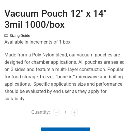
Vacuum Pouch 12″ x 14″
3mil 1000/box
Sizing Guide
Available in increments of 1 box
Made from a Poly Nylon blend, our vacuum pouches are
designed for chamber applications. All pouches are sealed
on 3 sides and feature a multi- layer construction. Popular
for food storage, freezer, “bone-in,” microwave and boiling
applications. Specific applications size and performance
should be evaluated by end user as they apply for
suitability.