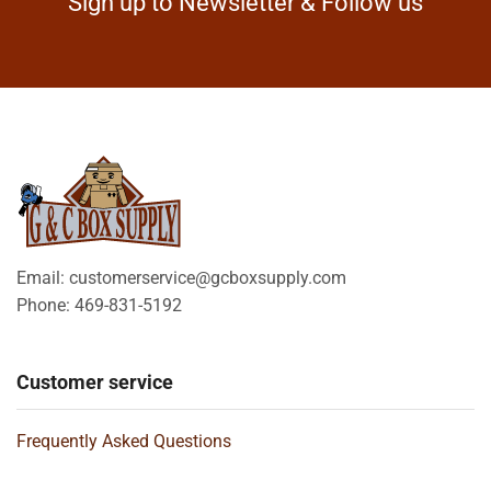
Sign up to Newsletter & Follow us
Email: customerservice@gcboxsupply.com
Phone: 469-831-5192
Customer service
Frequently Asked Questions