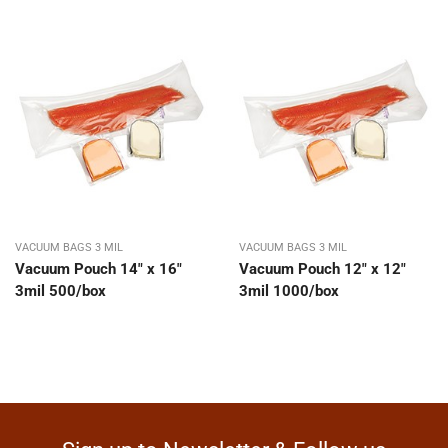
VACUUM BAGS 3 MIL
VACUUM BAGS 3 MIL
Vacuum Pouch 14″ x 16″
Vacuum Pouch 12″ x 12″
3mil 500/box
3mil 1000/box