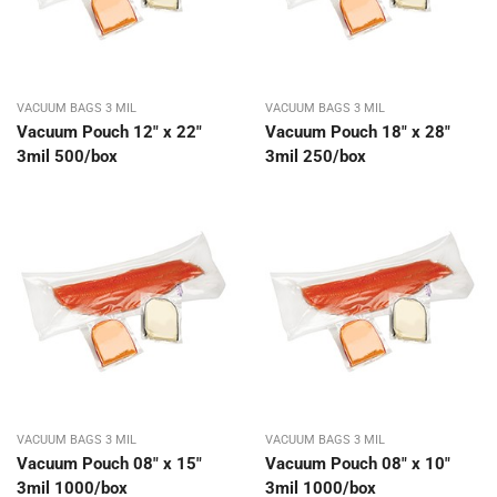
VACUUM BAGS 3 MIL
VACUUM BAGS 3 MIL
Vacuum Pouch 12″ x 22″
Vacuum Pouch 18″ x 28″
3mil 500/box
3mil 250/box
VACUUM BAGS 3 MIL
VACUUM BAGS 3 MIL
Vacuum Pouch 08″ x 15″
Vacuum Pouch 08″ x 10″
3mil 1000/box
3mil 1000/box