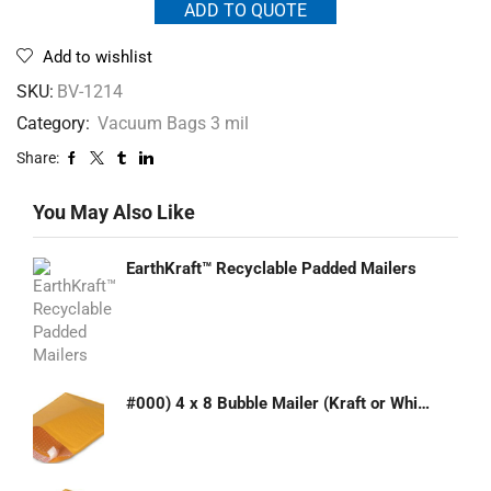
ADD TO QUOTE
Add to wishlist
SKU:
BV-1214
Category:
Vacuum Bags 3 mil
Share:
You May Also Like
EarthKraft™ Recyclable Padded Mailers
#000) 4 x 8 Bubble Mailer (Kraft or White)