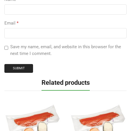
Email
*
Save my name, email, and website in this browser for the
next time I comment.
Related products