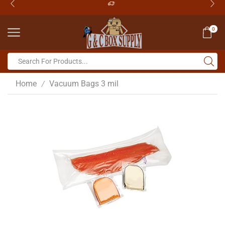
0
Home
Vacuum Bags 3 mil
/