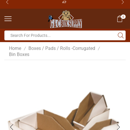
0
Home
Boxes / Pads / Rolls -Corrugated
/
/
Bin Boxes