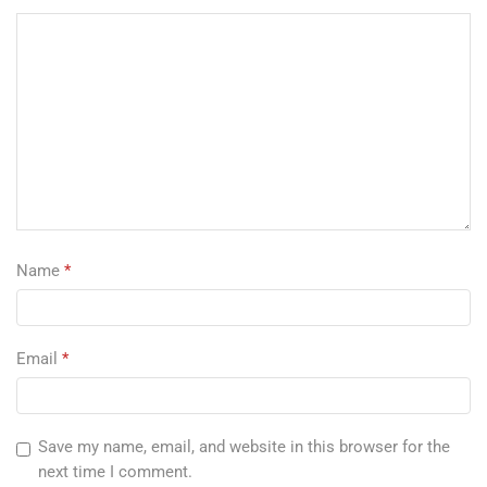
Name
*
Email
*
Save my name, email, and website in this browser for the
next time I comment.