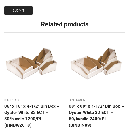
Related products
BIN BOXES
BIN BOXES
06″ x 18″ x 4-1/2″ Bin Box –
08″ x 09″ x 4-1/2″ Bin Box –
Oyster White 32 ECT –
Oyster White 32 ECT –
50/bundle 1200/PL-
50/bundle 2400/PL-
(BINBWZ618)
(BINBIN89)