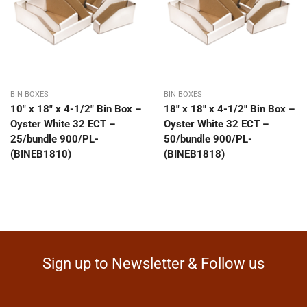
BIN BOXES
BIN BOXES
10″ x 18″ x 4-1/2″ Bin Box –
18″ x 18″ x 4-1/2″ Bin Box –
Oyster White 32 ECT –
Oyster White 32 ECT –
25/bundle 900/PL-
50/bundle 900/PL-
(BINEB1810)
(BINEB1818)
Sign up to Newsletter & Follow us