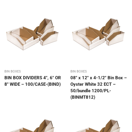
BIN BOXES
BIN BOXES
BIN BOX DIVIDERS 4″, 6″ OR
08″ x 12″ x 4-1/2″ Bin Box –
8″ WIDE – 100/CASE-(BIND)
Oyster White 32 ECT –
50/bundle 1200/PL-
(BINMT812)