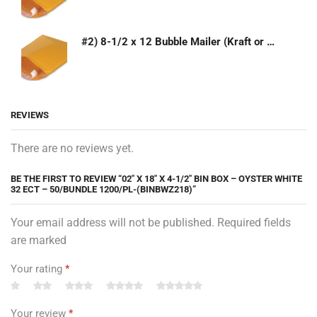
#2) 8-1/2 x 12 Bubble Mailer (Kraft or White)
REVIEWS
There are no reviews yet.
BE THE FIRST TO REVIEW “02″ X 18″ X 4-1/2″ BIN BOX – OYSTER WHITE
32 ECT – 50/BUNDLE 1200/PL-(BINBWZ218)”
Your email address will not be published. Required fields
are marked
Your rating
*
Your review
*