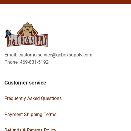
Email: customerservice@gcboxsupply.com
Phone: 469-831-5192
Customer service
Frequently Asked Questions
Payment Shipping Terms
Refunds & Returns Policy