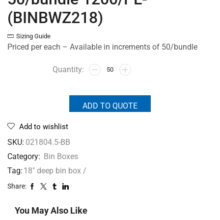
(BINBWZ218)
Sizing Guide
Priced per each – Available in increments of 50/bundle
ADD TO QUOTE
Add to wishlist
SKU:
021804.5-BB
Category:
Bin Boxes
Tag:
18" deep bin box /
Share:
You May Also Like