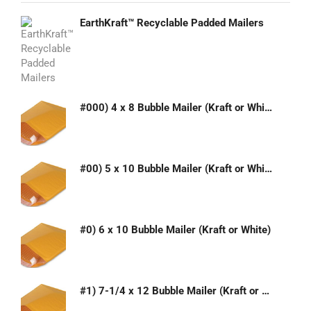
EarthKraft™ Recyclable Padded Mailers
#000) 4 x 8 Bubble Mailer (Kraft or White)
#00) 5 x 10 Bubble Mailer (Kraft or White)
#0) 6 x 10 Bubble Mailer (Kraft or White)
#1) 7-1/4 x 12 Bubble Mailer (Kraft or White)