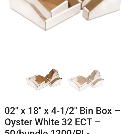
02″ x 18″ x 4-1/2″ Bin Box –
Oyster White 32 ECT –
50/bundle 1200/PL-