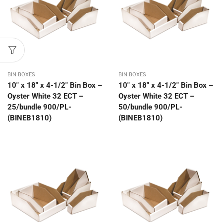
BIN BOXES
BIN BOXES
10″ x 18″ x 4-1/2″ Bin Box –
10″ x 18″ x 4-1/2″ Bin Box –
Oyster White 32 ECT –
Oyster White 32 ECT –
25/bundle 900/PL-
50/bundle 900/PL-
(BINEB1810)
(BINEB1810)