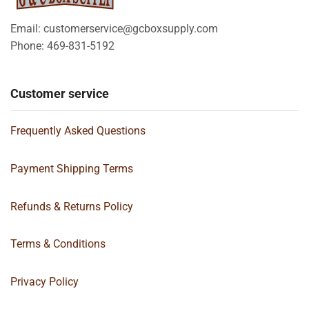
Email: customerservice@gcboxsupply.com
Phone: 469-831-5192
Customer service
Frequently Asked Questions
Payment Shipping Terms
Refunds & Returns Policy
Terms & Conditions
Privacy Policy