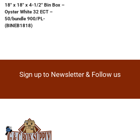
18″ x 18″ x 4-1/2″ Bin Box –
Oyster White 32 ECT –
50/bundle 900/PL-
(BINEB1818)
Sign up to Newsletter & Follow us