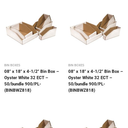
BIN BOXES
BIN BOXES
08″ x 18″ x 4-1/2″ Bin Box –
08″ x 18″ x 4-1/2″ Bin Box –
Oyster White 32 ECT –
Oyster White 32 ECT –
50/bundle 900/PL-
50/bundle 900/PL-
(BINBWZ818)
(BINBWZ818)