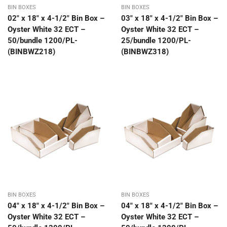
BIN BOXES
BIN BOXES
02″ x 18″ x 4-1/2″ Bin Box –
03″ x 18″ x 4-1/2″ Bin Box –
Oyster White 32 ECT –
Oyster White 32 ECT –
50/bundle 1200/PL-
25/bundle 1200/PL-
(BINBWZ218)
(BINBWZ318)
BIN BOXES
BIN BOXES
04″ x 18″ x 4-1/2″ Bin Box –
04″ x 18″ x 4-1/2″ Bin Box –
Oyster White 32 ECT –
Oyster White 32 ECT –