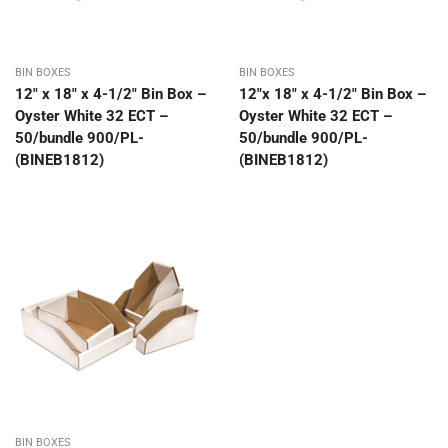
BIN BOXES
BIN BOXES
12″ x 18″ x 4-1/2″ Bin Box –
12″x 18″ x 4-1/2″ Bin Box –
Oyster White 32 ECT –
Oyster White 32 ECT –
50/bundle 900/PL-
50/bundle 900/PL-
(BINEB1812)
(BINEB1812)
BIN BOXES