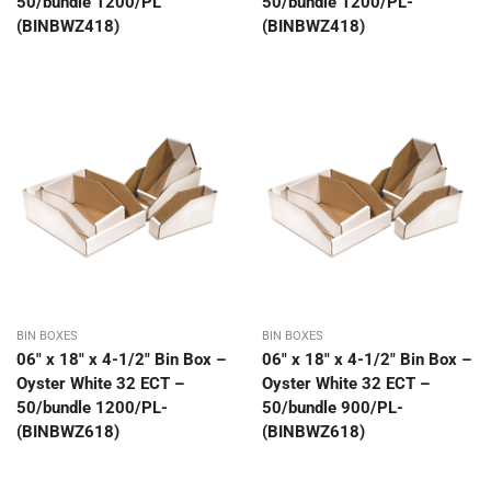
50/bundle 1200/PL
50/bundle 1200/PL-
(BINBWZ418)
(BINBWZ418)
BIN BOXES
BIN BOXES
06″ x 18″ x 4-1/2″ Bin Box –
06″ x 18″ x 4-1/2″ Bin Box –
Oyster White 32 ECT –
Oyster White 32 ECT –
50/bundle 1200/PL-
50/bundle 900/PL-
(BINBWZ618)
(BINBWZ618)