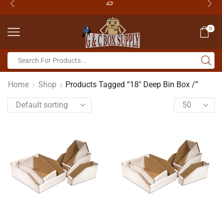
0
Home
Shop
Products Tagged “18" Deep Bin Box /”