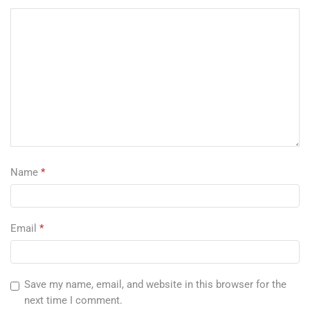
Name
*
Email
*
Save my name, email, and website in this browser for the
next time I comment.