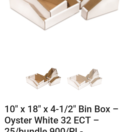
10″ x 18″ x 4-1/2″ Bin Box –
Oyster White 32 ECT –
25/bundle 900/PL-