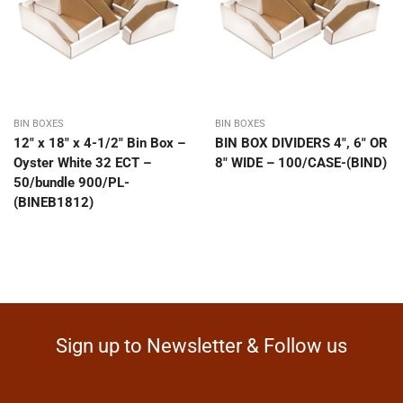
BIN BOXES
BIN BOXES
12″ x 18″ x 4-1/2″ Bin Box –
BIN BOX DIVIDERS 4″, 6″ OR
Oyster White 32 ECT –
8″ WIDE – 100/CASE-(BIND)
50/bundle 900/PL-
(BINEB1812)
Sign up to Newsletter & Follow us