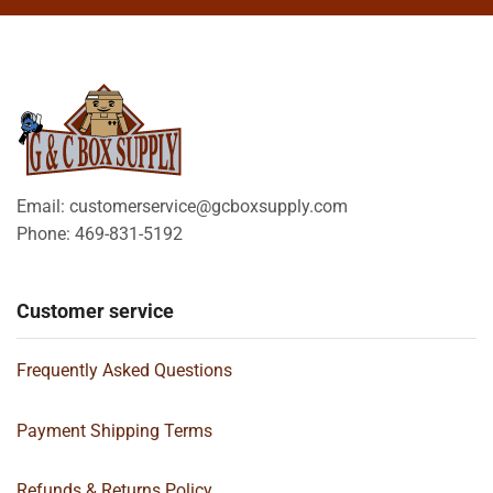
Email: customerservice@gcboxsupply.com
Phone: 469-831-5192
Customer service
Frequently Asked Questions
Payment Shipping Terms
Refunds & Returns Policy