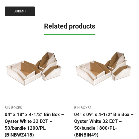
Related products
BIN BOXES
BIN BOXES
04″ x 18″ x 4-1/2″ Bin Box –
04″ x 09″ x 4-1/2″ Bin Box –
Oyster White 32 ECT –
Oyster White 32 ECT –
50/bundle 1200/PL
50/bundle 1800/PL-
(BINBWZ418)
(BINBIN49)