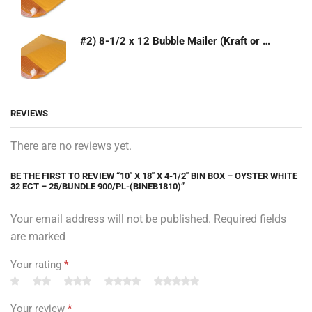
#2) 8-1/2 x 12 Bubble Mailer (Kraft or White)
REVIEWS
There are no reviews yet.
BE THE FIRST TO REVIEW “10″ X 18″ X 4-1/2″ BIN BOX – OYSTER WHITE
32 ECT – 25/BUNDLE 900/PL-(BINEB1810)”
Your email address will not be published. Required fields
are marked
Your rating
*
Your review
*