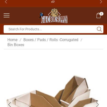
0
Home
Boxes / Pads / Rolls -Corrugated
/
/
Bin Boxes