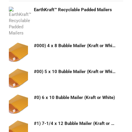
EarthKraft™ Recyclable Padded Mailers
#000) 4 x 8 Bubble Mailer (Kraft or White)
#00) 5 x 10 Bubble Mailer (Kraft or White)
#0) 6 x 10 Bubble Mailer (Kraft or White)
#1) 7-1/4 x 12 Bubble Mailer (Kraft or White)