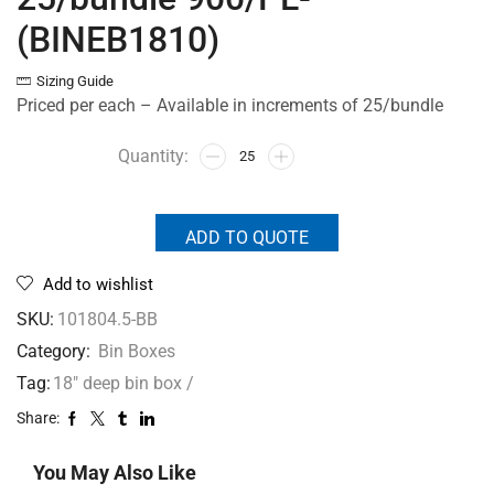
(BINEB1810)
Sizing Guide
Priced per each – Available in increments of 25/bundle
ADD TO QUOTE
Add to wishlist
SKU:
101804.5-BB
Category:
Bin Boxes
Tag:
18" deep bin box /
Share:
You May Also Like