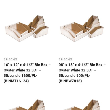
BIN BOXES
BIN BOXES
16″ x 12″ x 4-1/2″ Bin Box –
08″ x 18″ x 4-1/2″ Bin Box –
Oyster White 32 ECT –
Oyster White 32 ECT –
50/bundle 1600/PL-
50/bundle 900/PL-
(BINMT16124)
(BINBWZ818)