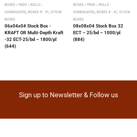
BOXES / PADS / ROLLS -
BOXES / PADS / ROLLS -
,
,
,
,
CORRUGATED
BOXES 4" - 8"
STOCK
CORRUGATED
BOXES 4" - 8"
STOCK
BOXES
BOXES
06x04x04 Stock Box -
08x08x04 Stock Box 32
KRAFT OR Multi-Depth Kraft
ECT – 25/bd – 1000/pl
-32 ECT-25/bd – 1800/pl
(884)
(644)
Sign up to Newsletter & Follow us