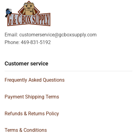
Email: customerservice@gcboxsupply.com
Phone: 469-831-5192
Customer service
Frequently Asked Questions
Payment Shipping Terms
Refunds & Returns Policy
Terms & Conditions