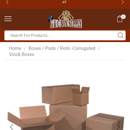
0
Home
Boxes / Pads / Rolls -Corrugated
/
/
Stock Boxes