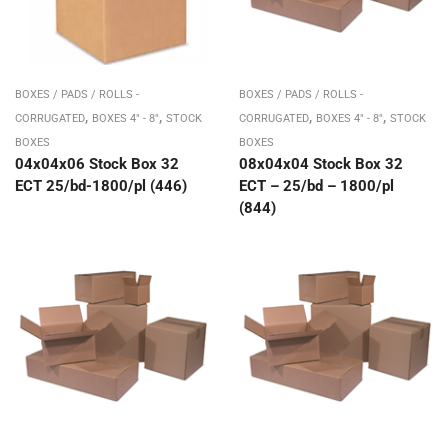
BOXES / PADS / ROLLS -
BOXES / PADS / ROLLS -
,
,
,
,
CORRUGATED
BOXES 4" - 8"
STOCK
CORRUGATED
BOXES 4" - 8"
STOCK
BOXES
BOXES
04x04x06 Stock Box 32
08x04x04 Stock Box 32
ECT 25/bd-1800/pl (446)
ECT – 25/bd – 1800/pl
(844)