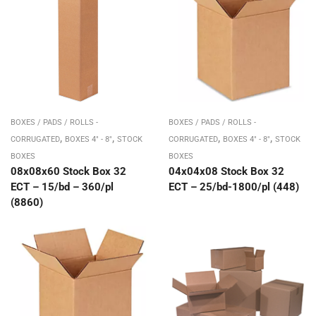
BOXES / PADS / ROLLS -
BOXES / PADS / ROLLS -
,
,
,
,
CORRUGATED
BOXES 4" - 8"
STOCK
CORRUGATED
BOXES 4" - 8"
STOCK
BOXES
BOXES
08x08x60 Stock Box 32
04x04x08 Stock Box 32
ECT – 15/bd – 360/pl
ECT – 25/bd-1800/pl (448)
(8860)