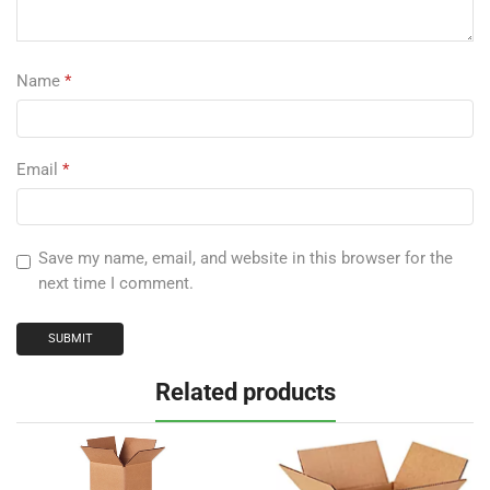
Name
*
Email
*
Save my name, email, and website in this browser for the
next time I comment.
Related products