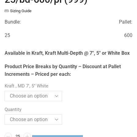
Sizing Guide
Bundle:
Pallet:
25
600
Available in Kraft, Kraft Multi-Depth @ 7″, 5″ or White Box
Product Price Breaks by Quantity – Discount at Pallet
Increments – Priced per each:
Kraft , MD 7', 5" White
Quantity