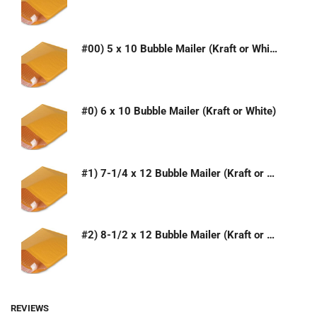
#00) 5 x 10 Bubble Mailer (Kraft or White)
#0) 6 x 10 Bubble Mailer (Kraft or White)
#1) 7-1/4 x 12 Bubble Mailer (Kraft or White)
#2) 8-1/2 x 12 Bubble Mailer (Kraft or White)
REVIEWS