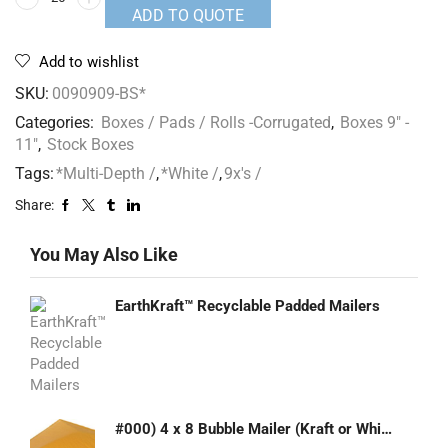
ADD TO QUOTE
Add to wishlist
SKU:
0090909-BS*
Categories:
Boxes / Pads / Rolls -Corrugated
,
Boxes 9" -
11"
,
Stock Boxes
Tags:
*Multi-Depth /
,
*White /
,
9x's /
Share:
You May Also Like
EarthKraft™ Recyclable Padded Mailers
#000) 4 x 8 Bubble Mailer (Kraft or White)