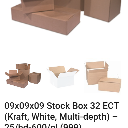
09x09x09 Stock Box 32 ECT
(Kraft, White, Multi-depth) –
25/bd-600/pl (999)