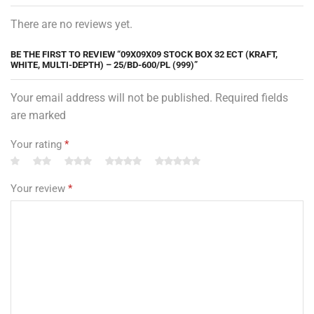
There are no reviews yet.
BE THE FIRST TO REVIEW “09X09X09 STOCK BOX 32 ECT (KRAFT,
WHITE, MULTI-DEPTH) – 25/BD-600/PL (999)”
Your email address will not be published. Required fields
are marked
Your rating
*
Your review
*