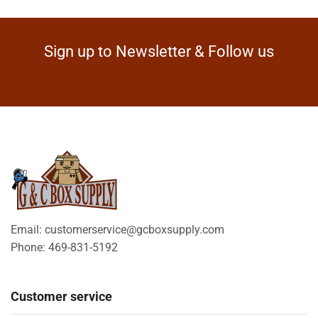
Sign up to Newsletter & Follow us
Email: customerservice@gcboxsupply.com
Phone: 469-831-5192
Customer service