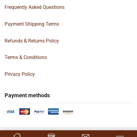
Frequently Asked Questions
Payment Shipping Terms
Refunds & Returns Policy
Terms & Conditions
Privacy Policy
Payment methods
Copyright 2024 © | G&C Box Supply | All Rights Reserved | Designed By