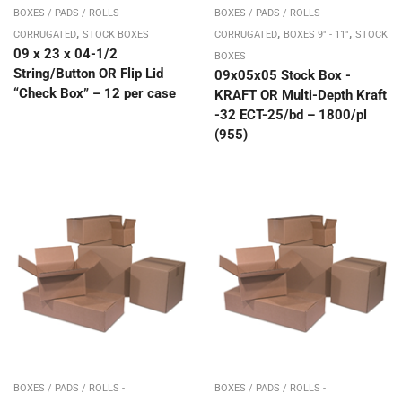
BOXES / PADS / ROLLS -
BOXES / PADS / ROLLS -
,
,
,
CORRUGATED
STOCK BOXES
CORRUGATED
BOXES 9" - 11"
STOCK
09 x 23 x 04-1/2
BOXES
String/Button OR Flip Lid
09x05x05 Stock Box -
“Check Box” – 12 per case
KRAFT OR Multi-Depth Kraft
-32 ECT-25/bd – 1800/pl
(955)
BOXES / PADS / ROLLS -
BOXES / PADS / ROLLS -