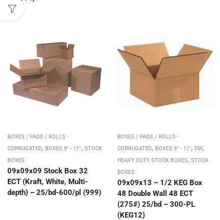
BOXES / PADS / ROLLS -
BOXES / PADS / ROLLS -
,
,
,
,
,
CORRUGATED
BOXES 9" - 11"
STOCK
CORRUGATED
BOXES 9" - 11"
DW
,
BOXES
HEAVY DUTY STOCK BOXES
STOCK
09x09x09 Stock Box 32
BOXES
ECT (Kraft, White, Multi-
09x09x13 – 1/2 KEG Box
depth) – 25/bd-600/pl (999)
48 Double Wall 48 ECT
(275#) 25/bd – 300-PL
(KEG12)