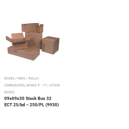
BOXES / PADS / ROLLS -
,
,
CORRUGATED
BOXES 9" - 11"
STOCK
BOXES
09x09x30 Stock Box 32
ECT 25/bd – 250/PL (9930)