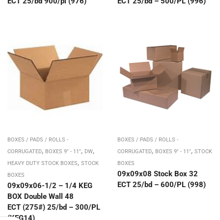
ECT 25/bd 900/pl (976)
ECT 25/bd – 500/PL (996)
BOXES / PADS / ROLLS -
BOXES / PADS / ROLLS -
,
,
,
,
,
CORRUGATED
BOXES 9" - 11"
DW
CORRUGATED
BOXES 9" - 11"
STOCK
,
HEAVY DUTY STOCK BOXES
STOCK
BOXES
09x09x08 Stock Box 32
BOXES
ECT 25/bd – 600/PL (998)
09x09x06-1/2 – 1/4 KEG
BOX Double Wall 48
ECT (275#) 25/bd – 300/PL
(KEG14)