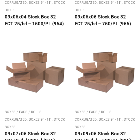
,
,
,
,
CORRUGATED
BOXES 9" - 11"
STOCK
CORRUGATED
BOXES 9" - 11"
STOCK
BOXES
BOXES
09x06x04 Stock Box 32
09x06x06 Stock Box 32
ECT 25/bd – 1500/PL (964)
ECT 25/bd – 750/PL (966)
BOXES / PADS / ROLLS -
BOXES / PADS / ROLLS -
,
,
,
,
CORRUGATED
BOXES 9" - 11"
STOCK
CORRUGATED
BOXES 9" - 11"
STOCK
BOXES
BOXES
09x07x06 Stock Box 32
09x09x06 Stock Box 32