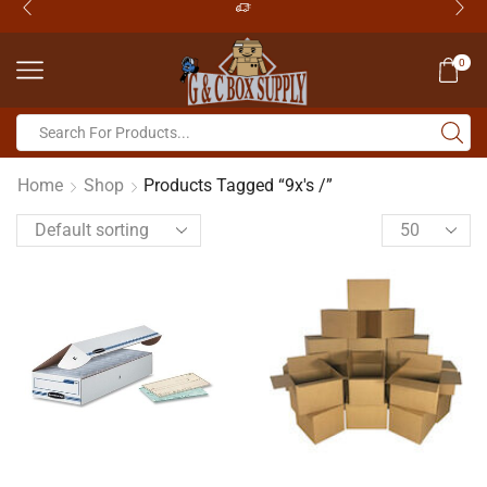
0
Home
Shop
Products Tagged “9x's /”