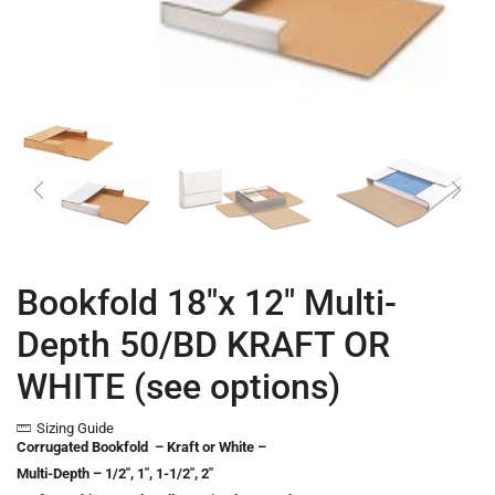
Bookfold 18″x 12″ Multi-
Depth 50/BD KRAFT OR
WHITE (see options)
Sizing Guide
Corrugated Bookfold – Kraft or White –
Multi-Depth – 1/2″, 1″, 1-1/2″, 2″