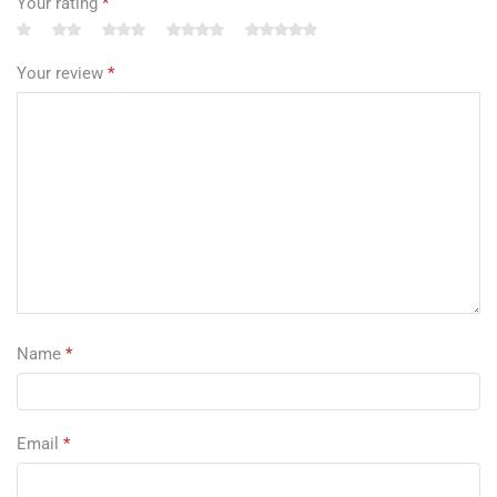
Your rating
*
Your review
*
Name
*
Email
*