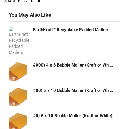
Share:
You May Also Like
EarthKraft™ Recyclable Padded Mailers
#000) 4 x 8 Bubble Mailer (Kraft or White)
#00) 5 x 10 Bubble Mailer (Kraft or White)
#0) 6 x 10 Bubble Mailer (Kraft or White)