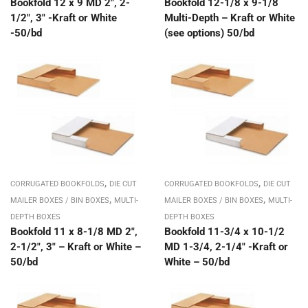
Bookfold 12 x 9 MD 2″, 2-
Bookfold 12-1/8 x 9-1/8
1/2″, 3″ -Kraft or White
Multi-Depth – Kraft or White
-50/bd
(see options) 50/bd
,
,
CORRUGATED BOOKFOLDS
DIE CUT
CORRUGATED BOOKFOLDS
DIE CUT
,
,
MAILER BOXES / BIN BOXES
MULTI-
MAILER BOXES / BIN BOXES
MULTI-
DEPTH BOXES
DEPTH BOXES
Bookfold 11 x 8-1/8 MD 2″,
Bookfold 11-3/4 x 10-1/2
2-1/2″, 3″ – Kraft or White –
MD 1-3/4, 2-1/4″ -Kraft or
50/bd
White – 50/bd