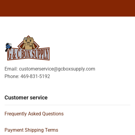
Email: customerservice@gcboxsupply.com
Phone: 469-831-5192
Customer service
Frequently Asked Questions
Payment Shipping Terms