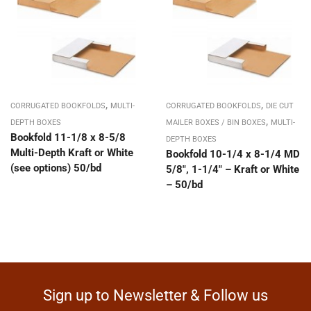
,
,
CORRUGATED BOOKFOLDS
MULTI-
CORRUGATED BOOKFOLDS
DIE CUT
,
DEPTH BOXES
MAILER BOXES / BIN BOXES
MULTI-
Bookfold 11-1/8 x 8-5/8
DEPTH BOXES
Multi-Depth Kraft or White
Bookfold 10-1/4 x 8-1/4 MD
(see options) 50/bd
5/8″, 1-1/4″ – Kraft or White
– 50/bd
Sign up to Newsletter & Follow us