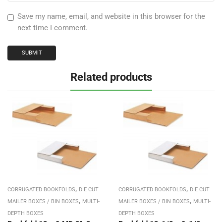
Save my name, email, and website in this browser for the
next time I comment.
Related products
,
,
CORRUGATED BOOKFOLDS
DIE CUT
CORRUGATED BOOKFOLDS
DIE CUT
,
,
MAILER BOXES / BIN BOXES
MULTI-
MAILER BOXES / BIN BOXES
MULTI-
DEPTH BOXES
DEPTH BOXES