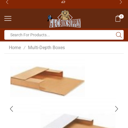
0
Home
Multi-Depth Boxes
/