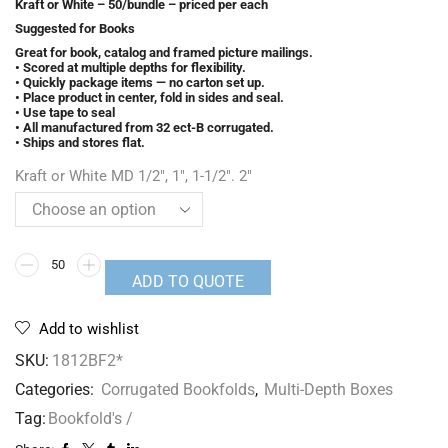
Kraft or White – 50/bundle – priced per each
Suggested for Books
Great for book, catalog and framed picture mailings.
• Scored at multiple depths for flexibility.
• Quickly package items — no carton set up.
• Place product in center, fold in sides and seal.
• Use tape to seal
• All manufactured from 32 ect-B corrugated.
• Ships and stores flat.
Kraft or White MD 1/2", 1", 1-1/2". 2"
ADD TO QUOTE
Add to wishlist
SKU:
1812BF2*
Categories:
Corrugated Bookfolds
,
Multi-Depth Boxes
Tag:
Bookfold's /