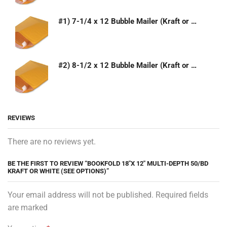
#1) 7-1/4 x 12 Bubble Mailer (Kraft or White)
#2) 8-1/2 x 12 Bubble Mailer (Kraft or White)
REVIEWS
There are no reviews yet.
BE THE FIRST TO REVIEW “BOOKFOLD 18″X 12″ MULTI-DEPTH 50/BD
KRAFT OR WHITE (SEE OPTIONS)”
Your email address will not be published. Required fields
are marked