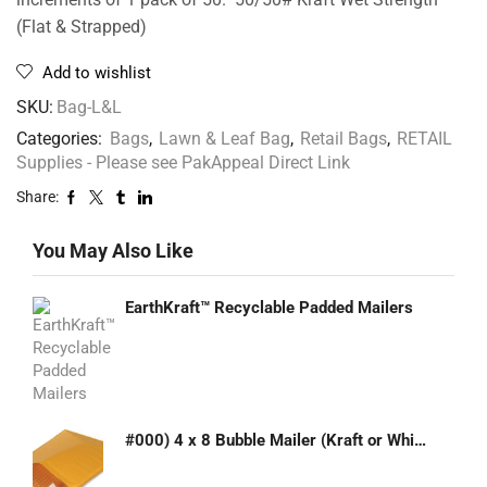
(Flat & Strapped)
Add to wishlist
SKU:
Bag-L&L
Categories:
Bags
,
Lawn & Leaf Bag
,
Retail Bags
,
RETAIL
Supplies - Please see PakAppeal Direct Link
Share:
You May Also Like
EarthKraft™ Recyclable Padded Mailers
#000) 4 x 8 Bubble Mailer (Kraft or White)