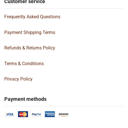
Customer service
Frequently Asked Questions
Payment Shipping Terms
Refunds & Returns Policy
Terms & Conditions
Privacy Policy
Payment methods