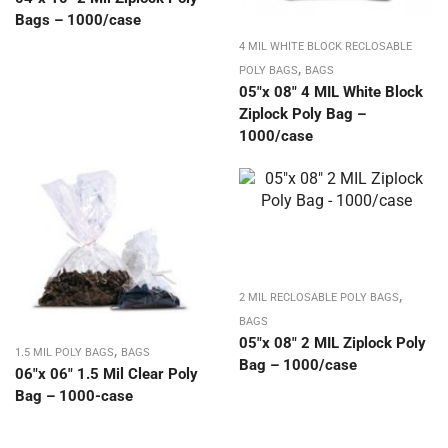
Bags – 1000/case
4 MIL WHITE BLOCK RECLOSABLE
,
POLY BAGS
BAGS
05″x 08″ 4 MIL White Block
Ziplock Poly Bag –
1000/case
,
2 MIL RECLOSABLE POLY BAGS
BAGS
05″x 08″ 2 MIL Ziplock Poly
,
1.5 MIL POLY BAGS
BAGS
Bag – 1000/case
06″x 06″ 1.5 Mil Clear Poly
Bag – 1000-case