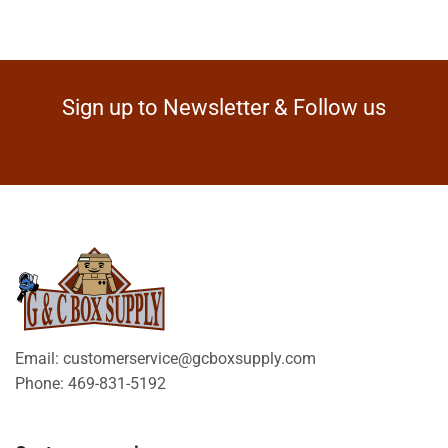
Sign up to Newsletter & Follow us
Email: customerservice@gcboxsupply.com
Phone: 469-831-5192