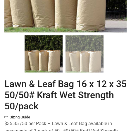
Lawn & Leaf Bag 16 x 12 x 35
50/50# Kraft Wet Strength
50/pack
Sizing Guide
$35.35 /50 per Pack – Lawn & Leaf Bag available in
increments of 1 pack of 50. 50/50# Kraft Wet Strength