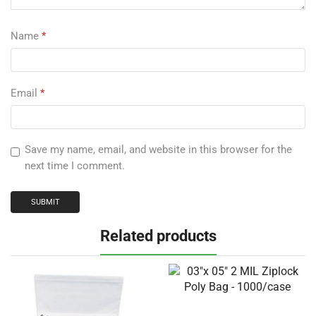
Name
*
Email
*
Save my name, email, and website in this browser for the
next time I comment.
Related products