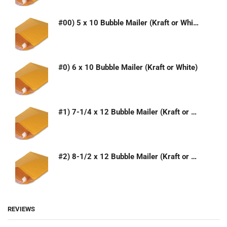
#00) 5 x 10 Bubble Mailer (Kraft or White)
#0) 6 x 10 Bubble Mailer (Kraft or White)
#1) 7-1/4 x 12 Bubble Mailer (Kraft or White)
#2) 8-1/2 x 12 Bubble Mailer (Kraft or White)
REVIEWS