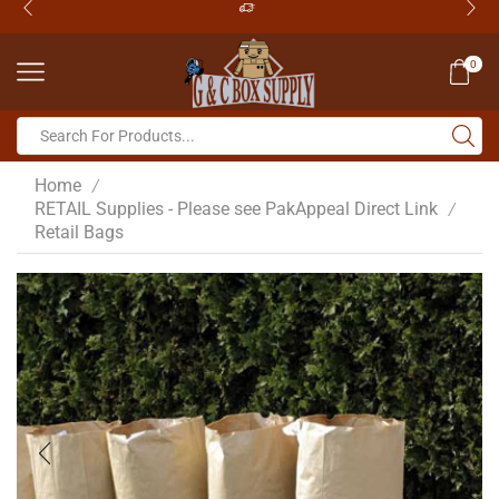
0
Home
/
RETAIL Supplies - Please see PakAppeal Direct Link
/
Retail Bags