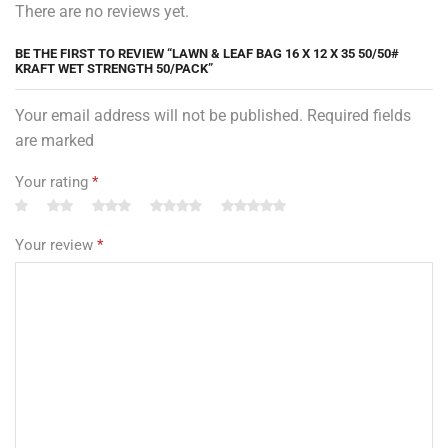
There are no reviews yet.
BE THE FIRST TO REVIEW “LAWN & LEAF BAG 16 X 12 X 35 50/50#
KRAFT WET STRENGTH 50/PACK”
Your email address will not be published. Required fields
are marked
Your rating
*
Your review
*