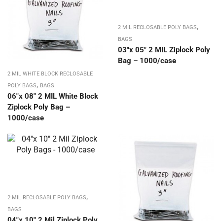
,
2 MIL RECLOSABLE POLY BAGS
BAGS
03″x 05″ 2 MIL Ziplock Poly
Bag – 1000/case
2 MIL WHITE BLOCK RECLOSABLE
,
POLY BAGS
BAGS
06″x 08″ 2 MIL White Block
Ziplock Poly Bag –
1000/case
,
2 MIL RECLOSABLE POLY BAGS
BAGS
04″x 10″ 2 Mil Ziplock Poly