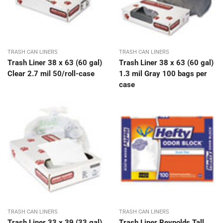
TRASH CAN LINERS
TRASH CAN LINERS
Trash Liner 38 x 63 (60 gal)
Trash Liner 38 x 63 (60 gal)
Clear 2.7 mil 50/roll-case
1.3 mil Gray 100 bags per
case
TRASH CAN LINERS
TRASH CAN LINERS
Trash Liner 33 x 39 (33 gal)
Trash Liner Reynolds Tall