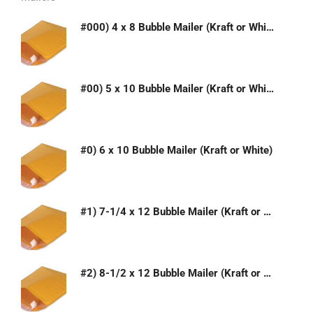
#000) 4 x 8 Bubble Mailer (Kraft or White)
#00) 5 x 10 Bubble Mailer (Kraft or White)
#0) 6 x 10 Bubble Mailer (Kraft or White)
#1) 7-1/4 x 12 Bubble Mailer (Kraft or White)
#2) 8-1/2 x 12 Bubble Mailer (Kraft or White)