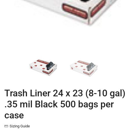
Trash Liner 24 x 23 (8-10 gal)
.35 mil Black 500 bags per
case
Sizing Guide