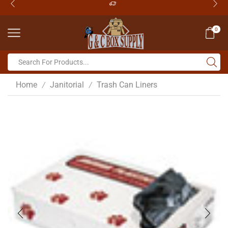
0
Home
Janitorial
Trash Can Liners
/
/