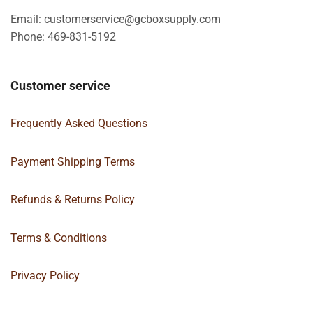
Email: customerservice@gcboxsupply.com
Phone: 469-831-5192
Customer service
Frequently Asked Questions
Payment Shipping Terms
Refunds & Returns Policy
Terms & Conditions
Privacy Policy