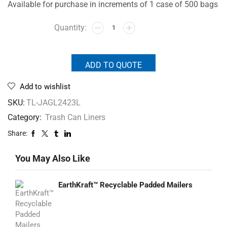
Available for purchase in increments of 1 case of 500 bags
ADD TO QUOTE
Add to wishlist
SKU:
TL-JAGL2423L
Category:
Trash Can Liners
Share:
You May Also Like
EarthKraft™ Recyclable Padded Mailers