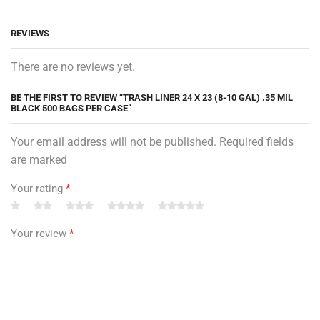
REVIEWS
There are no reviews yet.
BE THE FIRST TO REVIEW “TRASH LINER 24 X 23 (8-10 GAL) .35 MIL
BLACK 500 BAGS PER CASE”
Your email address will not be published. Required fields
are marked
Your rating
*
Your review
*