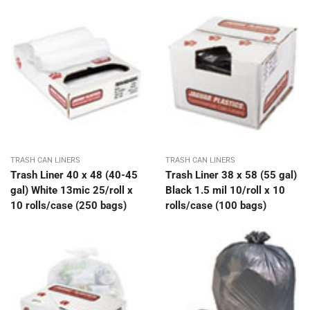
TRASH CAN LINERS
TRASH CAN LINERS
Trash Liner 40 x 48 (40-45
Trash Liner 38 x 58 (55 gal)
gal) White 13mic 25/roll x
Black 1.5 mil 10/roll x 10
10 rolls/case (250 bags)
rolls/case (100 bags)