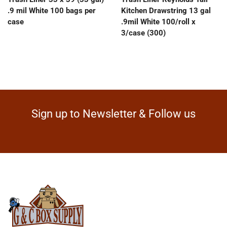
.9 mil White 100 bags per
Kitchen Drawstring 13 gal
case
.9mil White 100/roll x
3/case (300)
Sign up to Newsletter & Follow us