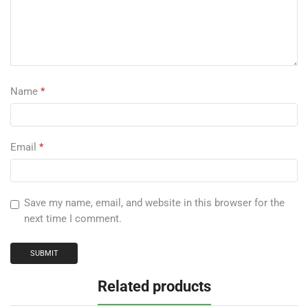
Name
*
Email
*
Save my name, email, and website in this browser for the
next time I comment.
Related products