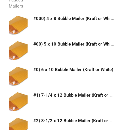
#000) 4 x 8 Bubble Mailer (Kraft or White)
#00) 5 x 10 Bubble Mailer (Kraft or White)
#0) 6 x 10 Bubble Mailer (Kraft or White)
#1) 7-1/4 x 12 Bubble Mailer (Kraft or White)
#2) 8-1/2 x 12 Bubble Mailer (Kraft or White)