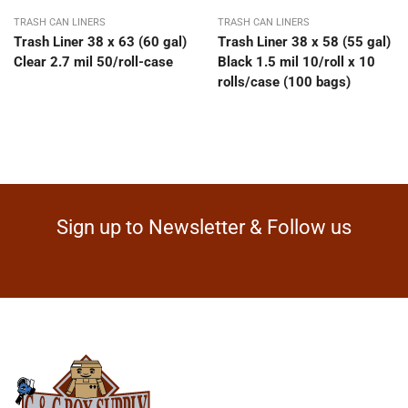
TRASH CAN LINERS
TRASH CAN LINERS
Trash Liner 38 x 63 (60 gal)
Trash Liner 38 x 58 (55 gal)
Clear 2.7 mil 50/roll-case
Black 1.5 mil 10/roll x 10
rolls/case (100 bags)
Sign up to Newsletter & Follow us