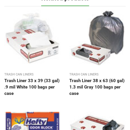
TRASH CAN LINERS
TRASH CAN LINERS
Trash Liner 33 x 39 (33 gal)
Trash Liner 38 x 63 (60 gal)
.9 mil White 100 bags per
1.3 mil Gray 100 bags per
case
case