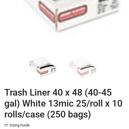
Trash Liner 40 x 48 (40-45
gal) White 13mic 25/roll x 10
rolls/case (250 bags)
Sizing Guide