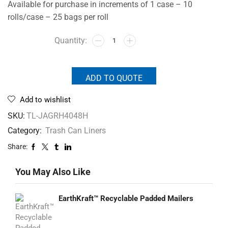
Available for purchase in increments of 1 case – 10
rolls/case – 25 bags per roll
ADD TO QUOTE
Add to wishlist
SKU:
TL-JAGRH4048H
Category:
Trash Can Liners
Share:
You May Also Like
EarthKraft™ Recyclable Padded Mailers