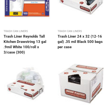
TRASH CAN LINERS
TRASH CAN LINERS
Trash Liner Reynolds Tall
Trash Liner 24 x 32 (12-16
Kitchen Drawstring 13 gal
gal) .35 mil Black 500 bags
.9mil White 100/roll x
per case
3/case (300)