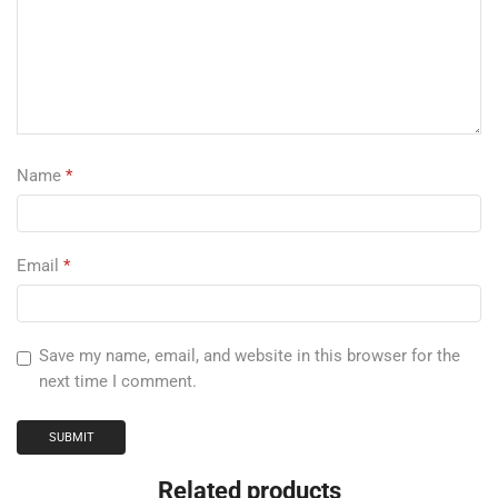
Name
*
Email
*
Save my name, email, and website in this browser for the
next time I comment.
Related products