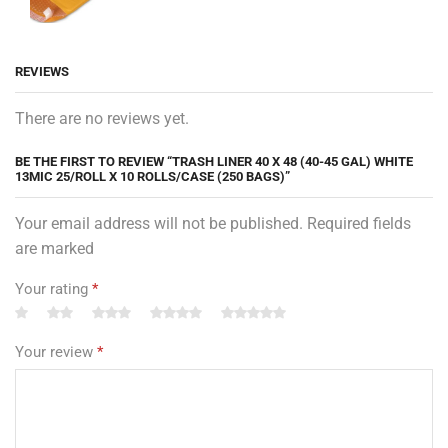
REVIEWS
There are no reviews yet.
BE THE FIRST TO REVIEW “TRASH LINER 40 X 48 (40-45 GAL) WHITE
13MIC 25/ROLL X 10 ROLLS/CASE (250 BAGS)”
Your email address will not be published. Required fields
are marked
Your rating
*
Your review
*