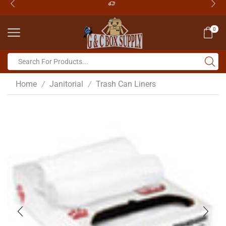
0
Home
Janitorial
Trash Can Liners
/
/