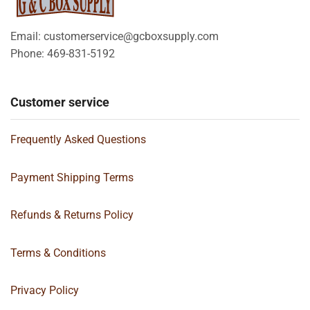
Email: customerservice@gcboxsupply.com
Phone: 469-831-5192
Customer service
Frequently Asked Questions
Payment Shipping Terms
Refunds & Returns Policy
Terms & Conditions
Privacy Policy