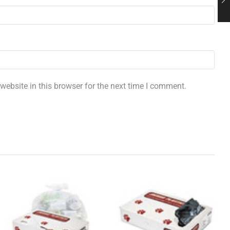
ebsite in this browser for the next time I comment.