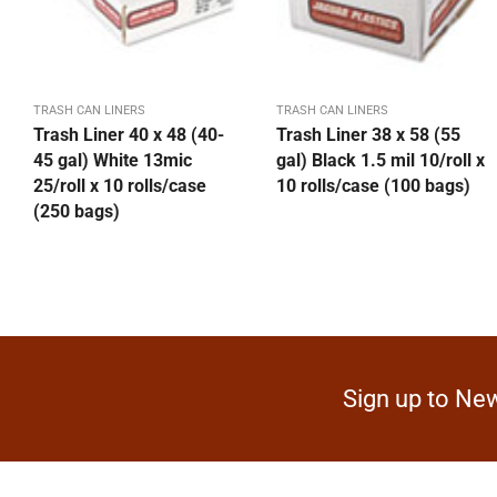
TRASH CAN LINERS
TRASH CAN LINERS
Trash Liner 40 x 48 (40-
Trash Liner 38 x 58 (55
45 gal) White 13mic
gal) Black 1.5 mil 10/roll x
25/roll x 10 rolls/case
10 rolls/case (100 bags)
(250 bags)
Sign up to New