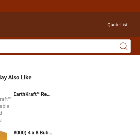
Quote List
ay Also Like
EarthKraft™ Recyclable Padded Mailers
#000) 4 x 8 Bubble Mailer (Kraft or White)