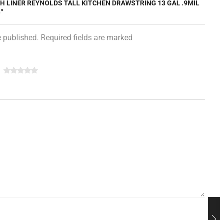
SH LINER REYNOLDS TALL KITCHEN DRAWSTRING 13 GAL .9MIL
”
e published. Required fields are marked