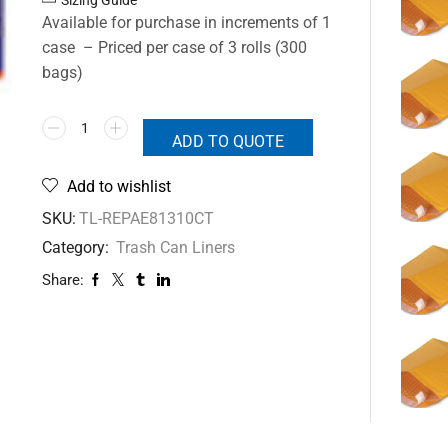
Available for purchase in increments of 1
case – Priced per case of 3 rolls (300
bags)
ADD TO QUOTE
Add to wishlist
SKU:
TL-REPAE81310CT
Category:
Trash Can Liners
Share: