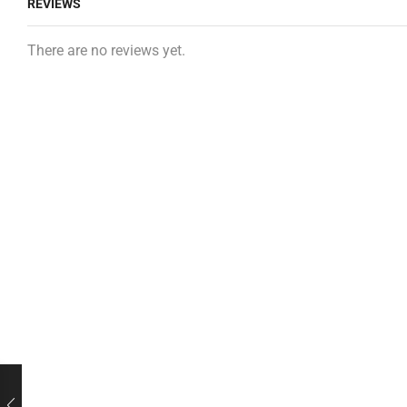
REVIEWS
There are no reviews yet.