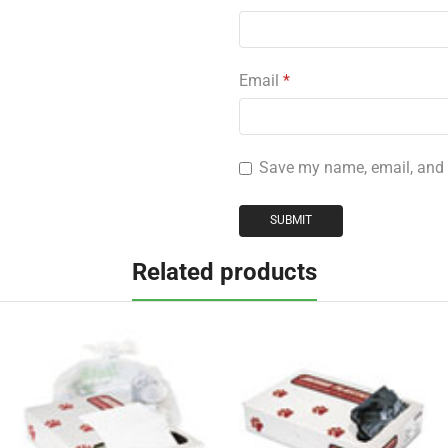
Email
*
Save my name, email, and w
Related products