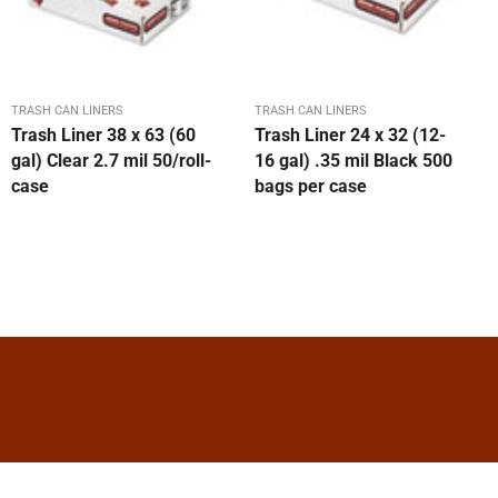
TRASH CAN LINERS
TRASH CAN LINERS
Trash Liner 38 x 63 (60
Trash Liner 24 x 32 (12-
gal) Clear 2.7 mil 50/roll-
16 gal) .35 mil Black 500
case
bags per case