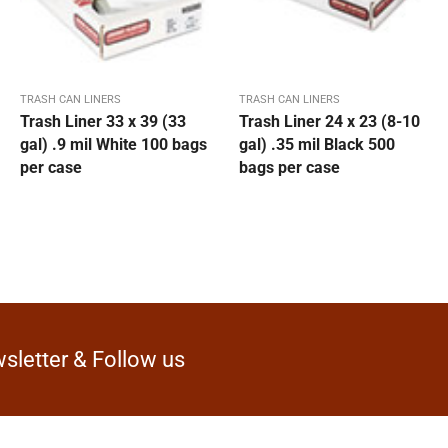
TRASH CAN LINERS
TRASH CAN LINERS
Trash Liner 33 x 39 (33
Trash Liner 24 x 23 (8-10
gal) .9 mil White 100 bags
gal) .35 mil Black 500
per case
bags per case
sletter & Follow us