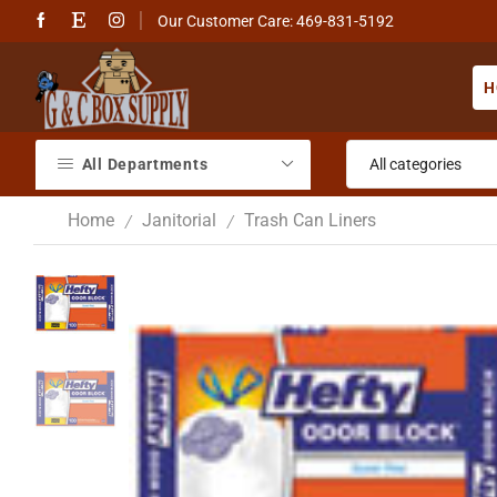
Our Customer Care: 469-831-5192
H
All Departments
Home
Janitorial
Trash Can Liners
/
/