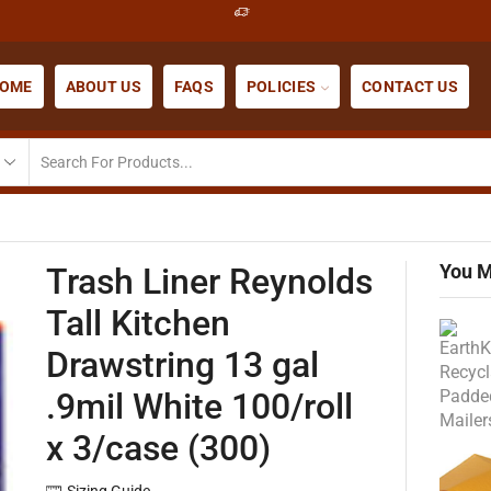
OME
ABOUT US
FAQS
POLICIES
CONTACT US
You M
Trash Liner Reynolds
Tall Kitchen
Drawstring 13 gal
.9mil White 100/roll
x 3/case (300)
Sizing Guide