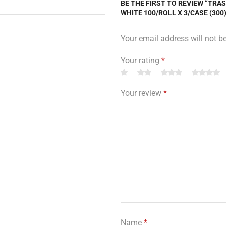
BE THE FIRST TO REVIEW “TRA
WHITE 100/ROLL X 3/CASE (300)
Your email address will not b
Your rating
*
Your review
*
Name
*