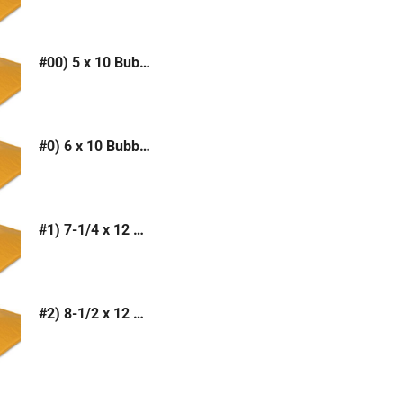
#00) 5 x 10 Bubble Mailer (Kraft or White)
#0) 6 x 10 Bubble Mailer (Kraft or White)
#1) 7-1/4 x 12 Bubble Mailer (Kraft or White)
#2) 8-1/2 x 12 Bubble Mailer (Kraft or White)