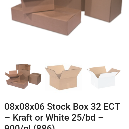
08x08x06 Stock Box 32 ECT
– Kraft or White 25/bd –
900/pl (886)