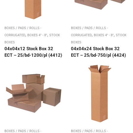
BOXES / PADS / ROLLS -
BOXES / PADS / ROLLS -
,
,
,
,
CORRUGATED
BOXES 4" - 8"
STOCK
CORRUGATED
BOXES 4" - 8"
STOCK
BOXES
BOXES
04x04x12 Stock Box 32
04x04x24 Stock Box 32
ECT – 25/bd-1200/pl (4412)
ECT – 25/bd-750/pl (4424)
BOXES / PADS / ROLLS -
BOXES / PADS / ROLLS -