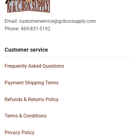
Email: customerservice@gcboxsupply.com
Phone: 469-831-5192
Customer service
Frequently Asked Questions
Payment Shipping Terms
Refunds & Returns Policy
Terms & Conditions
Privacy Policy