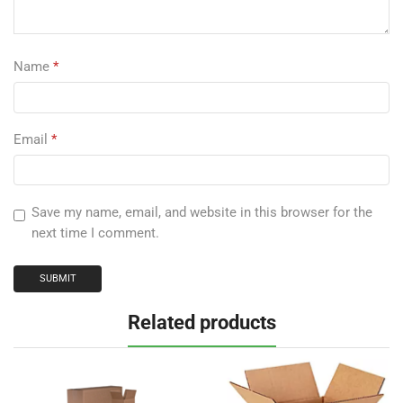
Name
*
Email
*
Save my name, email, and website in this browser for the
next time I comment.
Related products