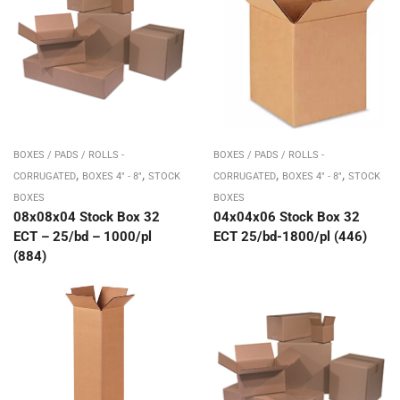
BOXES / PADS / ROLLS -
BOXES / PADS / ROLLS -
,
,
,
,
CORRUGATED
BOXES 4" - 8"
STOCK
CORRUGATED
BOXES 4" - 8"
STOCK
BOXES
BOXES
08x08x04 Stock Box 32
04x04x06 Stock Box 32
ECT – 25/bd – 1000/pl
ECT 25/bd-1800/pl (446)
(884)