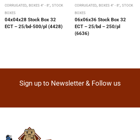
,
,
,
,
CORRUGATED
BOXES 4" - 8"
STOCK
CORRUGATED
BOXES 4" - 8"
STOCK
BOXES
BOXES
04x04x28 Stock Box 32
06x06x36 Stock Box 32
ECT – 25/bd-500/pl (4428)
ECT – 25/bd – 250/pl
(6636)
Sign up to Newsletter & Follow us