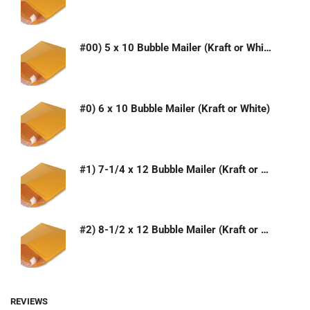
#00) 5 x 10 Bubble Mailer (Kraft or White)
#0) 6 x 10 Bubble Mailer (Kraft or White)
#1) 7-1/4 x 12 Bubble Mailer (Kraft or White)
#2) 8-1/2 x 12 Bubble Mailer (Kraft or White)
REVIEWS