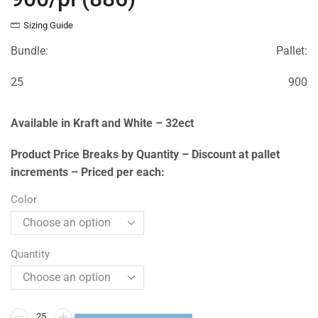
Sizing Guide
Bundle:
Pallet:
25
900
Available in Kraft and White – 32ect
Product Price Breaks by Quantity – Discount at pallet
increments – Priced per each:
Color
Quantity