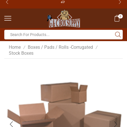
0
Home
Boxes / Pads / Rolls -Corrugated
/
/
Stock Boxes