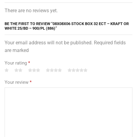
There are no reviews yet.
BE THE FIRST TO REVIEW “08X08X06 STOCK BOX 32 ECT – KRAFT OR
WHITE 25/BD – 900/PL (886)”
Your email address will not be published. Required fields
are marked
Your rating
*
Your review
*