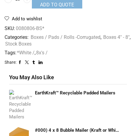
ADD TO QUOTE
Add to wishlist
SKU:
0080806-BS*
Categories:
Boxes / Pads / Rolls -Corrugated
,
Boxes 4" - 8"
,
Stock Boxes
Tags:
*White /
,
8x's /
Share:
You May Also Like
EarthKraft™ Recyclable Padded Mailers
#000) 4 x 8 Bubble Mailer (Kraft or White)