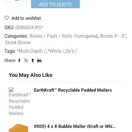
ADD TO QUOTE
Add to wishlist
SKU:
0080604-BS*
Categories:
Boxes / Pads / Rolls -Corrugated
,
Boxes 4" - 8"
,
Stock Boxes
Tags:
*Multi-Depth /
,
*White /
,
8x's /
Share:
You May Also Like
EarthKraft™ Recyclable Padded Mailers
#000) 4 x 8 Bubble Mailer (Kraft or White)