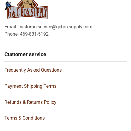
Email: customerservice@gcboxsupply.com
Phone: 469-831-5192
Customer service
Frequently Asked Questions
Payment Shipping Terms
Refunds & Returns Policy
Terms & Conditions