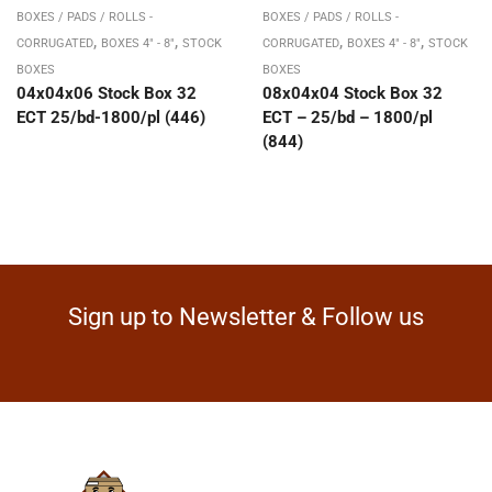
BOXES / PADS / ROLLS -
BOXES / PADS / ROLLS -
,
,
,
,
CORRUGATED
BOXES 4" - 8"
STOCK
CORRUGATED
BOXES 4" - 8"
STOCK
BOXES
BOXES
04x04x06 Stock Box 32
08x04x04 Stock Box 32
ECT 25/bd-1800/pl (446)
ECT – 25/bd – 1800/pl
(844)
Sign up to Newsletter & Follow us