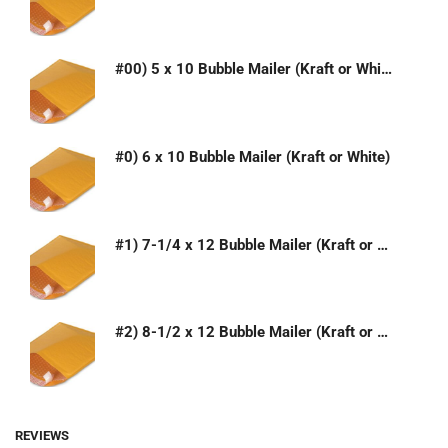
#00) 5 x 10 Bubble Mailer (Kraft or White)
#0) 6 x 10 Bubble Mailer (Kraft or White)
#1) 7-1/4 x 12 Bubble Mailer (Kraft or White)
#2) 8-1/2 x 12 Bubble Mailer (Kraft or White)
REVIEWS