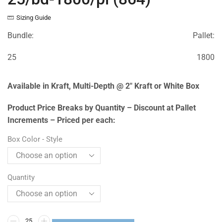
Sizing Guide
Bundle:
Pallet:
25
1800
Available in Kraft, Multi-Depth @ 2″ Kraft or White Box
Product Price Breaks by Quantity – Discount at Pallet
Increments – Priced per each:
Box Color - Style
Quantity