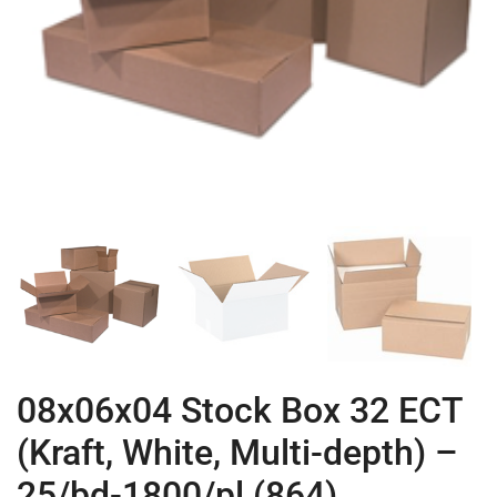
08x06x04 Stock Box 32 ECT
(Kraft, White, Multi-depth) –
25/bd-1800/pl (864)