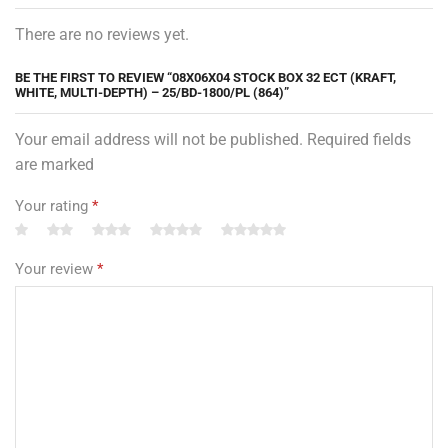
There are no reviews yet.
BE THE FIRST TO REVIEW “08X06X04 STOCK BOX 32 ECT (KRAFT,
WHITE, MULTI-DEPTH) – 25/BD-1800/PL (864)”
Your email address will not be published. Required fields
are marked
Your rating
*
Your review
*