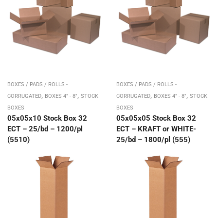
BOXES / PADS / ROLLS -
BOXES / PADS / ROLLS -
,
,
,
,
CORRUGATED
BOXES 4" - 8"
STOCK
CORRUGATED
BOXES 4" - 8"
STOCK
BOXES
BOXES
05x05x10 Stock Box 32
05x05x05 Stock Box 32
ECT – 25/bd – 1200/pl
ECT – KRAFT or WHITE-
(5510)
25/bd – 1800/pl (555)