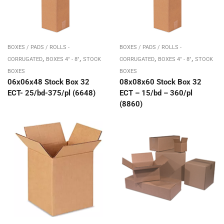
BOXES / PADS / ROLLS -
BOXES / PADS / ROLLS -
,
,
,
,
CORRUGATED
BOXES 4" - 8"
STOCK
CORRUGATED
BOXES 4" - 8"
STOCK
BOXES
BOXES
06x06x48 Stock Box 32
08x08x60 Stock Box 32
ECT- 25/bd-375/pl (6648)
ECT – 15/bd – 360/pl
(8860)