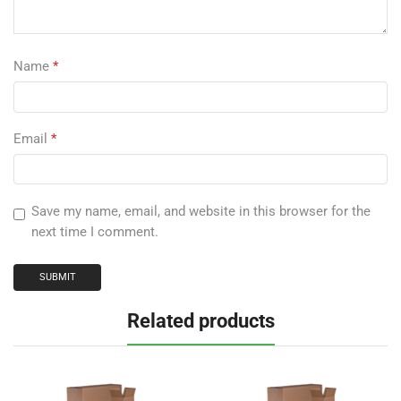
Name
*
Email
*
Save my name, email, and website in this browser for the
next time I comment.
Related products