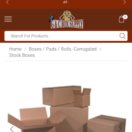
0
Home
Boxes / Pads / Rolls -Corrugated
/
/
Stock Boxes