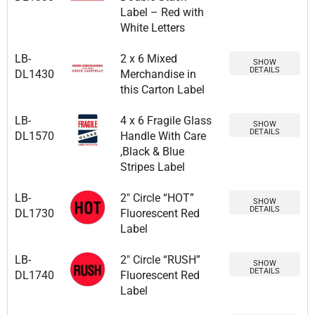
Label – Red with
White Letters
LB-
2 x 6 Mixed
SHOW
DETAILS
DL1430
Merchandise in
this Carton Label
LB-
4 x 6 Fragile Glass
SHOW
DETAILS
DL1570
Handle With Care
,Black & Blue
Stripes Label
LB-
2″ Circle “HOT”
SHOW
DETAILS
DL1730
Fluorescent Red
Label
LB-
2″ Circle “RUSH”
SHOW
DETAILS
DL1740
Fluorescent Red
Label