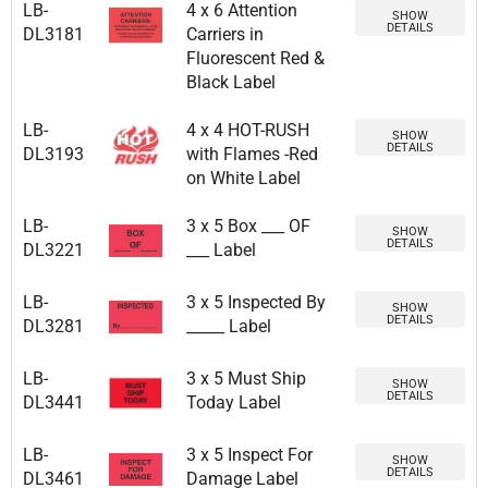
LB-
4 x 6 Attention
SHOW
DETAILS
DL3181
Carriers in
Fluorescent Red &
Black Label
LB-
4 x 4 HOT-RUSH
SHOW
DETAILS
DL3193
with Flames -Red
on White Label
LB-
3 x 5 Box ___ OF
SHOW
DETAILS
DL3221
___ Label
LB-
3 x 5 Inspected By
SHOW
DETAILS
DL3281
_____ Label
LB-
3 x 5 Must Ship
SHOW
DETAILS
DL3441
Today Label
LB-
3 x 5 Inspect For
SHOW
DETAILS
DL3461
Damage Label