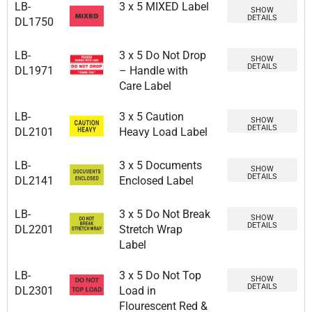
LB-
3 x 5 MIXED Label
SHOW
DETAILS
DL1750
LB-
3 x 5 Do Not Drop
SHOW
DETAILS
DL1971
– Handle with
Care Label
LB-
3 x 5 Caution
SHOW
DETAILS
DL2101
Heavy Load Label
LB-
3 x 5 Documents
SHOW
DETAILS
DL2141
Enclosed Label
LB-
3 x 5 Do Not Break
SHOW
DETAILS
DL2201
Stretch Wrap
Label
LB-
3 x 5 Do Not Top
SHOW
DETAILS
DL2301
Load in
Flourescent Red &