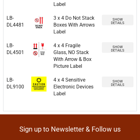
Label
LB-
3 x 4 Do Not Stack
SHOW
DETAILS
DL4481
Boxes With Arrows
Label
LB-
4 x 4 Fragile
SHOW
DETAILS
DL4501
Glass, NO Stack
With Arrow & Box
Picture Label
LB-
4 x 4 Sensitive
SHOW
DETAILS
DL9100
Electronic Devices
Label
Sign up to Newsletter & Follow us