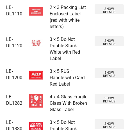
LB-
2 x 3 Packing List
SHOW
DETAILS
DL1110
Enclosed Label
(red with white
letters)
LB-
3 x 5 Do Not
SHOW
DETAILS
DL1120
Double Stack
White with Red
Label
LB-
3 x 5 RUSH
SHOW
DETAILS
DL1200
Handle with Card
Red Label
LB-
4 x 4 Glass Fragile
SHOW
DETAILS
DL1282
Glass With Broken
Glass Label
LB-
3 x 5 Do Not
SHOW
DETAILS
DL1330
Double Stack