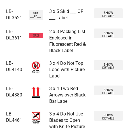
LB-
3 x 5 Skid ___ OF
SHOW
DETAILS
DL3521
___ Label
LB-
2 x 3 Packing List
SHOW
DETAILS
DL3611
Enclosed in
Fluorescent Red &
Black Label
LB-
3 x 4 Do Not Top
SHOW
DETAILS
DL4140
Load with Picture
Label
LB-
3 x 4 Two Red
SHOW
DETAILS
DL4380
Arrows over Black
Bar Label
LB-
3 x 4 Do Not Use
SHOW
DETAILS
DL4461
Blades to Open
with Knife Picture