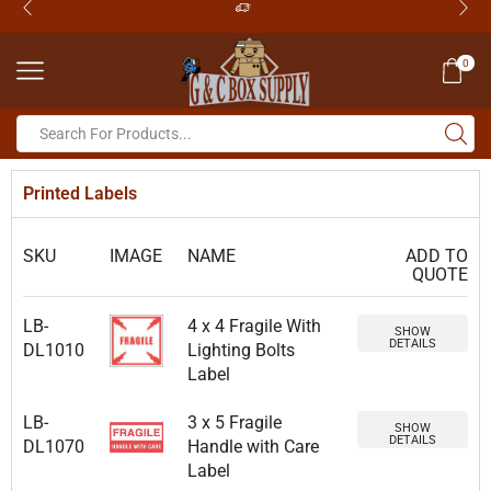
0
Printed Labels
SKU
IMAGE
NAME
ADD TO
QUOTE
LB-
4 x 4 Fragile With
SHOW
DETAILS
DL1010
Lighting Bolts
Label
LB-
3 x 5 Fragile
SHOW
DETAILS
DL1070
Handle with Care
Label