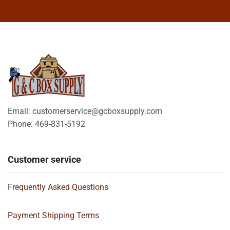
Email: customerservice@gcboxsupply.com
Phone: 469-831-5192
Customer service
Frequently Asked Questions
Payment Shipping Terms