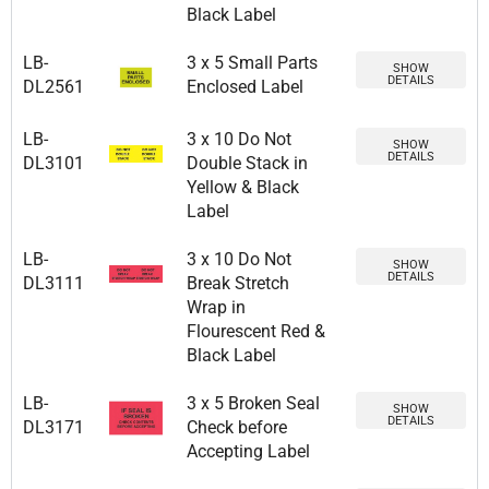
Black Label
LB-
3 x 5 Small Parts
SHOW
DETAILS
DL2561
Enclosed Label
LB-
3 x 10 Do Not
SHOW
DETAILS
DL3101
Double Stack in
Yellow & Black
Label
LB-
3 x 10 Do Not
SHOW
DETAILS
DL3111
Break Stretch
Wrap in
Flourescent Red &
Black Label
LB-
3 x 5 Broken Seal
SHOW
DETAILS
DL3171
Check before
Accepting Label